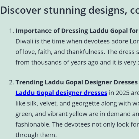
Discover stunning designs, co
Importance of Dressing Laddu Gopal for
Diwali is the time when devotees adore Lor
of love, faith, and thankfulness. The dress 
from thousands of years ago and it is very 
Trending Laddu Gopal Designer Dresses 
Laddu Gopal designer dresses
in 2025 are
like silk, velvet, and georgette along with 
green, and vibrant yellow are in demand an
fashionable. The devotees not only look fo
through them.