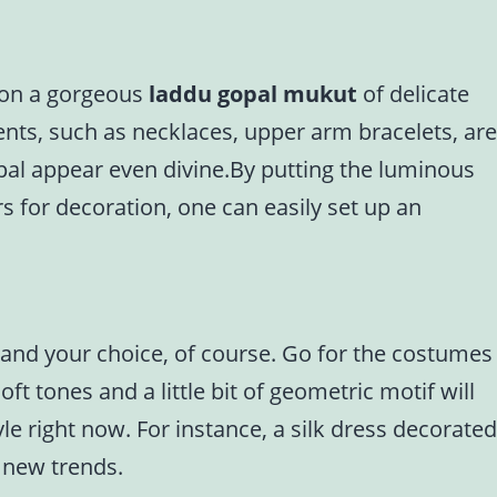
g on a gorgeous
laddu gopal mukut
of delicate
ents, such as necklaces, upper arm bracelets, are
pal appear even divine.By putting the luminous
s for decoration, one can easily set up an
, and your choice, of course. Go for the costumes
ft tones and a little bit of geometric motif will
le right now. For instance, a silk dress decorated
e new trends.