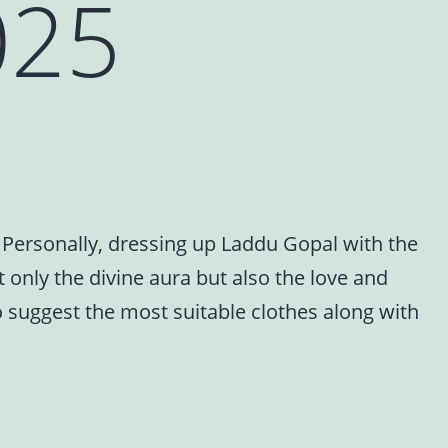
025
. Personally, dressing up Laddu Gopal with the
ot only the divine aura but also the love and
to suggest the most suitable clothes along with