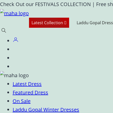
Skip
Check Out our FESTIVALS COLLECTION
|
Free sh
to
content
Latest Collection
Laddu Gopal Dress
Latest Dress
Featured Dress
On Sale
Laddu Gopal Winter Dresses