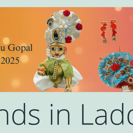
ends in La