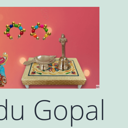
ten
ddu Gopal