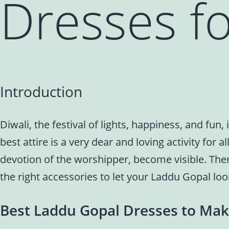
Dresses fo
Introduction
Diwali, the festival of lights, happiness, and fu
best attire is a very dear and loving activity for 
devotion of the worshipper, become visible. The
the right accessories to let your Laddu Gopal loo
Best Laddu Gopal Dresses to Mak