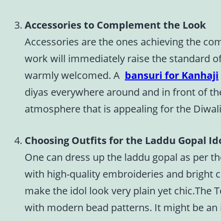
Accessories to Complement the Look
Accessories are the ones achieving the com
work will immediately raise the standard of
warmly welcomed. A
bansuri for Kanhaji
diyas everywhere around and in front of the
atmosphere that is appealing for the Diwali
Choosing Outfits for the Laddu Gopal Ido
One can dress up the laddu gopal as per the
with high-quality embroideries and bright co
make the idol look very plain yet chic.The T
with modern bead patterns. It might be an i