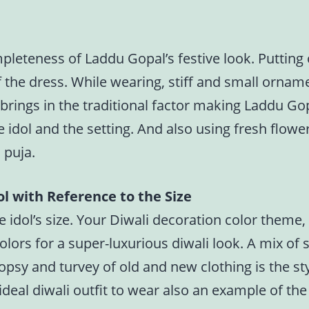
pleteness of Laddu Gopal’s festive look. Puttin
 the dress. While wearing, stiff and small ornam
brings in the traditional factor making Laddu Go
 idol and the setting. And also using fresh flower
 puja.
l with Reference to the Size
 idol’s size. Your Diwali decoration color theme
lors for a super-luxurious diwali look. A mix of so
opsy and turvey of old and new clothing is the sty
deal diwali outfit to wear also an example of th