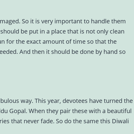
amaged. So it is very important to handle them
should be put in a place that is not only clean
sun for the exact amount of time so that the
 needed. And then it should be done by hand so
fabulous way. This year, devotees have turned the
addu Gopal. When they pair these with a beautiful
ies that never fade. So do the same this Diwali