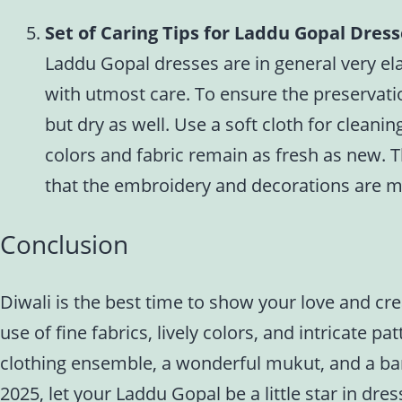
Set of Caring Tips for Laddu Gopal Dres
Laddu Gopal dresses are in general very ela
with utmost care. To ensure the preservation
but dry as well. Use a soft cloth for cleani
colors and fabric remain as fresh as new. T
that the embroidery and decorations are m
Conclusion
Diwali is the best time to show your love and cr
use of fine fabrics, lively colors, and intricate
clothing ensemble, a wonderful mukut, and a ban
2025, let your Laddu Gopal be a little star in dres