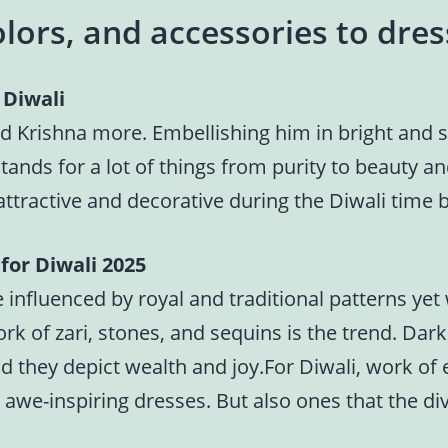
lors, and accessories to dres
 Diwali
d Krishna more. Embellishing him in bright and sh
stands for a lot of things from purity to beauty a
attractive and decorative during the Diwali time 
for Diwali 2025
 influenced by royal and traditional patterns yet
work of zari, stones, and sequins is the trend. Da
d they depict wealth and joy.For Diwali, work o
r awe-inspiring dresses. But also ones that the d