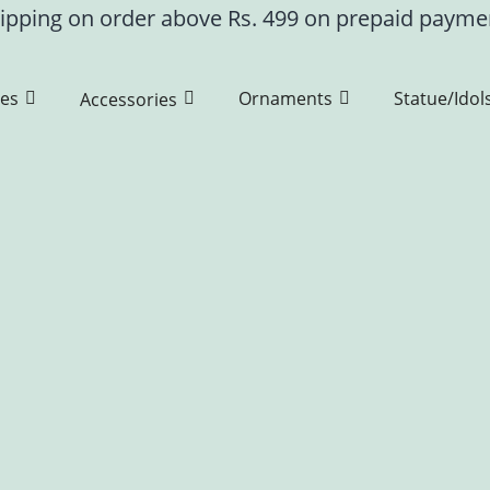
ipping on order above Rs. 499 on prepaid paym
es
Ornaments
Statue/Idol
Accessories