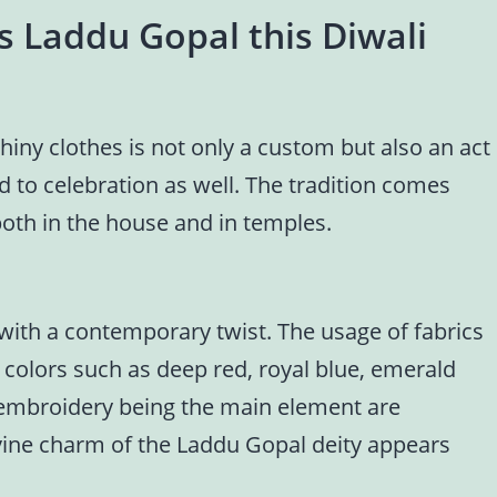
s Laddu Gopal this Diwali
iny clothes is not only a custom but also an act
nd to celebration as well. The tradition comes
both in the house and in temples.
 with a contemporary twist. The usage of fabrics
rk colors such as deep red, royal blue, emerald
f embroidery being the main element are
ivine charm of the Laddu Gopal deity appears