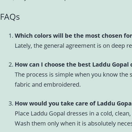
FAQs
Which colors will be the most chosen fo
Lately, the general agreement is on deep re
How can I choose the best Laddu Gopal 
The process is simple when you know the size
fabric and embroidered.
How would you take care of Laddu Gopa
Place Laddu Gopal dresses in a cold, clean,
Wash them only when it is absolutely necess