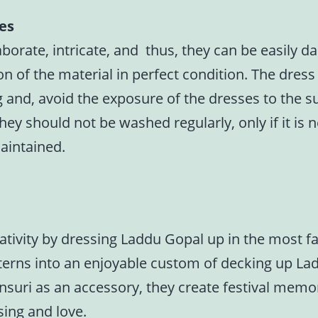
ses
borate, intricate, and thus, they can be easily d
 of the material in perfect condition. The dress 
ng and, avoid the exposure of the dresses to the 
hey should not be washed regularly, only if it is
aintained.
eativity by dressing Laddu Gopal up in the most 
 patterns into an enjoyable custom of decking up L
suri as an accessory, they create festival memor
sing and love.