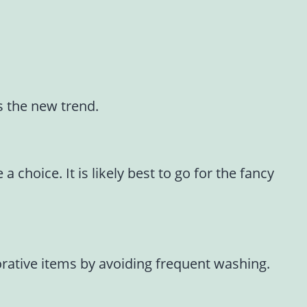
s the new trend.
choice. It is likely best to go for the fancy
orative items by avoiding frequent washing.