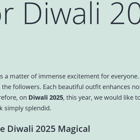
r Diwali 2
n, is a matter of immense excitement for everyone
all the followers. Each beautiful outfit enhances n
refore, on
Diwali 2025
, this year, we would like 
k simply splendid.
e Diwali 2025 Magical