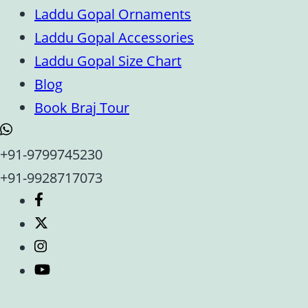
Laddu Gopal Ornaments
Laddu Gopal Accessories
Laddu Gopal Size Chart
Blog
Book Braj Tour
+91-9799745230
+91-9928717073