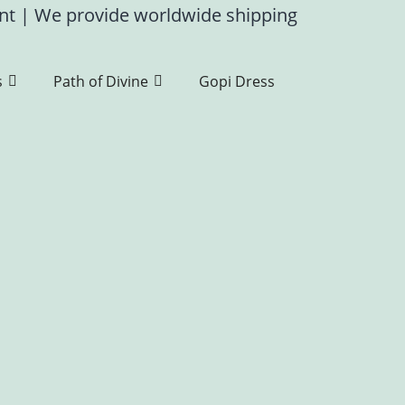
ent
|
We provide worldwide shipping
s
Path of Divine
Gopi Dress