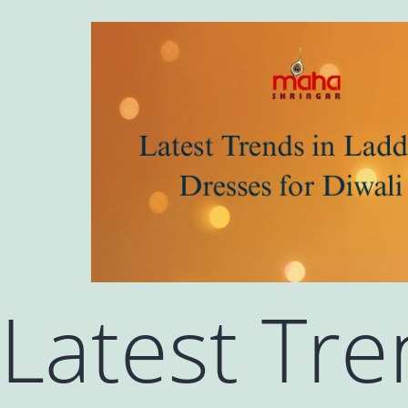
Latest Tr