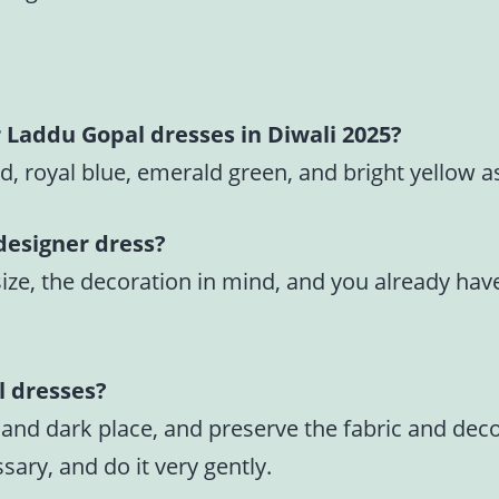
r Laddu Gopal dresses in Diwali 2025?
d, royal blue, emerald green, and bright yellow a
designer dress?
, the decoration in mind, and you already have a 
l dresses?
 and dark place, and preserve the fabric and dec
ary, and do it very gently.