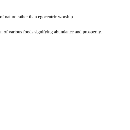
of nature rather than egocentric worship.
on of various foods signifying abundance and prosperity.