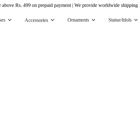
r above Rs. 499 on prepaid payment
|
We provide worldwide shipping
ses
Ornaments
Statue/Idols
Accessories