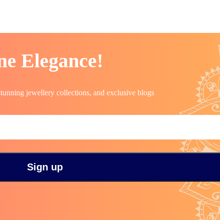
ne Elegance!
stunning jewellery collections, and exclusive blogs