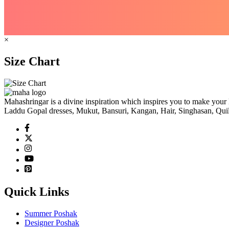
×
Size Chart
Mahashringar is a divine inspiration which inspires you to make your 
Laddu Gopal dresses, Mukut, Bansuri, Kangan, Hair, Singhasan, Quil
Quick Links
Summer Poshak
Designer Poshak