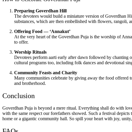
Preparing Goverdhan Hill
The devotees would build a miniature version of Goverdhan Hill
substances, which are then embellished with flowers, rangoli, and 
Offering Food — ‘Annakut’
At the very heart of the Goverdhan Puja is the worship of Annaku
to offer.
Worship Rituals
Devotees perform aarti early after dawn followed by chanting 
cultural programs too, including folk dances and devotional sin
Community Feasts and Charity
Many communities celebrate by giving away the food offered to t
and brotherhood.
Conclusion
Goverdhan Puja is beyond a mere ritual. Everything shall do with love 
with the same respect our forefathers showed. Such a festival depicts th
home or a gigantic community hall. So spill your heart with joy, unity
FAQs