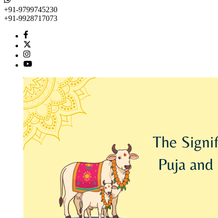
+91-9799745230
+91-9928717073