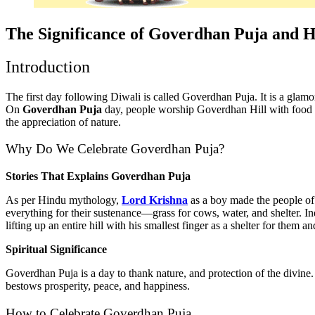
The Significance of Goverdhan Puja and H
Introduction
The first day following Diwali is called Goverdhan Puja. It is a glamor
On
Goverdhan Puja
day, people worship Goverdhan Hill with food a
the appreciation of nature.
Why Do We Celebrate Goverdhan Puja?
Stories That Explains Goverdhan Puja
As per Hindu mythology,
Lord Krishna
as a boy made the people of 
everything for their sustenance—grass for cows, water, and shelter. I
lifting up an entire hill with his smallest finger as a shelter for them a
Spiritual Significance
Goverdhan Puja is a day to thank nature, and protection of the divine
bestows prosperity, peace, and happiness.
How to Celebrate Goverdhan Puja