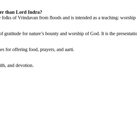
er than Lord Indra?
e folks of Vrindavan from floods and is intended as a teaching: worship 
gratitude for nature’s bounty and worship of God. It is the presentati
 for offering food, prayers, and aarti.
aith, and devotion.