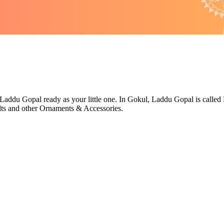
Laddu Gopal ready as your little one. In Gokul, Laddu Gopal is called L
ts and other Ornaments & Accessories.