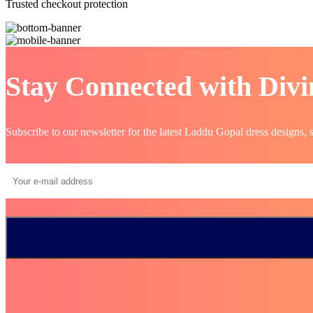
Trusted checkout protection
Stay Connected with Divi
Subscribe to our newsletter for the latest Laddu Gopal dress designs, 