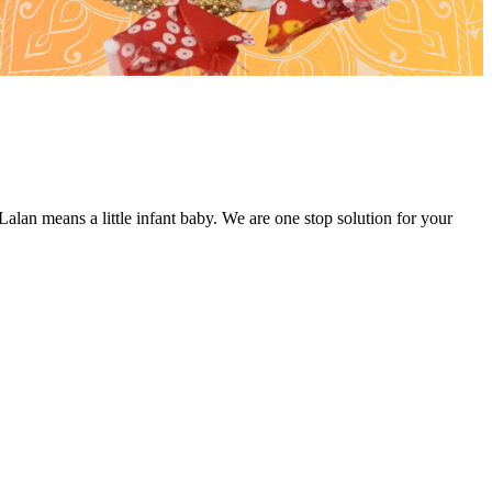
alan means a little infant baby. We are one stop solution for your