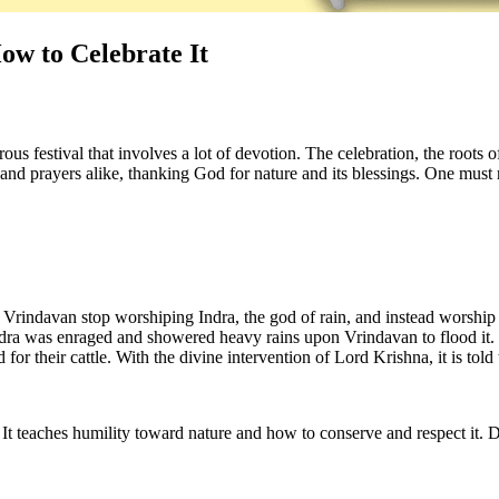
ow to Celebrate It
ous festival that involves a lot of devotion. The celebration, the roots 
nd prayers alike, thanking God for nature and its blessings. One must 
Vrindavan stop worshiping Indra, the god of rain, and instead worship 
ndra was enraged and showered heavy rains upon Vrindavan to flood it. 
nd for their cattle. With the divine intervention of Lord Krishna, it is to
. It teaches humility toward nature and how to conserve and respect it.