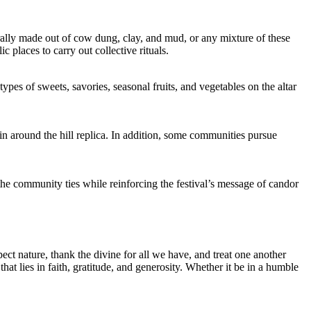
rally made out of cow dung, clay, and mud, or any mixture of these
c places to carry out collective rituals.
pes of sweets, savories, seasonal fruits, and vegetables on the altar
 around the hill replica. In addition, some communities pursue
the community ties while reinforcing the festival’s message of candor
ct nature, thank the divine for all we have, and treat one another
hat lies in faith, gratitude, and generosity. Whether it be in a humble