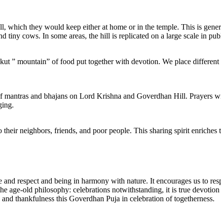
, which they would keep either at home or in the temple. This is gene
tiny cows. In some areas, the hill is replicated on a large scale in publi
t ” mountain” of food put together with devotion. We place different ty
of mantras and bhajans on Lord Krishna and Goverdhan Hill. Prayers win
ging.
heir neighbors, friends, and poor people. This sharing spirit enriches 
and respect and being in harmony with nature. It encourages us to respe
e age-old philosophy: celebrations notwithstanding, it is true devotion t
, and thankfulness this Goverdhan Puja in celebration of togetherness.