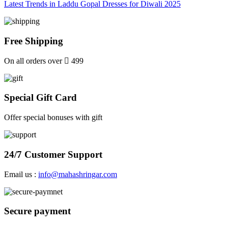
Latest Trends in Laddu Gopal Dresses for Diwali 2025
Free Shipping
On all orders over
499
Special Gift Card
Offer special bonuses with gift
24/7 Customer Support
Email us :
info@mahashringar.com
Secure payment