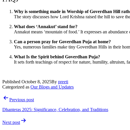
Why is something made in Worship of Goverdhan Hill rath
The story discusses how Lord Krishna raised the hill to save th
What does ‘Annakut’ stand for?
Annakut means ‘mountain of food.’ It expresses an abundance of 
Can a person pray for Goverdhan Puja at home?
Yes, numerous families make tiny Goverdhan Hills in their homes
What Is the Spirit behind Goverdhan Puja?
It sets forth teachings of respect for nature, humility, altruism, f
Published
October 8, 2025
By
preeti
Categorized as
Our Blogs and Updates
Post
Previous post
navigation
Dhanteras 2025: Significance, Celebration, and Traditions
Next post