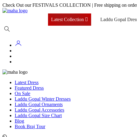
Skip
Check Out our FESTIVALS COLLECTION
|
Free shipping on orde
to
content
Latest Collection
Laddu Gopal Dres
Latest Dress
Featured Dress
On Sale
Laddu Gopal Winter Dresses
Laddu Gopal Ornaments
Laddu Gopal Accessories
Laddu Gopal Size Chart
Blog
Book Braj Tour