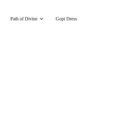
Path of Divine
Gopi Dress