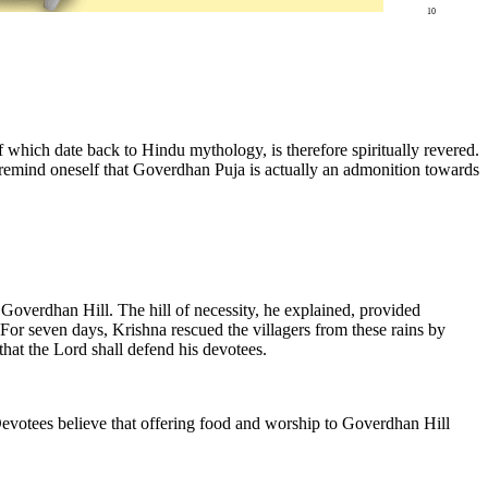
10
of which date back to Hindu mythology, is therefore spiritually revered.
remind oneself that Goverdhan Puja is actually an admonition towards
Goverdhan Hill. The hill of necessity, he explained, provided
For seven days, Krishna rescued the villagers from these rains by
ld that the Lord shall defend his devotees.
 Devotees believe that offering food and worship to Goverdhan Hill