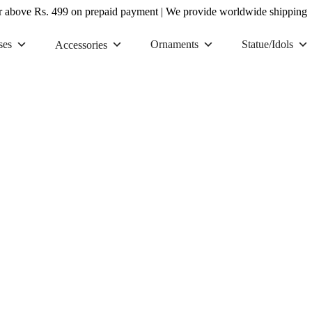
r above Rs. 499 on prepaid payment
|
We provide worldwide shipping
ses
Ornaments
Statue/Idols
Accessories