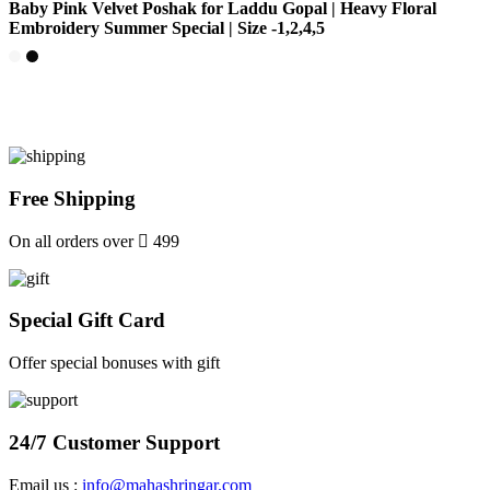
Baby Pink Velvet Poshak for Laddu Gopal | Heavy Floral
Embroidery Summer Special | Size -1,2,4,5
Free Shipping
On all orders over
499
Special Gift Card
Offer special bonuses with gift
24/7 Customer Support
Email us :
info@mahashringar.com