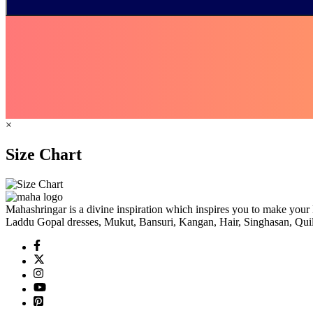
×
Size Chart
Mahashringar is a divine inspiration which inspires you to make your 
Laddu Gopal dresses, Mukut, Bansuri, Kangan, Hair, Singhasan, Quil