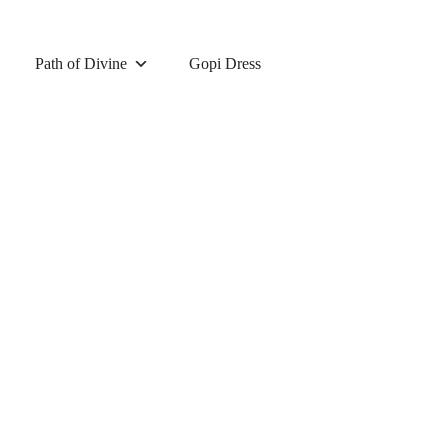
Path of Divine
Gopi Dress