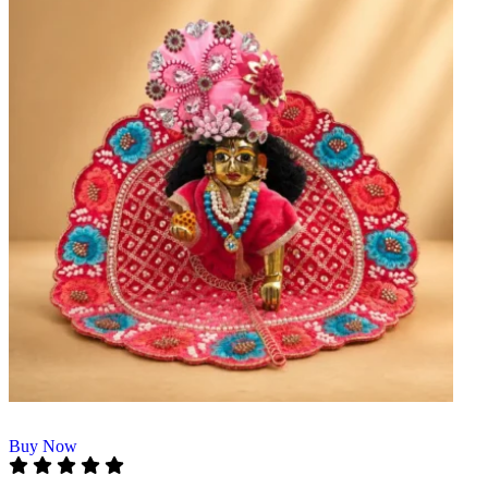
Buy Now