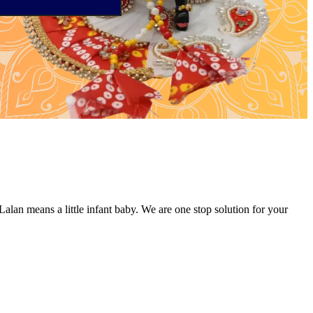
alan means a little infant baby. We are one stop solution for your