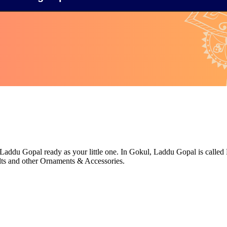
Laddu Gopal ready as your little one. In Gokul, Laddu Gopal is called L
ts and other Ornaments & Accessories.