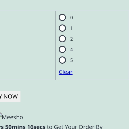
0
1
2
4
5
Clear
Y NOW
rs 50mins 16secs
to Get Your Order By