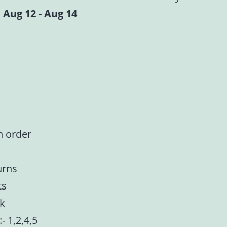
 Aug 12 - Aug 14
n order
urns
ts
nk
:- 1,2,4,5