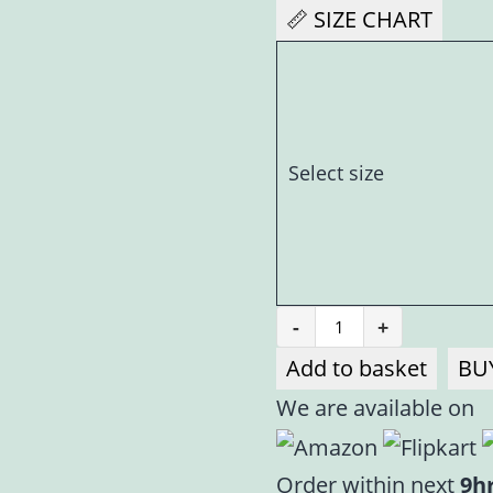
📏 SIZE CHART
Select size
-
+
Baby
Add to basket
BU
Pink
We are available on
Velvet
Poshak
for
Order within next
9h