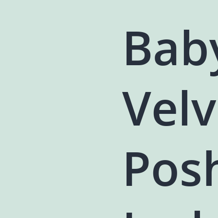
Bab
Velv
Pos