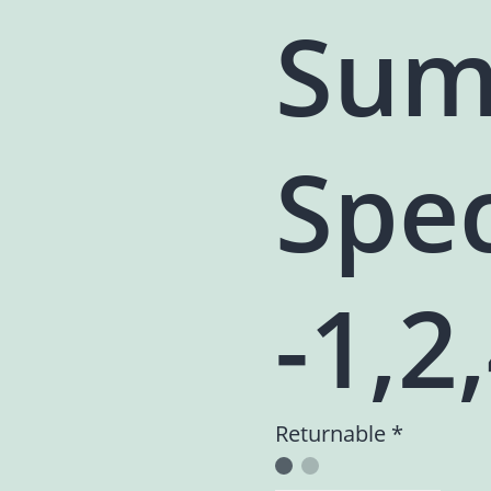
Sum
Spec
-1,2
Returnable *