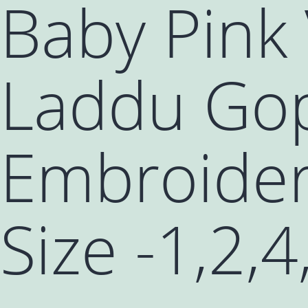
Baby Pink 
Laddu Gop
Embroider
Size -1,2,4