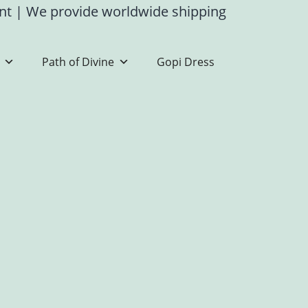
ent
|
We provide worldwide shipping
Path of Divine
Gopi Dress