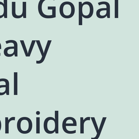
du Gopal
eavy
al
roidery