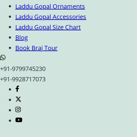
Laddu Gopal Ornaments
Laddu Gopal Accessories
Laddu Gopal Size Chart
Blog
Book Braj Tour
+91-9799745230
+91-9928717073