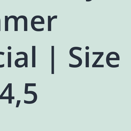
mer
ial | Size
,4,5