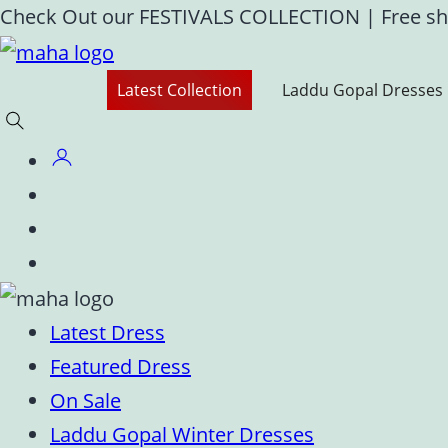
Skip
Check Out our FESTIVALS COLLECTION
|
Free sh
to
content
Latest Collection
Laddu Gopal Dresses
Latest Dress
Featured Dress
On Sale
Laddu Gopal Winter Dresses