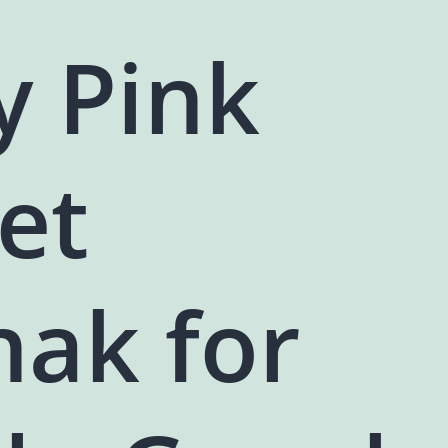
y Pink
et
hak for