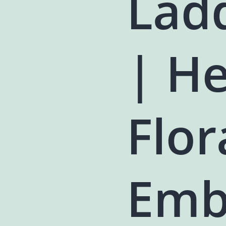
Lad
| H
Flor
Emb