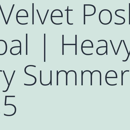
Velvet Pos
al | Heavy
y Summer 
,5