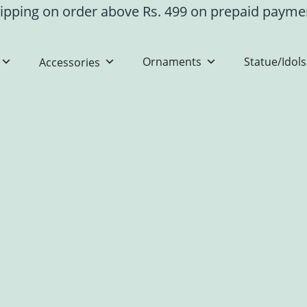
ipping on order above Rs. 499 on prepaid paym
Ornaments
Statue/Idols
Accessories