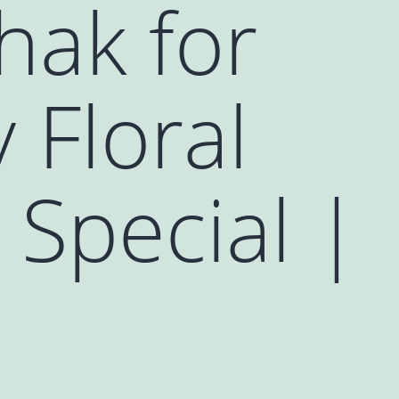
hak for
 Floral
Special |