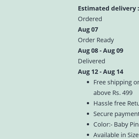
Laddu
Estimated delivery :
Gopal
Ordered
|
Aug 07
Heavy
Order Ready
Floral
Aug 08 - Aug 09
Embroidery
Summer
Delivered
Special
Aug 12 - Aug 14
|
Free shipping o
Size
above Rs. 499
-1,2,4,5
Hassle free Ret
quantity
Secure paymen
Color:- Baby Pi
Available in Size