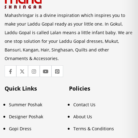
Mahashringar is a divine inspiration which inspires you to
make your Laddu Gopal ready as your little one. In Gokul,
Laddu Gopal is called Lalan means a little infant baby. We are
one stop solution for your Laddu Gopal dresses, Mukut,
Bansuri, Kangan, Hair, Singhasan, Quilts and other
Ornaments & Accessories.
Quick Links
Policies
Summer Poshak
Contact Us
Designer Poshak
About Us
Gopi Dress
Terms & Conditions