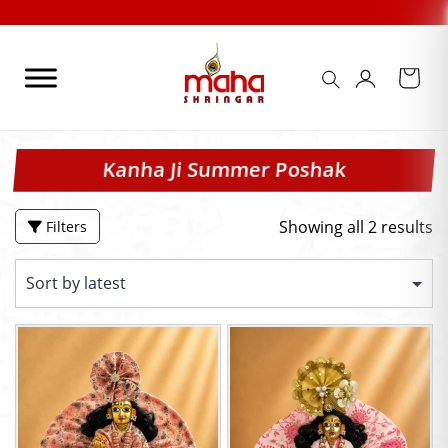
Skip
to
content
Kanha Ji Summer Poshak
Showing all 2 results
Filters