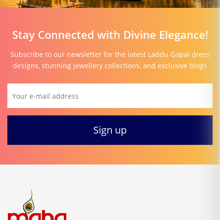
Stay Connected with Divine Elegance!
Subscribe to our newsletter for the latest Laddu Gopal dress
designs, stunning jewellery collections, and exclusive blogs