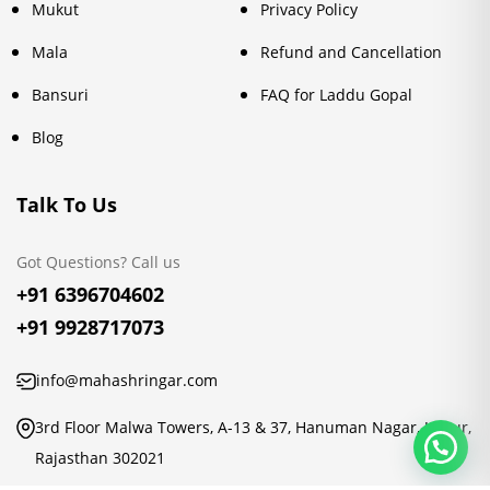
Mukut
Privacy Policy
Mala
Refund and Cancellation
Bansuri
FAQ for Laddu Gopal
Blog
Talk To Us
Got Questions? Call us
+91 6396704602
+91 9928717073
info@mahashringar.com
3rd Floor Malwa Towers, A-13 & 37, Hanuman Nagar, Jaipur,
Rajasthan 302021