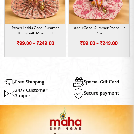
Peach Laddu Gopal Summer
Laddu Gopal Summer Poshak in
Dress with Mukut Set
Pink
Price
Price
₹
99.00
–
₹
249.00
₹
99.00
–
₹
249.00
range:
range:
₹99.00
₹99.00
through
throu
₹249.00
₹249.0
Free Shipping
Special Gift Card
24/7 Customer
Secure payment
Support