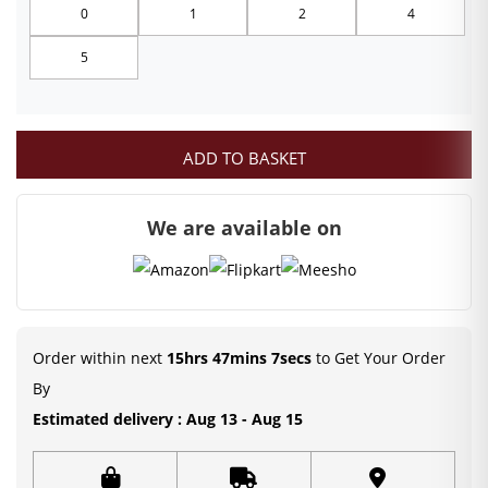
0
1
2
4
through
5
₹249.00
ADD TO BASKET
We are available on
Order within next
15hrs 47mins 7secs
to Get Your Order
By
Estimated delivery : Aug 13 - Aug 15