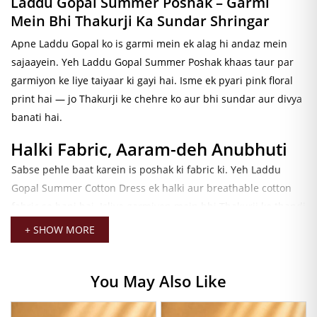
Laddu Gopal Summer Poshak – Garmi
Mein Bhi Thakurji Ka Sundar Shringar
Apne Laddu Gopal ko is garmi mein ek alag hi andaz mein
sajaayein. Yeh
Laddu Gopal Summer Poshak
khaas taur par
garmiyon ke liye taiyaar ki gayi hai. Isme ek pyari pink floral
print hai — jo Thakurji ke chehre ko aur bhi sundar aur divya
banati hai.
Halki Fabric, Aaram-deh Anubhuti
Sabse pehle baat karein is poshak ki fabric ki. Yeh
Laddu
Gopal Summer Cotton Dress
ek halki aur breathable cotton
fabric se bani hai. Isliye garmiyon mein bhi Thakurji ko thandi
aur aaram-deh anubhuti milti hai. Iske alawa, yeh fabric
+ SHOW MORE
bahut nazuk aur smooth hai — jo is poshak ko daily seva ke
liye bilkul sahi banati hai.
You May Also Like
Sundar Design, Pyara Look
Ab baat karein iske design ki. Poshak ka frock-style umbrella