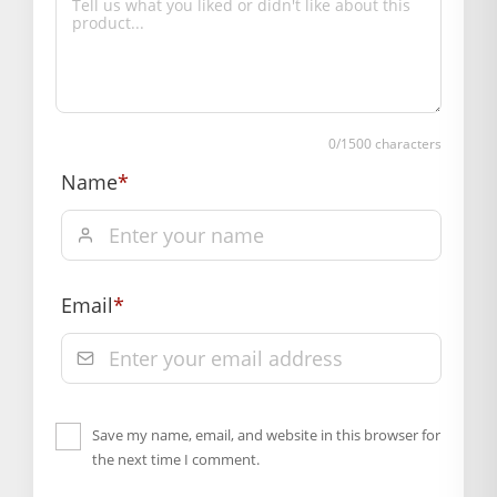
Box Contents: 1 dress
SUPPLIER INFORMATION
Country of Origin: India
Manufactured By: Mahashringar, 3rd Floor Malwa Towers, A-
13 & 37, Hanuman Nagar, Jaipur, Rajasthan 302021
0
/1500 characters
Marketed By: Mahashringar, 3rd Floor Malwa Towers, A-13 &
Name
*
37, Hanuman Nagar, Jaipur, Rajasthan 302021
Free shipping on order above Rs. 499 on prepaid
payment
Order will be shipped within 1-2 days of order
Email
*
confirmation.
Hassle free returns up to 14 days from the date
of delivery, from “My Orders” or “Track Order”
section of our website.
Save my name, email, and website in this browser for
the next time I comment.