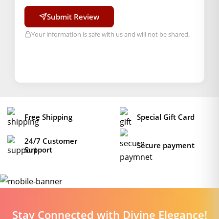
Submit Review
Your information is safe with us and will not be shared.
Free Shipping
Special Gift Card
24/7 Customer
Secure payment
Support
Stay Connected with Divine Elegance!