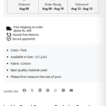
Ordered
Order Ready
Delivered
Aug 08
Aug 09 - Aug 10
Aug 13 - Aug 15
Free shipping on order
above Rs. 499
Hassle free Returns
Secure payments
Color:- Pink
Available in Size :- 0,1,2,4,5
Fabric- Cotton
Best quality material used
Please first measure the size of your
SHARE ON: