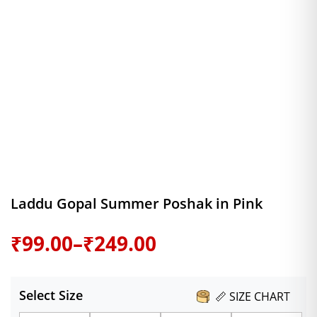
Laddu Gopal Summer Poshak in Pink
Price
₹
99.00
–
₹
249.00
range:
Select Size
📏 SIZE CHART
₹99.00