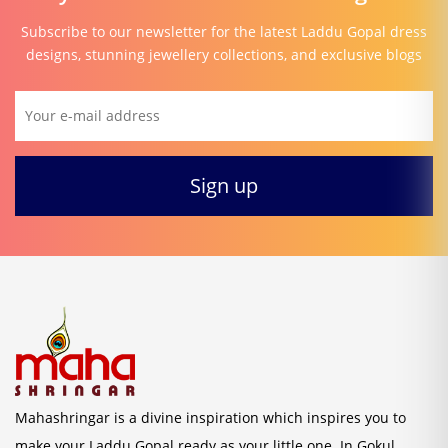
Subscribe to our newsletter for the latest Laddu Gopal dress
designs, stunning jewellery collections, and exclusive blogs
Mahashringar is a divine inspiration which inspires you to
make your Laddu Gopal ready as your little one. In Gokul,