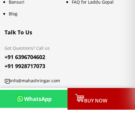
Bansuri
FAQ for Laddu Gopal
Blog
Talk To Us
Got Questions? Call us
+91 6396704602
+91 9928717073
info@mahashringar.com
3rd Floor Malwa Towers, A-13 & 37, Hanuman Nagar, Jaipur,
WhatsApp
BUY NOW
Rajasthan 302021
Copyright © 2026, Mahashringar.com, All rights reserved.