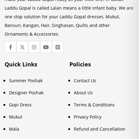
Laddu Gopal is called Lalan means a little infant baby. We are
one stop solution for your Laddu Gopal dresses, Mukut,
Bansuri, Kangan, Hair, Singhasan, Quilts and other
Ornaments & Accessories.
Quick Links
Policies
Summer Poshak
Contact Us
Designer Poshak
About Us
Gopi Dress
Terms & Conditions
Mukut
Privacy Policy
Mala
Refund and Cancellation