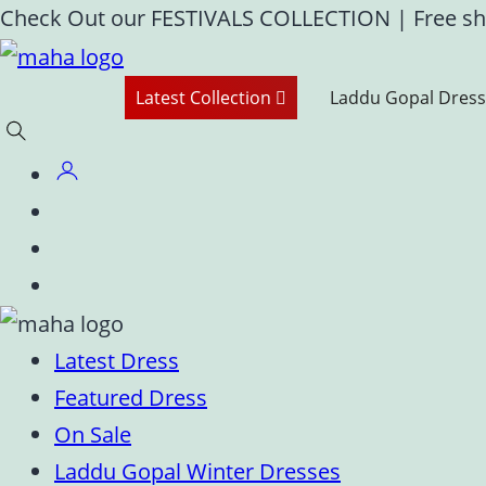
Skip
Check Out our FESTIVALS COLLECTION
|
Free sh
to
content
Latest Collection
Laddu Gopal Dress
Latest Dress
Featured Dress
On Sale
Laddu Gopal Winter Dresses