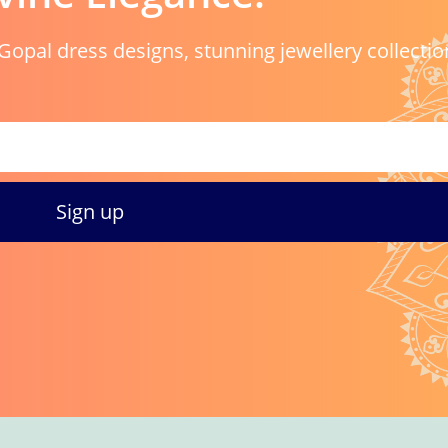
Gopal dress designs, stunning jewellery collectio