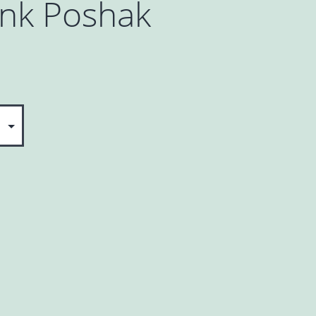
ink Poshak