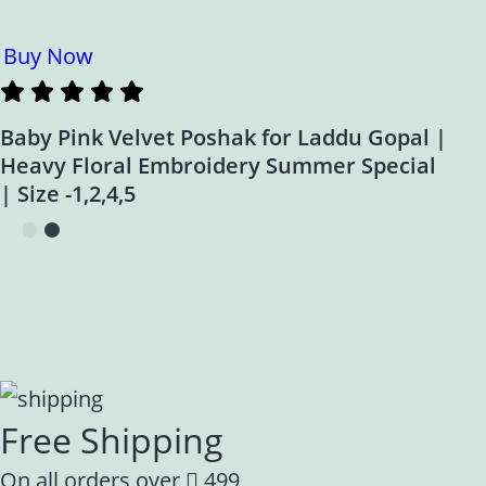
Buy Now
Baby Pink Velvet Poshak for Laddu Gopal |
Heavy Floral Embroidery Summer Special
| Size -1,2,4,5
Free Shipping
On all orders over
499