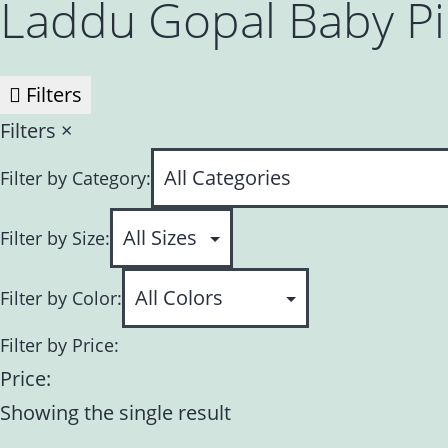
Laddu Gopal Baby P
Filters
Filters
×
Filter by Category:
Filter by Size:
Filter by Color:
Filter by Price:
Price:
Showing the single result