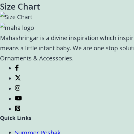
Size Chart
Mahashringar is a divine inspiration which inspi
means a little infant baby. We are one stop solu
Ornaments & Accessories.
Quick Links
Summer Poshak