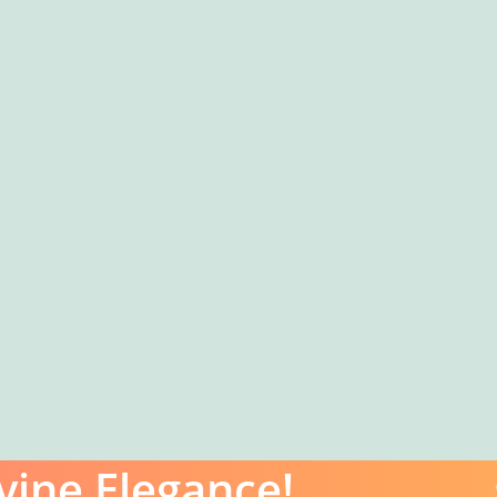
vine Elegance!