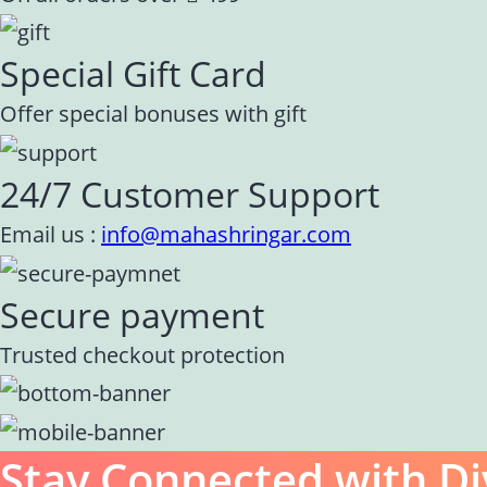
Special Gift Card
Offer special bonuses with gift
24/7 Customer Support
Email us :
info@mahashringar.com
Secure payment
Trusted checkout protection
Stay Connected with Di