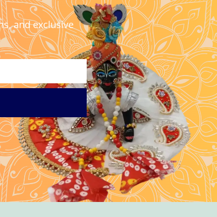
ns, and exclusive