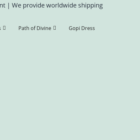
ent
|
We provide worldwide shipping
s
Path of Divine
Gopi Dress