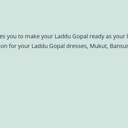
res you to make your Laddu Gopal ready as your li
tion for your Laddu Gopal dresses, Mukut, Bansur