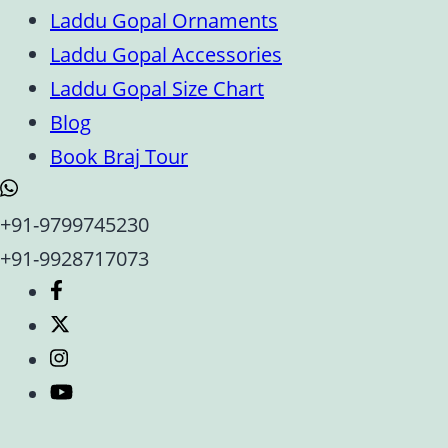
Laddu Gopal Ornaments
Laddu Gopal Accessories
Laddu Gopal Size Chart
Blog
Book Braj Tour
+91-9799745230
+91-9928717073