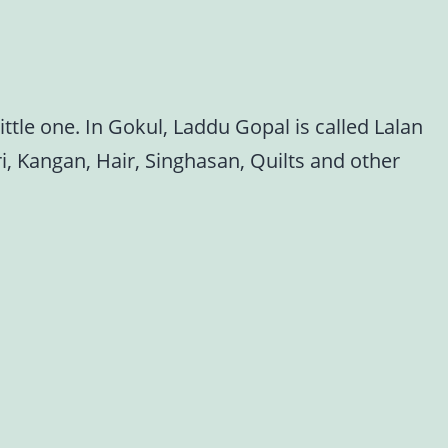
ttle one. In Gokul, Laddu Gopal is called Lalan
i, Kangan, Hair, Singhasan, Quilts and other