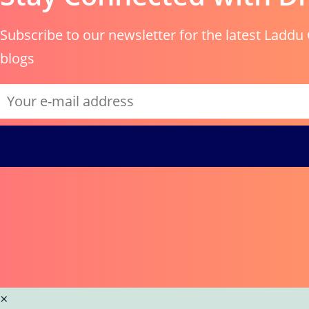
Subscribe to our newsletter for the latest Laddu 
blogs
×