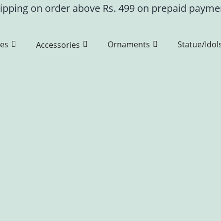
ipping on order above Rs. 499 on prepaid paym
es
Ornaments
Statue/Idol
Accessories