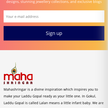
designs, stunning jewellery collections, and exclusive blogs
Mahashringar is a divine inspiration which inspires you to
make your Laddu Gopal ready as your little one. In Gokul,
Laddu Gopal is called Lalan means a little infant baby. We are