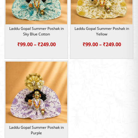
Laddu Gopal Summer Poshak in
Laddu Gopal Summer Poshak in
Sky Blue Cotton
Yellow
Price
Price
₹
99.00
–
₹
249.00
₹
99.00
–
₹
249.00
range:
range:
₹99.00
₹99.00
through
throu
₹249.00
₹249.0
Laddu Gopal Summer Poshak in
Purple