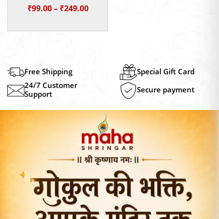
Price
₹
99.00
–
₹
249.00
range:
₹99.00
through
₹249.00
Free Shipping
Special Gift Card
24/7 Customer
Secure payment
Support