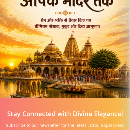
Stay Connected with Divine Elegance!
Subscribe to our newsletter for the latest Laddu Gopal dress