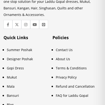
one stop solution for your Laddu Gopal dresses, Mukut,
Bansuri, Kangan, Hair, Singhasan, Quilts and other
Ornaments & Accessories.
Quick Links
Policies
Summer Poshak
Contact Us
Designer Poshak
About Us
Gopi Dress
Terms & Conditions
Mukut
Privacy Policy
Mala
Refund and Cancellation
Bansuri
FAQ for Laddu Gopal
Blog