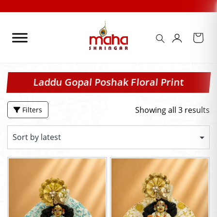
Skip
to
content
Laddu Gopal Poshak Floral Print
Showing all 3 results
Filters