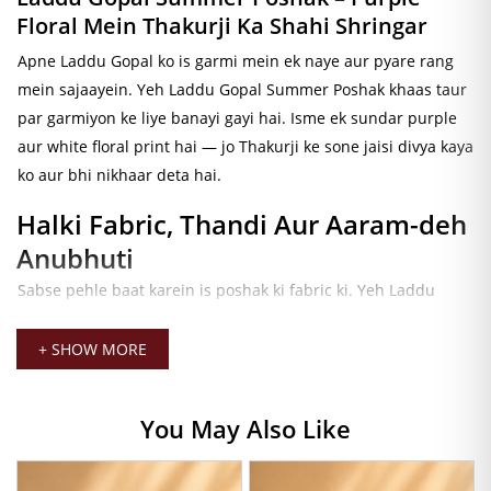
Floral Mein Thakurji Ka Shahi Shringar
Apne Laddu Gopal ko is garmi mein ek naye aur pyare rang
mein sajaayein. Yeh
Laddu Gopal Summer Poshak
khaas taur
par garmiyon ke liye banayi gayi hai. Isme ek sundar purple
aur white floral print hai — jo Thakurji ke sone jaisi divya kaya
ko aur bhi nikhaar deta hai.
Halki Fabric, Thandi Aur Aaram-deh
Anubhuti
Sabse pehle baat karein is poshak ki fabric ki. Yeh
Laddu
Gopal Summer Cotton Dress
ek halki aur breathable cotton
fabric se bani hai. Isliye garmiyon mein bhi Thakurji ko thandi
+ SHOW MORE
aur sukoon-bhari anubhuti milti rehti hai. Iske alawa, yeh
fabric bahut soft aur smooth hai — jo is poshak ko roz ki seva
You May Also Like
ke liye bilkul perfect banati hai.
Sundar Purple Floral Design, Pyara