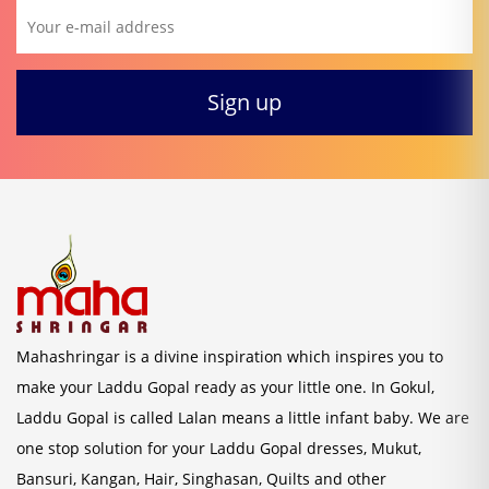
Mahashringar is a divine inspiration which inspires you to
make your Laddu Gopal ready as your little one. In Gokul,
Laddu Gopal is called Lalan means a little infant baby. We are
one stop solution for your Laddu Gopal dresses, Mukut,
Bansuri, Kangan, Hair, Singhasan, Quilts and other