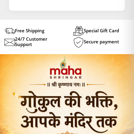
Free Shipping
Special Gift Card
24/7 Customer
Secure payment
Support