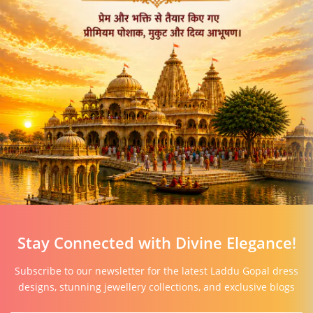
Stay Connected with Divine Elegance!
Subscribe to our newsletter for the latest Laddu Gopal dress
designs, stunning jewellery collections, and exclusive blogs