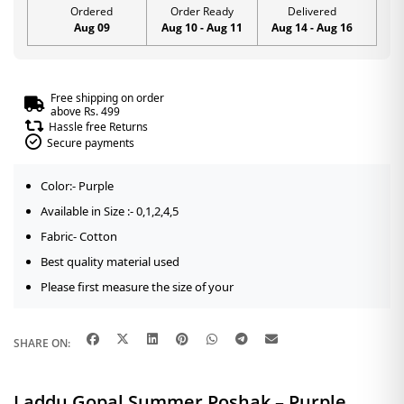
Ordered
Order Ready
Delivered
Aug 09
Aug 10 - Aug 11
Aug 14 - Aug 16
Free shipping on order
above Rs. 499
Hassle free Returns
Secure payments
Color:- Purple
Available in Size :- 0,1,2,4,5
Fabric- Cotton
Best quality material used
Please first measure the size of your
SHARE ON:
Laddu Gopal Summer Poshak – Purple