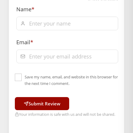
Name
*
Email
*
Save my name, email, and website in this browser for
the next time I comment.
Submit Review
Your information is safe with us and will not be shared.