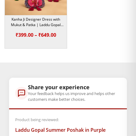
Purple floral cotton poshak
Size Available: Number 0 se
Kanha Ji Designer Dress with
Mukut & Patka | Laddu Gopal
Number 5 Tak
Heavy Dress | Mirror Work
Price
₹
399.00
–
₹
649.00
Design | Size 2,5
Chahe aap roz ghar mein nit-seva karte hon, ya Janmashtami
range:
ki taiyaari kar rahe hon — yeh poshak dono ke liye achi hai.
₹399.00
To der mat karein, abhi order karein aur apne
Laddu Gopal
ko
through
dil se sajaayein!
₹649.00
BAL GOPAL JI:
BAL GOPAL JI
size
Share your experience
Your feedback helps us improve and helps other
0
,
1
,
2
,
4
,
5
customers make better choices.
GENERAL SPECIFICATIONS
Product being reviewed:
SKU: MSD-319
Primary Color: Multicolor
Laddu Gopal Summer Poshak in Purple