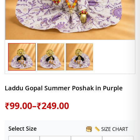
Laddu Gopal Summer Poshak in Purple
Price
₹
99.00
–
₹
249.00
range:
Select Size
SIZE CHART
₹99.00