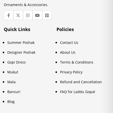
Ornaments & Accessories.
Quick Links
Policies
Summer Poshak
Contact Us
Designer Poshak
About Us
Gopi Dress
Terms & Conditions
Mukut
Privacy Policy
Mala
Refund and Cancellation
Bansuri
FAQ for Laddu Gopal
Blog