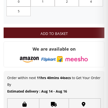
0
1
2
4
through
5
₹249.00
ADD TO BASKET
We are available on
Order within next
11hrs 40mins 44secs
to Get Your Order
By
Estimated delivery : Aug 14 - Aug 16