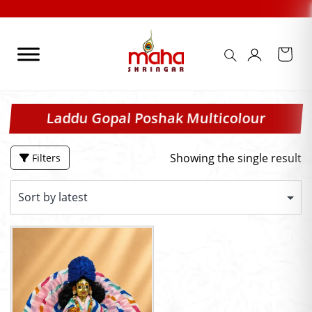
Skip
to
content
Laddu Gopal Poshak Multicolour
Showing the single result
Filters