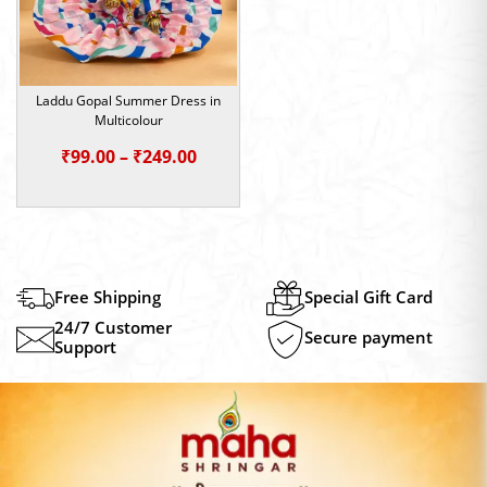
Laddu Gopal Summer Dress in
Multicolour
Price
₹
99.00
–
₹
249.00
range:
₹99.00
through
₹249.00
Free Shipping
Special Gift Card
24/7 Customer
Secure payment
Support