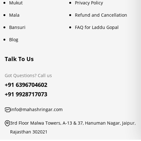
Mukut
Privacy Policy
Mala
Refund and Cancellation
Bansuri
FAQ for Laddu Gopal
Blog
Talk To Us
Got Questions? Call us
+91 6396704602
+91 9928717073
info@mahashringar.com
3rd Floor Malwa Towers, A-13 & 37, Hanuman Nagar, Jaipur,
Rajasthan 302021