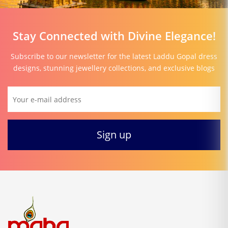
Stay Connected with Divine Elegance!
Subscribe to our newsletter for the latest Laddu Gopal dress
designs, stunning jewellery collections, and exclusive blogs