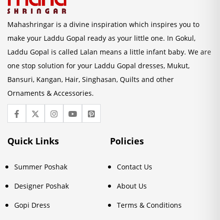
Mahashringar is a divine inspiration which inspires you to
make your Laddu Gopal ready as your little one. In Gokul,
Laddu Gopal is called Lalan means a little infant baby. We are
one stop solution for your Laddu Gopal dresses, Mukut,
Bansuri, Kangan, Hair, Singhasan, Quilts and other
Ornaments & Accessories.
Quick Links
Policies
Summer Poshak
Contact Us
Designer Poshak
About Us
Gopi Dress
Terms & Conditions