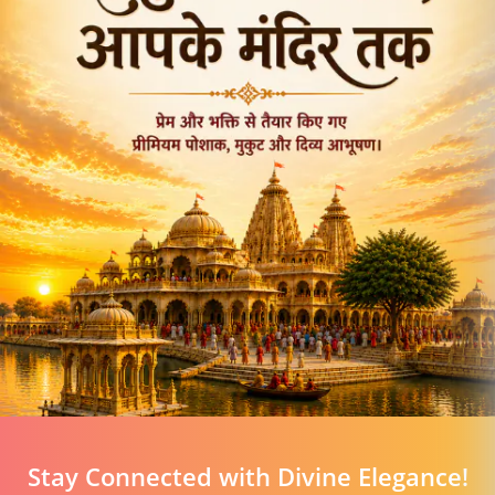
Stay Connected with Divine Elegance!