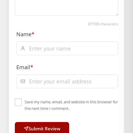
payment
Order will be shipped within 1-2 days of order
confirmation.
0
/1500 characters
Hassle free returns up to 14 days from the date
Name
*
of delivery, from “My Orders” or “Track Order”
section of our website.
Email
*
Save my name, email, and website in this browser for
the next time I comment.
Submit Review