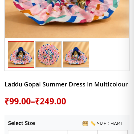
Laddu Gopal Summer Dress in Multicolour
Price
₹
99.00
–
₹
249.00
range:
Select Size
SIZE CHART
₹99.00