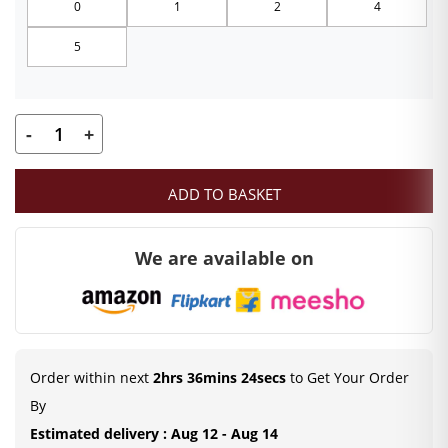
0
1
2
4
through
5
₹249.00
-
+
Laddu
Gopal
ADD TO BASKET
Summer
Dress
We are available on
in
Multicolour
quantity
Order within next
2hrs 36mins 23secs
to Get Your Order
By
Estimated delivery : Aug 12 - Aug 14