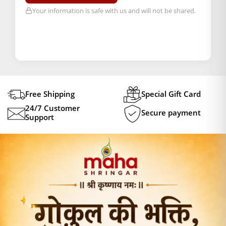
Your information is safe with us and will not be shared.
Free Shipping
Special Gift Card
24/7 Customer
Secure payment
Support