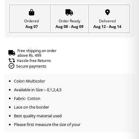
Ordered
Order Ready
Delivered
Aug 07
Aug 08 - Aug 09
Aug 12 - Aug 14
Free shipping on order
above Rs. 499
Hassle free Returns
Secure payments
Color:-Multicolor
Available in Size :- 0,1,2,4,5
Fabric- Cotton
Lace on the border
Best quality material used
Please first measure the size of your