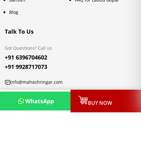
Blog
Talk To Us
Got Questions? Call us
+91 6396704602
+91 9928717073
info@mahashringar.com
3rd Floor Malwa Towers, A-13 & 37, Hanuman Nagar, Jaipur,
WhatsApp
BUY NOW
Rajasthan 302021
Copyright © 2026, Mahashringar.com, All rights reserved.
Designed & Developed by:
Netleon IT Solutions Private Limited