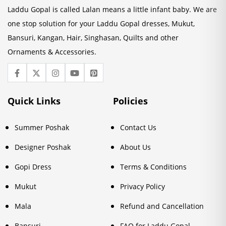
Laddu Gopal is called Lalan means a little infant baby. We are
one stop solution for your Laddu Gopal dresses, Mukut,
Bansuri, Kangan, Hair, Singhasan, Quilts and other
Ornaments & Accessories.
Quick Links
Policies
Summer Poshak
Contact Us
Designer Poshak
About Us
Gopi Dress
Terms & Conditions
Mukut
Privacy Policy
Mala
Refund and Cancellation
Bansuri
FAQ for Laddu Gopal