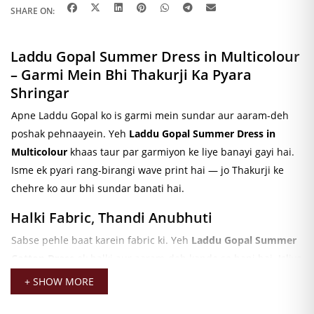
SHARE ON:
Laddu Gopal Summer Dress in Multicolour
– Garmi Mein Bhi Thakurji Ka Pyara
Shringar
Apne Laddu Gopal ko is garmi mein sundar aur aaram-deh
poshak pehnaayein. Yeh
Laddu Gopal Summer Dress in
Multicolour
khaas taur par garmiyon ke liye banayi gayi hai.
Isme ek pyari rang-birangi wave print hai — jo Thakurji ke
chehre ko aur bhi sundar banati hai.
Halki Fabric, Thandi Anubhuti
Sabse pehle baat karein fabric ki. Yeh
Laddu Gopal Summer
Cotton Dress
ek halki aur aaram-deh kapde se bani hai. Isliye
garmiyon mein bhi Thakurji ko thandi aur sukoon-bhari
+ SHOW MORE
anubhuti milti hai. Iske alawa, yeh fabric bahut nazuk aur
makkhan jaisi smooth hai — jo poshak ko aur bhi khaas