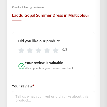
0
,
1
,
2
,
4
,
5
Product being reviewed:
Laddu Gopal Summer Dress in Multicolour
GENERAL SPECIFICATIONS
SKU: MSD-319
Primary Color: Multicolor
COMPOSITION AND USAGE
Did you like our product
Material: Cotton
0/5
Care Instructions: Washable
Box Contents: 1 dress
Your review is valuable
SUPPLIER INFORMATION
We appreciate your honest feedback.
Country of Origin: India
Manufactured By: Mahashringar, 3rd Floor Malwa Towers, A-
13 & 37, Hanuman Nagar, Jaipur, Rajasthan 302021
Your review
*
Marketed By: Mahashringar, 3rd Floor Malwa Towers, A-13 &
37, Hanuman Nagar, Jaipur, Rajasthan 302021
Free shipping on order above Rs. 499 on prepaid