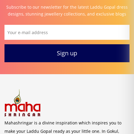
Subscribe to our newsletter for the latest Laddu Gopal dress
designs, stunning jewellery collections, and exclusive blogs
Mahashringar is a divine inspiration which inspires you to
make your Laddu Gopal ready as your little one. In Gokul,