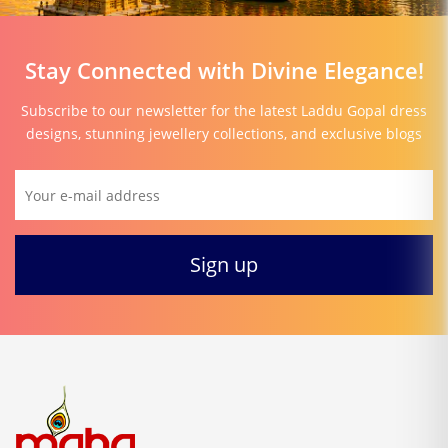
Stay Connected with Divine Elegance!
Subscribe to our newsletter for the latest Laddu Gopal dress
designs, stunning jewellery collections, and exclusive blogs