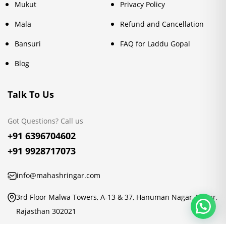
Mukut
Privacy Policy
Mala
Refund and Cancellation
Bansuri
FAQ for Laddu Gopal
Blog
Talk To Us
Got Questions? Call us
+91 6396704602
+91 9928717073
info@mahashringar.com
3rd Floor Malwa Towers, A-13 & 37, Hanuman Nagar, Jaipur,
Rajasthan 302021