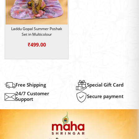
Laddu Gopal Summer Poshak
Set in Multicolour
₹
499.00
Free Shipping
Special Gift Card
24/7 Customer
Secure payment
Support