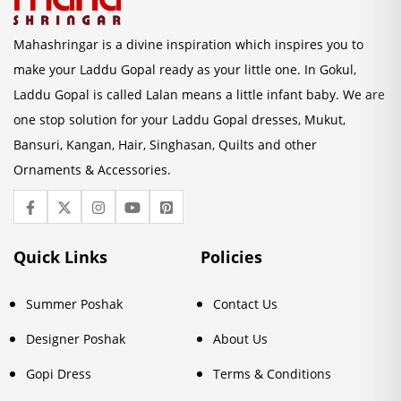
Mahashringar is a divine inspiration which inspires you to
make your Laddu Gopal ready as your little one. In Gokul,
Laddu Gopal is called Lalan means a little infant baby. We are
one stop solution for your Laddu Gopal dresses, Mukut,
Bansuri, Kangan, Hair, Singhasan, Quilts and other
Ornaments & Accessories.
Quick Links
Policies
Summer Poshak
Contact Us
Designer Poshak
About Us
Gopi Dress
Terms & Conditions