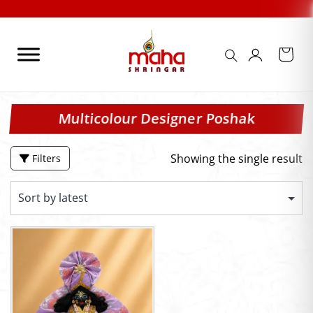
Skip
to
content
Multicolour Designer Poshak
Showing the single result
Filters