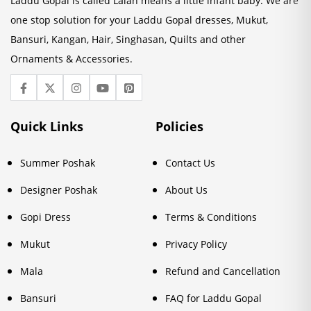
Laddu Gopal is called Lalan means a little infant baby. We are
one stop solution for your Laddu Gopal dresses, Mukut,
Bansuri, Kangan, Hair, Singhasan, Quilts and other
Ornaments & Accessories.
Quick Links
Policies
Summer Poshak
Contact Us
Designer Poshak
About Us
Gopi Dress
Terms & Conditions
Mukut
Privacy Policy
Mala
Refund and Cancellation
Bansuri
FAQ for Laddu Gopal