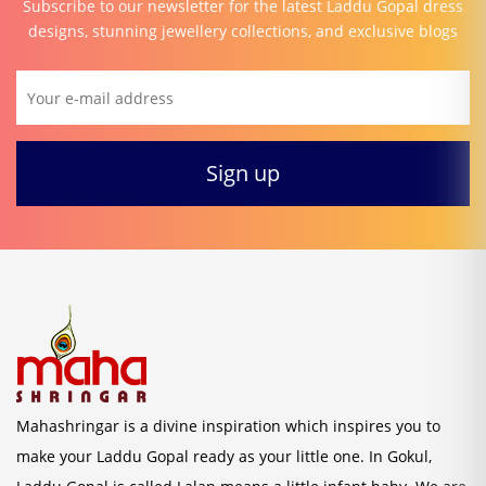
Subscribe to our newsletter for the latest Laddu Gopal dress
designs, stunning jewellery collections, and exclusive blogs
Mahashringar is a divine inspiration which inspires you to
make your Laddu Gopal ready as your little one. In Gokul,