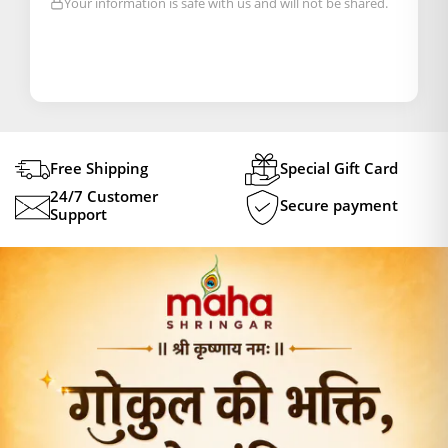
Your information is safe with us and will not be shared.
Free Shipping
Special Gift Card
24/7 Customer
Secure payment
Support