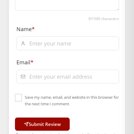
0
/1500 characters
Name
*
Email
*
Save my name, email, and website in this browser for
the next time I comment.
Submit Review