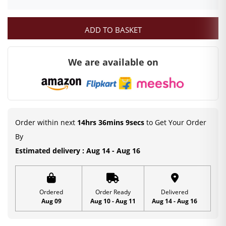
ADD TO BASKET
We are available on
Order within next
14hrs 36mins 8secs
to Get Your Order
By
Estimated delivery : Aug 14 - Aug 16
Ordered
Order Ready
Delivered
Aug 09
Aug 10 - Aug 11
Aug 14 - Aug 16