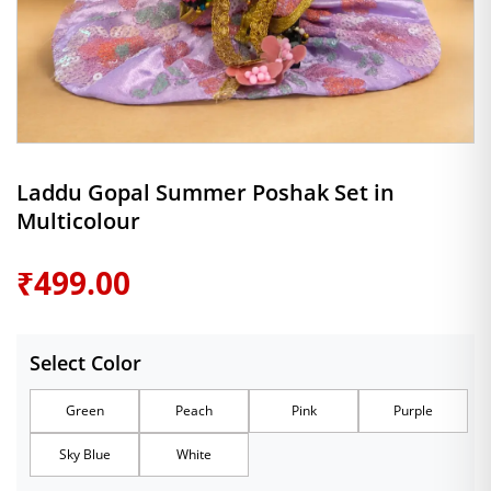
Laddu Gopal Summer Poshak Set in
Multicolour
₹
499.00
Select Color
Green
Peach
Pink
Purple
Sky Blue
White