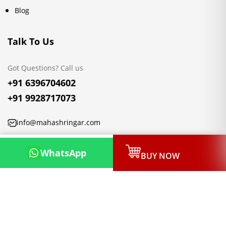
Blog
Talk To Us
Got Questions? Call us
+91 6396704602
+91 9928717073
info@mahashringar.com
3rd Floor Malwa Towers, A-13 & 37, Hanuman Nagar, Jaipur,
WhatsApp
BUY NOW
Rajasthan 302021
Copyright © 2026, Mahashringar.com, All rights reserved.
Designed & Developed by:
Netleon IT Solutions Private Limited