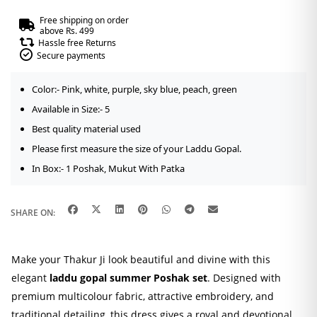
Free shipping on order
above Rs. 499
Hassle free Returns
Secure payments
Color:- Pink, white, purple, sky blue, peach, green
Available in Size:- 5
Best quality material used
Please first measure the size of your Laddu Gopal.
In Box:- 1 Poshak, Mukut With Patka
SHARE ON:
Make your Thakur Ji look beautiful and divine with this
elegant
laddu gopal summer Poshak set
. Designed with
premium multicolour fabric, attractive embroidery, and
traditional detailing, this dress gives a royal and devotional