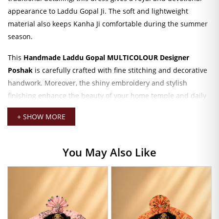
appearance to Laddu Gopal Ji. The soft and lightweight
material also keeps Kanha Ji comfortable during the summer
season.
This
Handmade Laddu Gopal MULTICOLOUR Designer
Poshak
is carefully crafted with fine stitching and decorative
handwork. Moreover, the shiny embroidery and stylish
finishing enhance the beauty of your home temple and daily
darshan setup. The vibrant multicolour design creates a
+ SHOW MORE
festive and graceful look that looks perfect during
Janmashtami, Radha Krishna celebrations, and special puja
occasions.
You May Also Like
The outfit includes a matching
mukut with patka
, which
completes the traditional Krishna shringar beautifully. In
addition, the designer styling gives your Laddu Gopal Ji a
premium and attractive appearance. The detailed
embroidery work and elegant patterns make this poshak