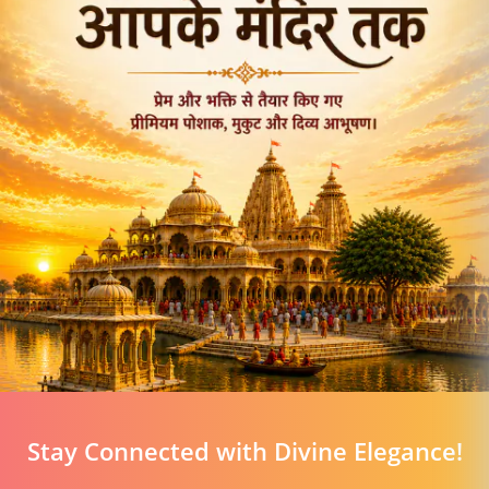
Stay Connected with Divine Elegance!