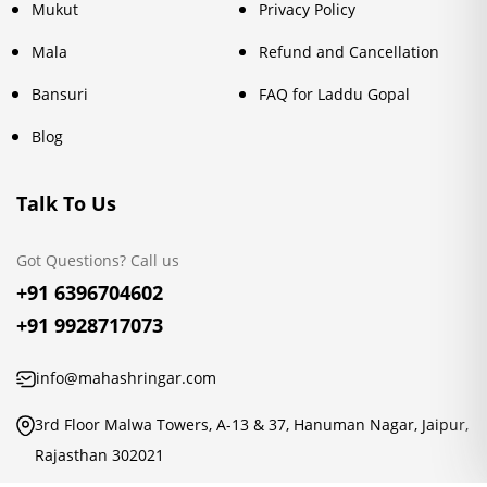
Mukut
Privacy Policy
Mala
Refund and Cancellation
Bansuri
FAQ for Laddu Gopal
Blog
Talk To Us
Got Questions? Call us
+91 6396704602
+91 9928717073
info@mahashringar.com
3rd Floor Malwa Towers, A-13 & 37, Hanuman Nagar, Jaipur,
Rajasthan 302021