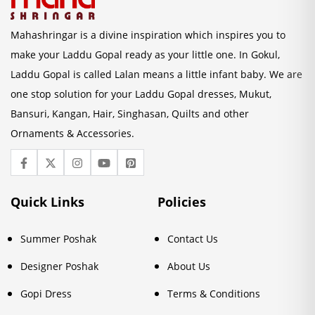
Mahashringar is a divine inspiration which inspires you to
make your Laddu Gopal ready as your little one. In Gokul,
Laddu Gopal is called Lalan means a little infant baby. We are
one stop solution for your Laddu Gopal dresses, Mukut,
Bansuri, Kangan, Hair, Singhasan, Quilts and other
Ornaments & Accessories.
Quick Links
Policies
Summer Poshak
Contact Us
Designer Poshak
About Us
Gopi Dress
Terms & Conditions