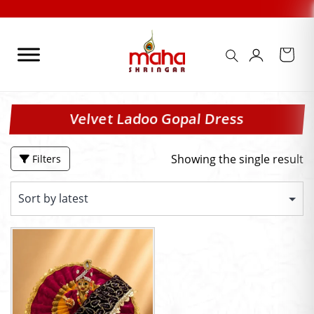
Skip
to
content
Velvet Ladoo Gopal Dress
Showing the single result
Filters