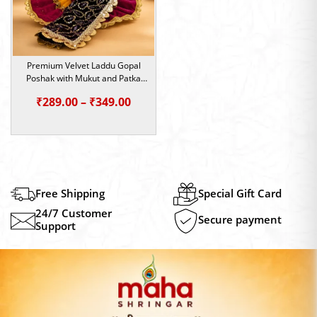
Premium Velvet Laddu Gopal
Poshak with Mukut and Patka
(Size-2/4/5)
Price
₹
289.00
–
₹
349.00
range:
₹289.00
through
₹349.00
Free Shipping
Special Gift Card
24/7 Customer
Secure payment
Support