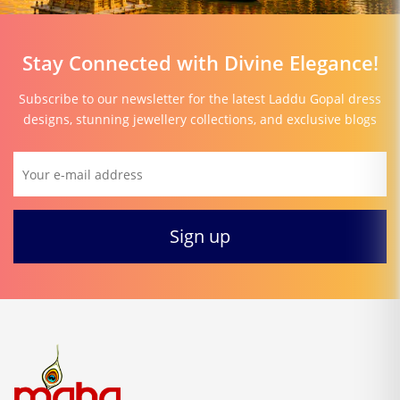
Stay Connected with Divine Elegance!
Subscribe to our newsletter for the latest Laddu Gopal dress
designs, stunning jewellery collections, and exclusive blogs