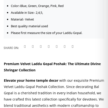
Color:-Blue, Green, Orange, Pink, Red
Available in Size:- 2,4,5,
Material:- Velvet
Best quality material used
Please first measure the size of your Laddu Gopal.
SHARE ON:
Premium Velvet Laddu Gopal Poshak: The Ultimate Divine
Shringar Collection
Elevate your home temple decor
with our exquisite Premium
Velvet Laddu Gopal Poshak Collection. Since decorating Bal
Gopal is a cherished tradition in every Indian household, we
have crafted this latest collection specifically for devotees. We
blend traditional aesthetics with modern craftsmanship to