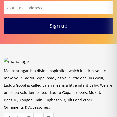
Mahashringar is a divine inspiration which inspires you to
make your Laddu Gopal ready as your little one. In Gokul,
Laddu Gopal is called Lalan means a little infant baby. We are
one stop solution for your Laddu Gopal dresses, Mukut,
Bansuri, Kangan, Hair, Singhasan, Quilts and other
Ornaments & Accessories.