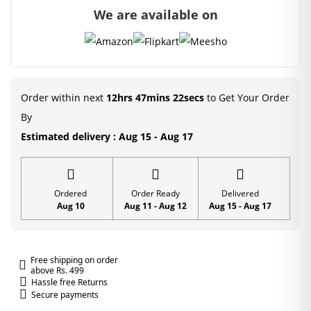
We are available on
and
Patka
(Size-
2/4/5)
quantity
Order within next
12hrs 47mins 22secs
to Get Your Order
By
Estimated delivery : Aug 15 - Aug 17
Ordered
Order Ready
Delivered
Aug 10
Aug 11 - Aug 12
Aug 15 - Aug 17
Free shipping on order
above Rs. 499
Hassle free Returns
Secure payments