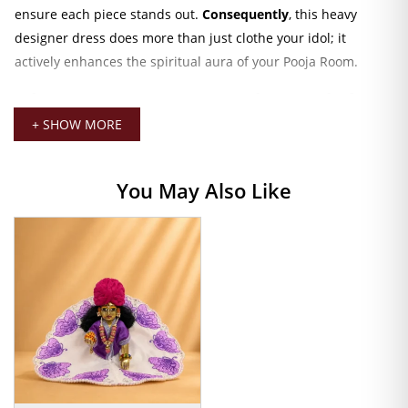
ensure each piece stands out.
Consequently
, this heavy
designer dress does more than just clothe your idol; it
actively enhances the spiritual aura of your Pooja Room.
Why Devotees Love Our Velvet Poshak
+ SHOW MORE
Furthermore
, the versatile design suits multiple occasions.
While this Poshak remains an essential choice for
Janmashtami celebrations
, its rich velvet texture also
You May Also Like
provides the ideal warmth for
Winter Kanha Ji Clothing
.
Additionally
, we have selected vibrant colors like Royal Blue,
Deep Red, and Mustard Yellow to complement any temple
decoration or Mandir backdrop perfectly.
Moreover
, our artisans take pride in their intricate artistry.
We embellish each dress with
Heavy Sequin Work
and
detailed hand embroidery. Unlike mass-market alternatives,
our Poshaks feature a premium gold-lace border.
Because of
this
, the outfit pairs effortlessly with: