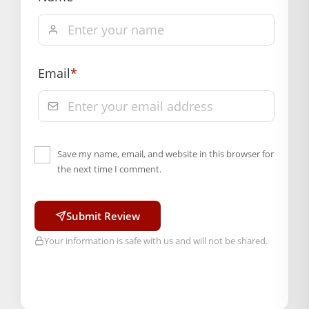
Instead
, choose a gentle dry clean or a soft damp
wipe.
By doing so
, you will keep the fabric looking
brand new for years to come.
Email
*
BAL GOPAL JI:
BAL GOPAL JI
Weight
N/A
Save my name, email, and website in this browser for
size
the next time I comment.
2
,
4
,
5
Submit Review
Color
Your information is safe with us and will not be shared.
Blue
,
Green
,
Orange
,
Pink
,
Red