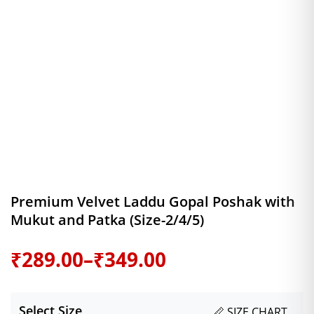
Premium Velvet Laddu Gopal Poshak with
Mukut and Patka (Size-2/4/5)
Price
₹
289.00
–
₹
349.00
range:
Select Size
📏 SIZE CHART