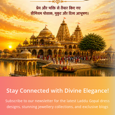
Stay Connected with Divine Elegance!
Subscribe to our newsletter for the latest Laddu Gopal dress
designs, stunning jewellery collections, and exclusive blogs