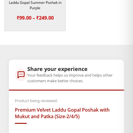
Laddu Gopal Summer Poshak in
Purple
Golden Shringar Sets
& Pearl Necklaces (Mala).
Price
₹
99.00
–
₹
249.00
Mor Pankh Mukuts
(Peacock feather crowns).
range:
₹99.00
A matching
Designer Pagdi
that completes the royal
through
“Rajbhog” look.
₹249.00
Key Highlights of the Collection
Superior Fabric:
Share your experience
We use ultra-soft, skin-friendly velvet
Your feedback helps us improve and helps other
that protects your deity during the winter months.
customers make better choices.
Versatile Fit:
Although we designed these for
Brass
Laddu Gopal Idols
, the smaller sizes also beautifully
Product being reviewed:
fit other Hindu deity idols like Ganesha or Bal
Premium Velvet Laddu Gopal Poshak with
Hanuman.
Mukut and Patka (Size-2/4/5)
Exceptional Durability:
Our team stitches the sequins
firmly.
As a result
, this dress becomes a long-lasting