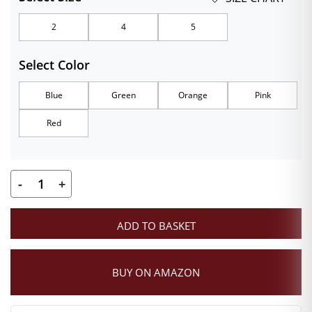
₹289.00
2
4
5
through
Select Color
₹349.00
Blue
Green
Orange
Pink
Red
-
+
Premium
Velvet
ADD TO BASKET
Laddu
Gopal
Poshak
BUY ON AMAZON
with
Mukut