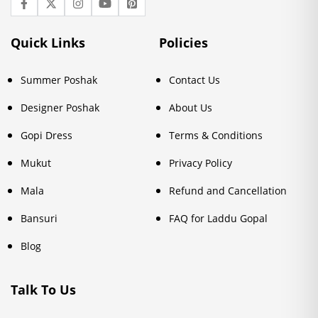
Quick Links
Policies
Summer Poshak
Contact Us
Designer Poshak
About Us
Gopi Dress
Terms & Conditions
Mukut
Privacy Policy
Mala
Refund and Cancellation
Bansuri
FAQ for Laddu Gopal
Blog
Talk To Us