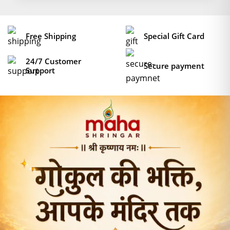
Free Shipping
Special Gift Card
24/7 Customer
Secure payment
Support