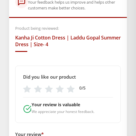
Box Contents: 1 dress
Your feedback helps us improve and helps other
customers make better choices.
SUPPLIER INFORMATION
Country of Origin: India
Manufactured By: Mahashringar, 3rd Floor Malwa Towers, A-
Product being reviewed:
13 & 37, Hanuman Nagar, Jaipur, Rajasthan 302021
Kanha Ji Cotton Dress | Laddu Gopal Summer
Marketed By: Mahashringar, 3rd Floor Malwa Towers, A-13 &
Dress | Size- 4
37, Hanuman Nagar, Jaipur, Rajasthan 302021
Free shipping on order above Rs. 499 on prepaid
payment
Did you like our product
Order will be shipped within 1-2 days of order
0/5
confirmation.
Your review is valuable
Hassle free returns up to 14 days from the date
We appreciate your honest feedback.
of delivery, from “My Orders” or “Track Order”
section of our website.
Your review
*