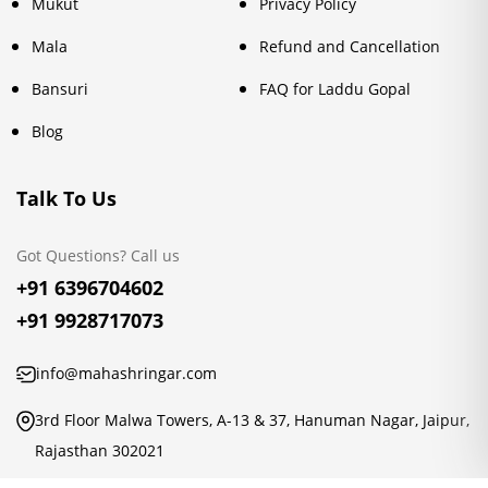
Mukut
Privacy Policy
Mala
Refund and Cancellation
Bansuri
FAQ for Laddu Gopal
Blog
Talk To Us
Got Questions? Call us
+91 6396704602
+91 9928717073
info@mahashringar.com
3rd Floor Malwa Towers, A-13 & 37, Hanuman Nagar, Jaipur,
Rajasthan 302021