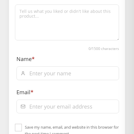
0
/1500 characters
Name
*
Email
*
Save my name, email, and website in this browser for
the next time I comment.