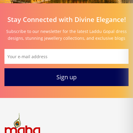
Stay Connected with Divine Elegance!
Subscribe to our newsletter for the latest Laddu Gopal dress
designs, stunning jewellery collections, and exclusive blogs