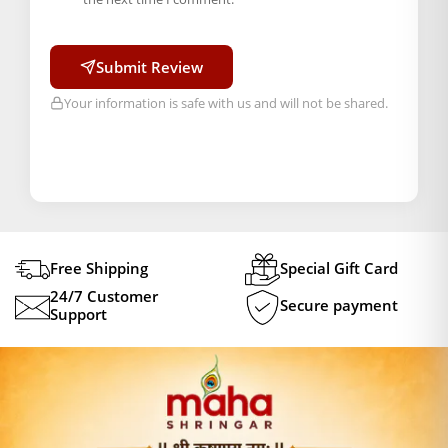
Submit Review
Your information is safe with us and will not be shared.
Free Shipping
Special Gift Card
24/7 Customer
Secure payment
Support