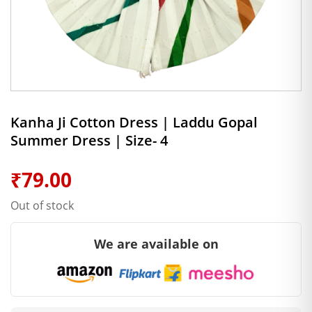
Kanha Ji Cotton Dress | Laddu Gopal
Summer Dress | Size- 4
₹
79.00
Out of stock
We are available on