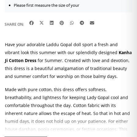
Please first measure the size of your
SHARE ON:
Have your adorable Laddu Gopal doll sport a fresh and
vibrant look this summer with our splendidly designed
Kanha
Ji Cotton Dress
for Summer. Created with love and devotion,
this dress is a beautiful amalgamation of traditional beauty
and summer comfort for worship on those balmy days.
Made with pure cotton, this dress offers softness,
breathability, and lightness for keeping Lady Gopal cool and
comfortable throughout the day. Cotton fabric with its
inherent nature allows the escape of heat. So that in hot and
humid days, it does not hold up on your patience. For either
house darshan, pooja ceremonies, or festive occasions. This