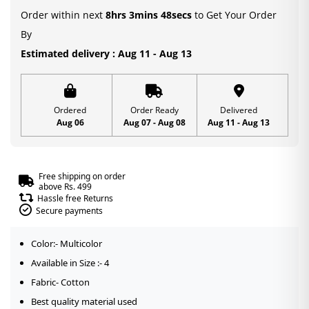
Order within next
8hrs 3mins 48secs
to Get Your Order
By
Estimated delivery : Aug 11 - Aug 13
Ordered
Order Ready
Delivered
Aug 06
Aug 07 - Aug 08
Aug 11 - Aug 13
Free shipping on order
above Rs. 499
Hassle free Returns
Secure payments
Color:- Multicolor
Available in Size :- 4
Fabric- Cotton
Best quality material used