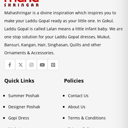
Mahashringar is a divine inspiration which inspires you to
make your Laddu Gopal ready as your little one. In Gokul,
Laddu Gopal is called Lalan means a little infant baby. We are
one stop solution for your Laddu Gopal dresses, Mukut,
Bansuri, Kangan, Hair, Singhasan, Quilts and other
Ornaments & Accessories.
Quick Links
Policies
Summer Poshak
Contact Us
Designer Poshak
About Us
Gopi Dress
Terms & Conditions