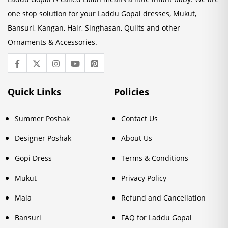
one stop solution for your Laddu Gopal dresses, Mukut,
Bansuri, Kangan, Hair, Singhasan, Quilts and other
Ornaments & Accessories.
Quick Links
Policies
Summer Poshak
Contact Us
Designer Poshak
About Us
Gopi Dress
Terms & Conditions
Mukut
Privacy Policy
Mala
Refund and Cancellation
Bansuri
FAQ for Laddu Gopal