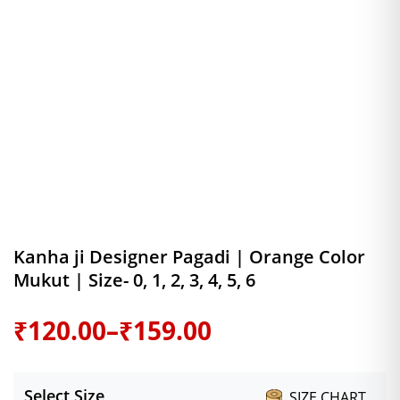
Kanha ji Designer Pagadi | Orange Color
Mukut | Size- 0, 1, 2, 3, 4, 5, 6
Price
₹
120.00
–
₹
159.00
range:
Select Size
SIZE CHART