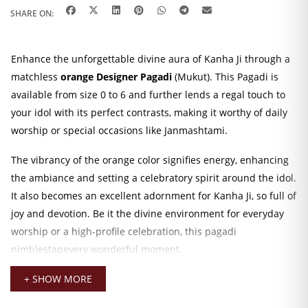
SHARE ON:
Enhance the unforgettable divine aura of Kanha Ji through a
matchless
orange Designer Pagadi
(Mukut). This Pagadi is
available from size 0 to 6 and further lends a regal touch to
your idol with its perfect contrasts, making it worthy of daily
worship or special occasions like Janmashtami.
The vibrancy of the orange color signifies energy, enhancing
the ambiance and setting a celebratory spirit around the idol.
It also becomes an excellent adornment for Kanha Ji, so full of
joy and devotion. Be it the divine environment for everyday
worship or a high-profile celebration, this pagadi
nimblestapevery wonderful moment.
Kanha Ji Designer Pagadi
+ SHOW MORE
Made out of the finest materials and finished with a design