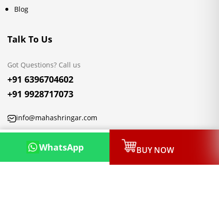
Blog
Talk To Us
Got Questions? Call us
+91 6396704602
+91 9928717073
info@mahashringar.com
3rd Floor Malwa Towers, A-13 & 37, Hanuman Nagar, Jaipur,
WhatsApp
BUY NOW
Rajasthan 302021
Copyright © 2026, Mahashringar.com, All rights reserved.
Designed & Developed by:
Netleon IT Solutions Private Limited