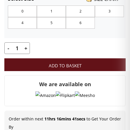
₹120.00
0
1
2
3
through
4
5
6
₹159.00
-
+
Kanha
ji
ADD TO BASKET
Designer
Pagadi
We are available on
|
Orange
Color
Mukut
|
Order within next
11hrs 16mins 41secs
to Get Your Order
Size-
By