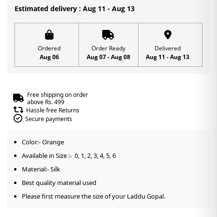
0,
Estimated delivery : Aug 11 - Aug 13
1,
2,
3,
Ordered
Order Ready
Delivered
Aug 06
Aug 07 - Aug 08
Aug 11 - Aug 13
4,
5,
6
Free shipping on order
quantity
above Rs. 499
Hassle free Returns
Secure payments
Color:- Orange
Available in Size :- 0, 1, 2, 3, 4, 5, 6
Material:- Silk
Best quality material used
Please first measure the size of your Laddu Gopal.