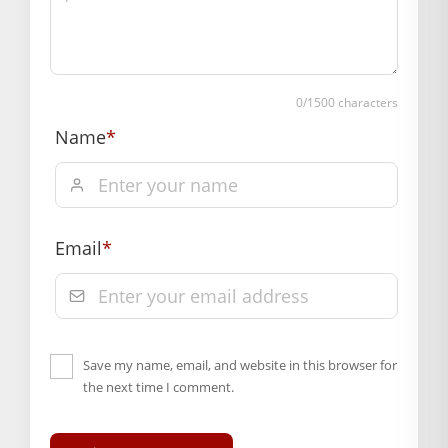
confirmation.
Hassle free returns up to 14 days from the date
of delivery, from “My Orders” or “Track Order”
section of our website.
0
/1500 characters
Name
*
Email
*
Save my name, email, and website in this browser for
the next time I comment.