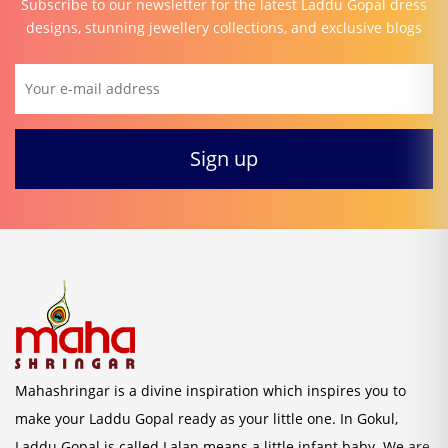
Subscribe to our newsletter for the latest Laddu Gopal dress
designs, stunning jewellery collections, and exclusive blogs
Mahashringar is a divine inspiration which inspires you to
make your Laddu Gopal ready as your little one. In Gokul,
Laddu Gopal is called Lalan means a little infant baby. We are