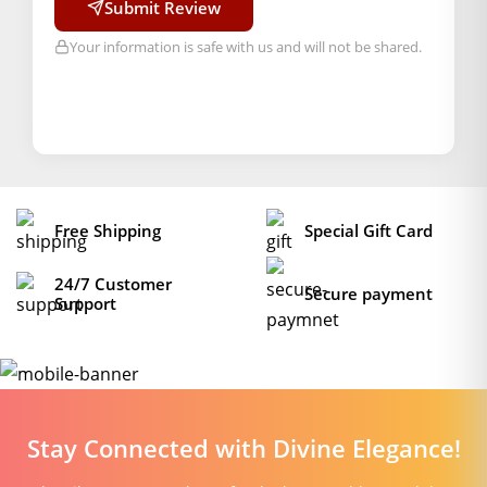
Submit Review
Your information is safe with us and will not be shared.
Free Shipping
Special Gift Card
24/7 Customer
Secure payment
Support
Stay Connected with Divine Elegance!