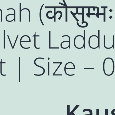
h (कौसुम्भ
lvet Ladd
 | Size – 0
Kau