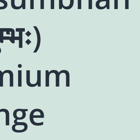
म्भः)
mium
nge