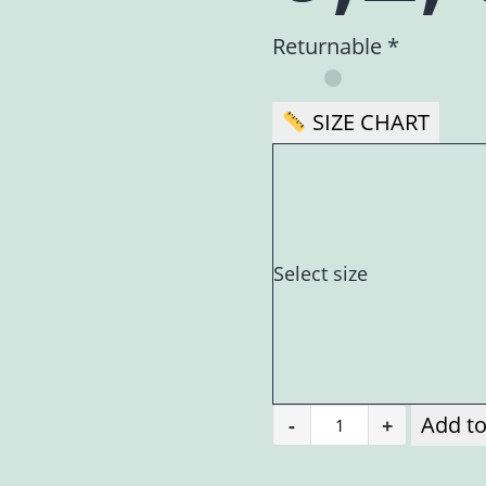
Returnable *
SIZE CHART
Select size
Add to
-
+
Kausumbhah
(कौसुम्भः)