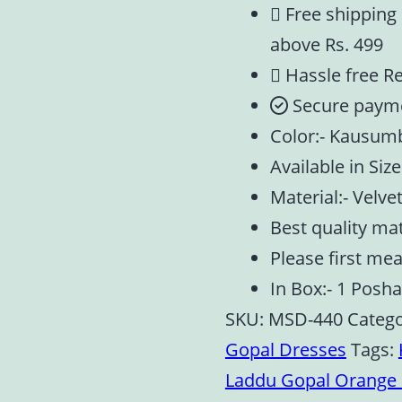
Free shipping
above Rs. 499
Hassle free R
Secure paym
Color:- Kausu
Available in Size:
Material:- Velve
Best quality ma
Please first me
In Box:- 1 Posh
SKU:
MSD-440
Catego
Gopal Dresses
Tags:
Laddu Gopal Orange