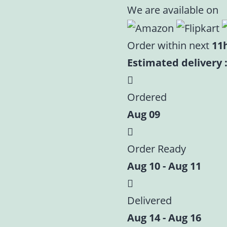
Premium
We are available on
Orange
Velvet
Order within next
11
Laddu
Estimated delivery :
Gopal
Poshak
Ordered
Set
Aug 09
|
Size
-
Order Ready
0,2,4,5,6
Aug 10 - Aug 11
quantity
Delivered
Aug 14 - Aug 16