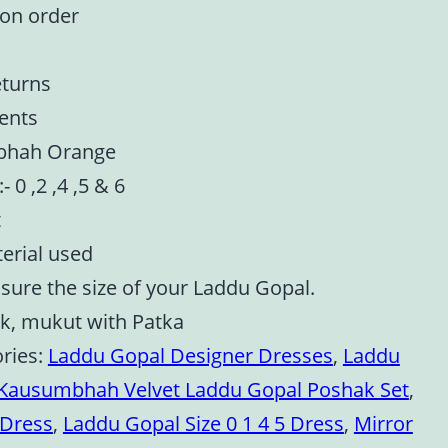
 on order
eturns
ents
mbhah Orange
- 0 ,2 ,4 ,5 & 6
t
terial used
asure the size of your Laddu Gopal.
ak, mukut with Patka
ries:
Laddu Gopal Designer Dresses
,
Laddu
Kausumbhah Velvet Laddu Gopal Poshak Set
,
 Dress
,
Laddu Gopal Size 0 1 4 5 Dress
,
Mirror