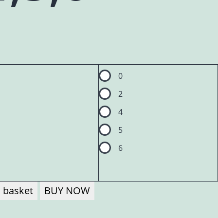
0
2
4
5
6
 basket
BUY NOW