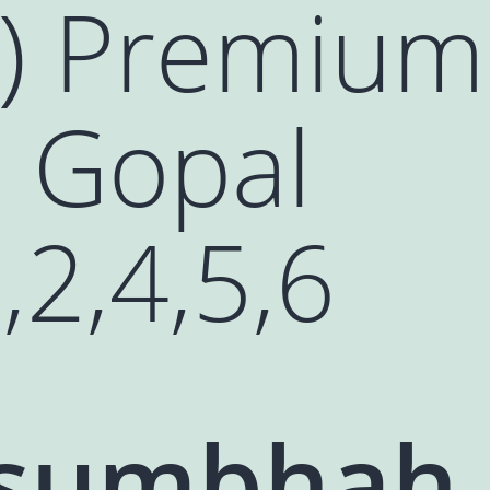
ः) Premium
u Gopal
,2,4,5,6
sumbhah