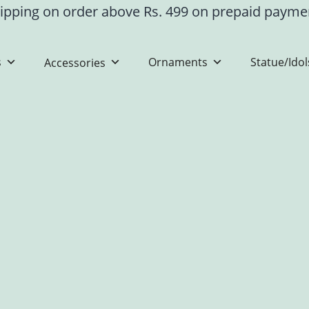
ipping on order above Rs. 499 on prepaid paym
s
Ornaments
Statue/Idol
Accessories