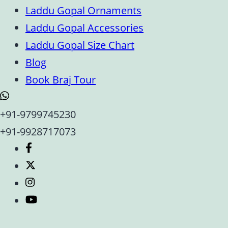
Laddu Gopal Ornaments
Laddu Gopal Accessories
Laddu Gopal Size Chart
Blog
Book Braj Tour
+91-9799745230
+91-9928717073