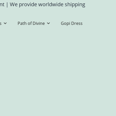
ent
|
We provide worldwide shipping
s
Path of Divine
Gopi Dress