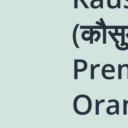
(कौसु
Pre
Ora