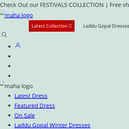
Skip
Check Out our FESTIVALS COLLECTION
|
Free sh
to
content
Latest Collection
Laddu Gopal Dresse
Latest Dress
Featured Dress
On Sale
Laddu Gopal Winter Dresses