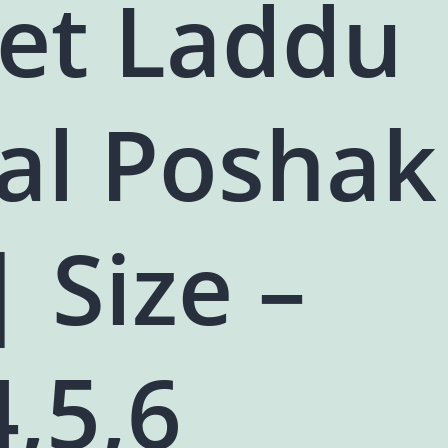
vet Laddu
al Poshak
| Size –
4,5,6