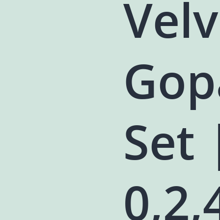
Vel
Gop
Set 
0,2,