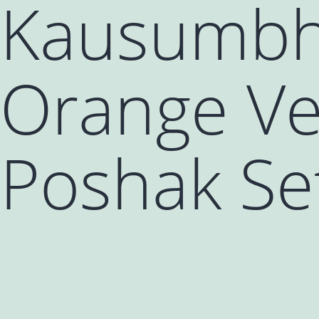
Kausumbha
Orange Ve
Poshak Set