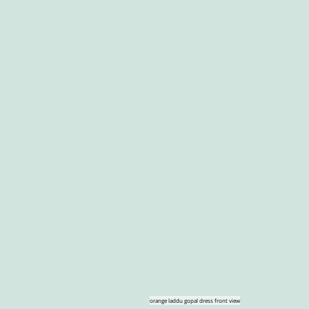
orange laddu gopal dress front view