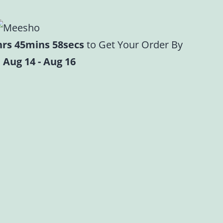
hrs 45mins 57secs
to Get Your Order By
 Aug 14 - Aug 16