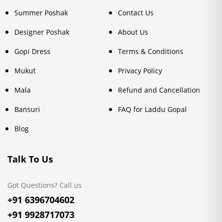
Summer Poshak
Contact Us
Designer Poshak
About Us
Gopi Dress
Terms & Conditions
Mukut
Privacy Policy
Mala
Refund and Cancellation
Bansuri
FAQ for Laddu Gopal
Blog
Talk To Us
Got Questions? Call us
+91 6396704602
+91 9928717073