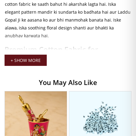
cotton fabric ke saath bahut hi akarshak lagta hai. Iska
elegant pattern mandir ki sundarta ko badhata hai aur Laddu
Gopal Ji ke aasana ko aur bhi manmohak banata hai. Iske
alawa, iska soothing floral design shanti aur bhakti ka
anubhav karwata hai.
Premium Cotton Fabric for
Comfortable Seva
+ SHOW MORE
Yeh Laddu Gopal Bedding Set soft aur lightweight cotton
fabric se tayyar kiya gaya hai. Isliye yeh rozana seva ke liye ek
You May Also Like
behtareen choice hai. Cotton fabric breathable hota hai aur
singhasan ko neat aur attractive banaye rakhta hai. Saath hi,
iska fabric durable hai jo lambe samay tak istemal kiya ja
sakta hai.
Perfect Fit for Size 0-4 Laddu Gopal
Ji