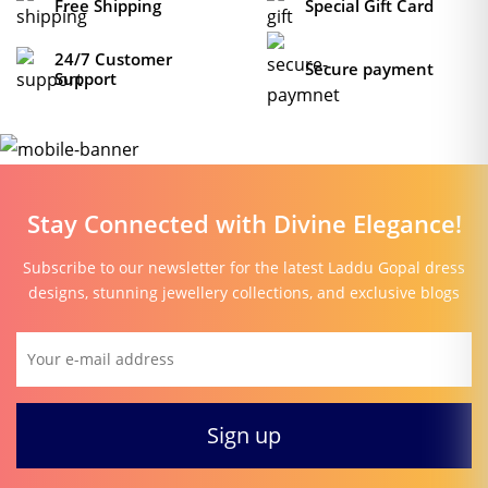
Free Shipping
Special Gift Card
24/7 Customer
Secure payment
Support
Stay Connected with Divine Elegance!
Subscribe to our newsletter for the latest Laddu Gopal dress
designs, stunning jewellery collections, and exclusive blogs