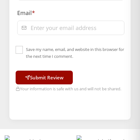
Email
*
Save my name, email, and website in this browser for
the next time I comment.
Submit Review
Your information is safe with us and will not be shared.