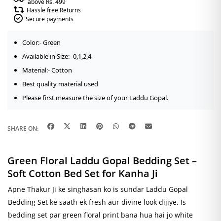
above Rs. 499
Hassle free Returns
Secure payments
Color:- Green
Available in Size:- 0,1,2,4
Material:- Cotton
Best quality material used
Please first measure the size of your Laddu Gopal.
SHARE ON:
Green Floral Laddu Gopal Bedding Set –
Soft Cotton Bed Set for Kanha Ji
Apne Thakur Ji ke singhasan ko is sundar Laddu Gopal
Bedding Set ke saath ek fresh aur divine look dijiye. Is
bedding set par green floral print bana hua hai jo white