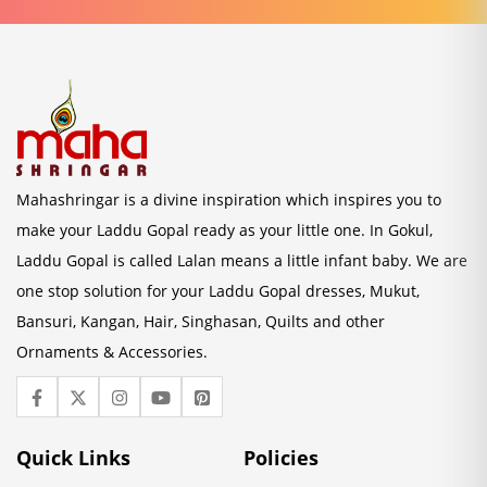
Mahashringar is a divine inspiration which inspires you to
make your Laddu Gopal ready as your little one. In Gokul,
Laddu Gopal is called Lalan means a little infant baby. We are
one stop solution for your Laddu Gopal dresses, Mukut,
Bansuri, Kangan, Hair, Singhasan, Quilts and other
Ornaments & Accessories.
Quick Links
Policies