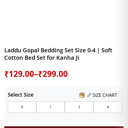
Laddu Gopal Bedding Set Size 0-4 | Soft
Cotton Bed Set for Kanha Ji
Price
₹
129.00
–
₹
299.00
range:
Select Size
📏 SIZE CHART
₹129.00
0
1
2
4
through
₹299.00