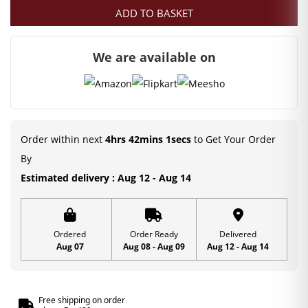
ADD TO BASKET
We are available on
Order within next
4hrs 42mins 0secs
to Get Your Order
By
Estimated delivery : Aug 12 - Aug 14
Ordered
Order Ready
Delivered
Aug 07
Aug 08 - Aug 09
Aug 12 - Aug 14
Free shipping on order