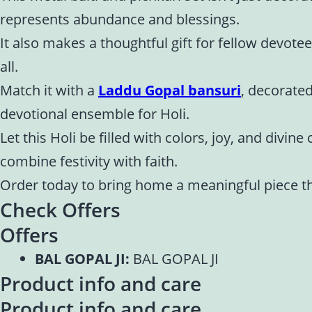
represents abundance and blessings.
It also makes a thoughtful gift for fellow devotee
all.
Match it with a
Laddu Gopal bansuri
, decorated
devotional ensemble for Holi.
Let this Holi be filled with colors, joy, and divi
combine festivity with faith.
Order today to bring home a meaningful piece th
Check Offers
Offers
BAL GOPAL JI:
BAL GOPAL JI
Product info and care
Product info and care