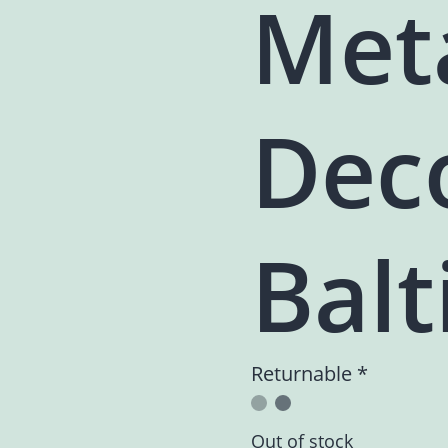
Met
Dec
Balt
Returnable *
Out of stock