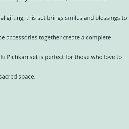
al gifting, this set brings smiles and blessings to
ese accessories together create a complete
ti Pichkari set is perfect for those who love to
 sacred space.