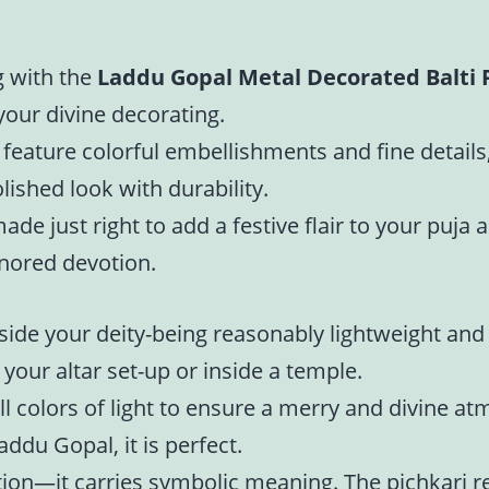
g with the
Laddu Gopal Metal Decorated Balti 
 your divine decorating.
 feature colorful embellishments and fine details
ished look with durability.
ade just right to add a festive flair to your puja
onored devotion.
side your deity-being reasonably lightweight and 
n your altar set-up or inside a temple.
ll colors of light to ensure a merry and divine a
addu Gopal, it is perfect.
ation—it carries symbolic meaning. The pichkari ref