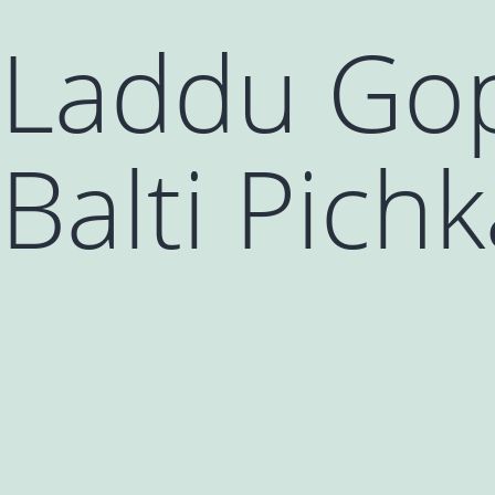
Laddu Gop
Balti Pichk