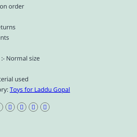
 on order
eturns
nts
e :- Normal size
terial used
ory:
Toys for Laddu Gopal