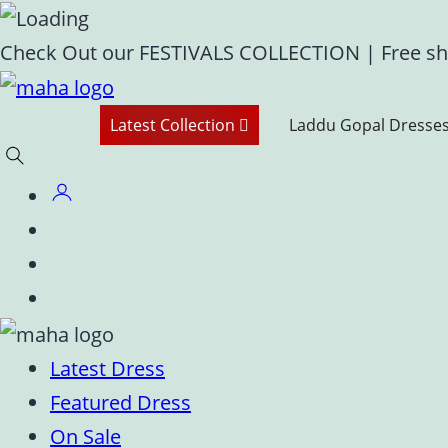
Skip
Check Out our FESTIVALS COLLECTION
|
Free sh
to
content
Latest Collection
Laddu Gopal Dresse
Latest Dress
Featured Dress
On Sale