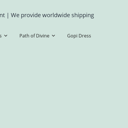
ent
|
We provide worldwide shipping
s
Path of Divine
Gopi Dress