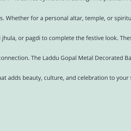
s. Whether for a personal altar, temple, or spiritu
 jhula, or pagdi to complete the festive look. Th
ne connection. The Laddu Gopal Metal Decorated Bal
at adds beauty, culture, and celebration to your