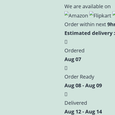
We are available on
Order within next
9h
Estimated delivery :
Ordered
Aug 07
Order Ready
Aug 08 - Aug 09
Delivered
Aug 12 - Aug 14