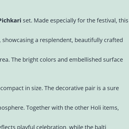
Pichkari
set. Made especially for the festival, this
, showcasing a resplendent, beautifully crafted
 area. The bright colors and embellished surface
compact in size. The decorative pair is a sure
tmosphere. Together with the other Holi items,
lects playful celebration, while the balti