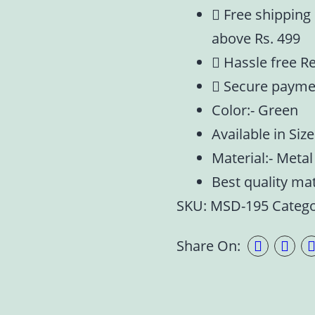
Free shipping
above Rs. 499
Hassle free R
Secure payme
Color:- Green
Available in Siz
Material:- Metal
Best quality ma
SKU:
MSD-195
Categ
Share On: