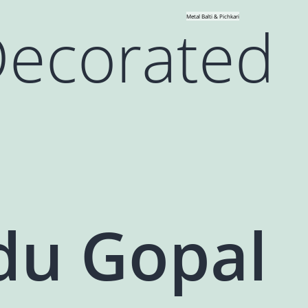
Decorated
Metal Balti & Pichkari
du Gopal