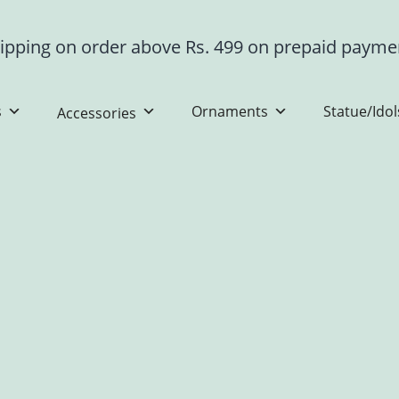
ipping on order above Rs. 499 on prepaid paym
s
Ornaments
Statue/Idol
Accessories