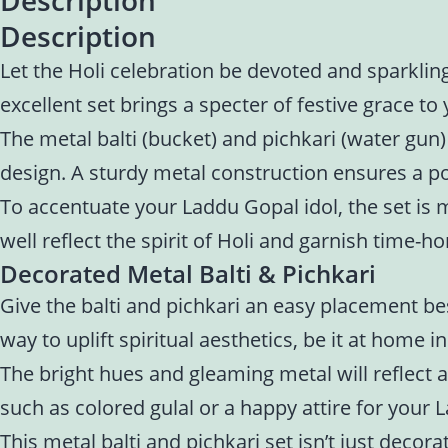
Description
Let the Holi celebration be devoted and sparklin
excellent set brings a specter of festive grace to
The metal balti (bucket) and pichkari (water gun)
design. A sturdy metal construction ensures a pol
To accentuate your Laddu Gopal idol, the set is m
well reflect the spirit of Holi and garnish time-h
Decorated Metal Balti & Pichkari
Give the balti and pichkari an easy placement be
way to uplift spiritual aesthetics, be it at home i
The bright hues and gleaming metal will reflect a
such as colored gulal or a happy attire for your L
This metal balti and pichkari set isn’t just decor