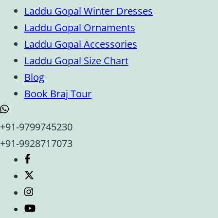
Laddu Gopal Winter Dresses
Laddu Gopal Ornaments
Laddu Gopal Accessories
Laddu Gopal Size Chart
Blog
Book Braj Tour
+91-9799745230
+91-9928717073