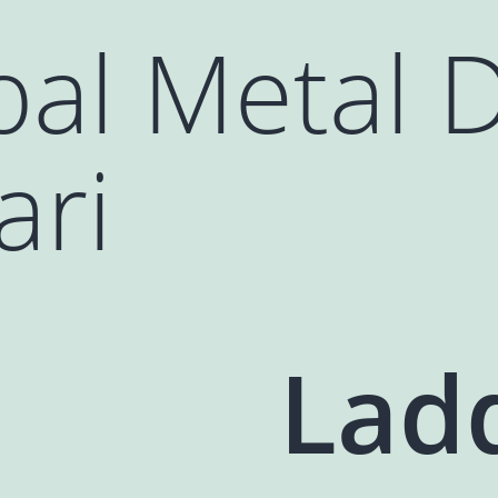
al Metal 
ari
Lad