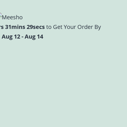
rs 31mins 28secs
to Get Your Order By
 Aug 12 - Aug 14