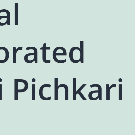
al
orated
i Pichkari