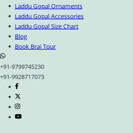
Laddu Gopal Ornaments
Laddu Gopal Accessories
Laddu Gopal Size Chart
Blog
Book Braj Tour
+91-9799745230
+91-9928717073