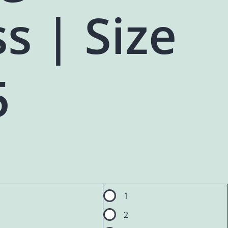
s | Size
5
1
2