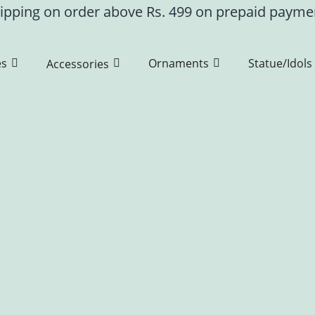
ipping on order above Rs. 499 on prepaid paym
es
Ornaments
Statue/Idols
Accessories