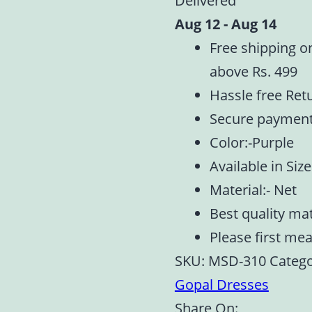
Delivered
1,2,5
Aug 12 - Aug 14
quantity
Free shipping o
above Rs. 499
Hassle free Ret
Secure paymen
Color:-Purple
Available in Size
Material:- Net
Best quality ma
Please first me
SKU:
MSD-310
Catego
Gopal Dresses
Share On: