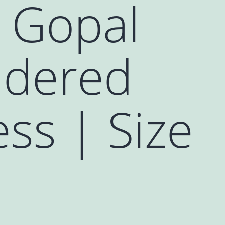
 Gopal
idered
ss | Size