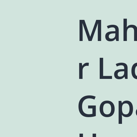
Mah
r L
Gop