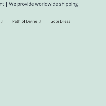
ent
|
We provide worldwide shipping
Path of Divine
Gopi Dress