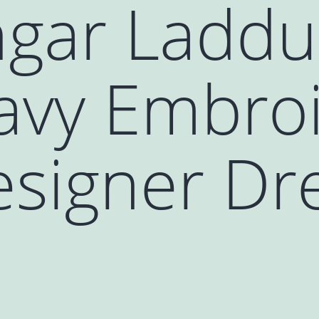
gar Laddu
avy Embro
signer Dre