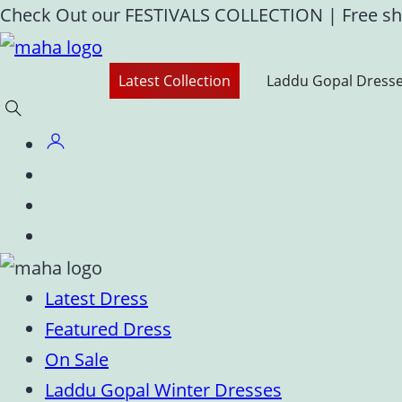
Skip
Check Out our FESTIVALS COLLECTION
|
Free sh
to
content
Latest Collection
Laddu Gopal Dress
Latest Dress
Featured Dress
On Sale
Laddu Gopal Winter Dresses