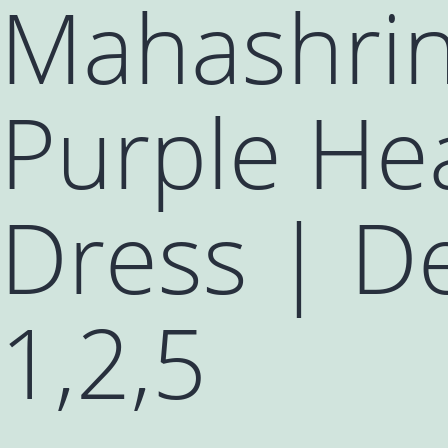
Mahashrin
Purple He
Dress | De
1,2,5