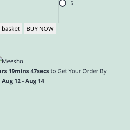
5
 basket
BUY NOW
hrs 19mins 46secs
to Get Your Order By
 Aug 12 - Aug 14