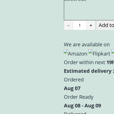
Add to
-
+
Mahashringar
Laddu
Gopal
We are available on
Purple
Heavy
Order within next
19
Embroidered
Estimated delivery :
Dress
Ordered
|
Aug 07
Designer
Order Ready
Dress
|
Aug 08 - Aug 09
Size