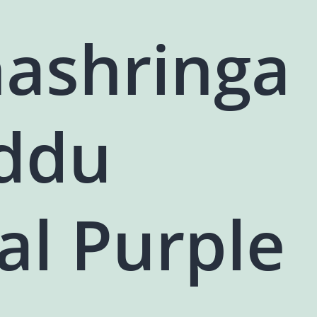
ashringa
addu
al Purple