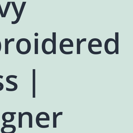
vy
roidered
s |
igner