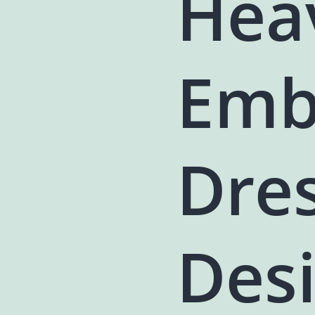
Hea
Emb
Dres
Des