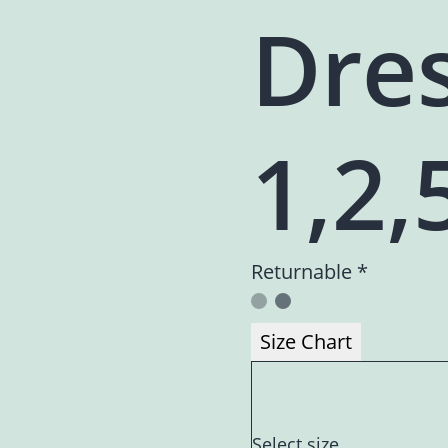
Dres
1,2,
Returnable *
Size Chart
Select size