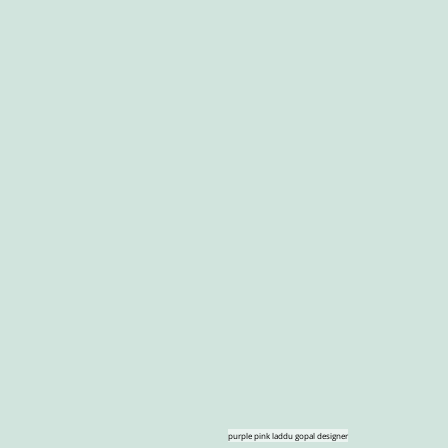
purple pink laddu gopal designer