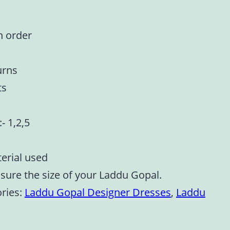
n order
urns
ts
:- 1,2,5
terial used
asure the size of your Laddu Gopal.
ries:
Laddu Gopal Designer Dresses
,
Laddu