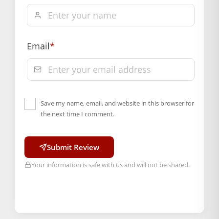
Email
*
Save my name, email, and website in this browser for
the next time I comment.
Submit Review
Your information is safe with us and will not be shared.