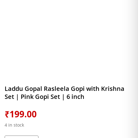
Laddu Gopal Rasleela Gopi with Krishna
Set | Pink Gopi Set | 6 inch
₹
199.00
4 in stock