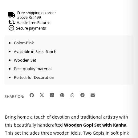
Free shipping on order
above Rs. 499
Hassle free Returns
Secure payments
Color:-Pink
Available in Size:- 6 inch
Wooden Set
Best quality material
Perfect for Decoration
SHARE ON:
Bring home a touch of devotion and traditional artistry with
this beautifully handcrafted
Wooden Gopi Set with Kanha
.
This set includes three wooden idols. Two Gopis in soft pink