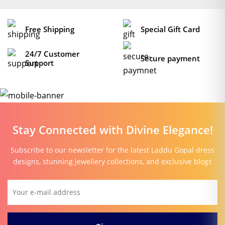
Free Shipping
Special Gift Card
24/7 Customer
Secure payment
Support
Stay Connected with Divine Elegance!
Subscribe to our newsletter for the latest Laddu Gopal dress
designs, stunning jewellery collections, and exclusive blogs