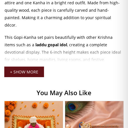
attire and one Kanha in a bright red outfit. Made from high-
quality wood, each piece is carefully carved and hand-
painted. Making it a charming addition to your spiritual
décor.
This Gopi-Kanha set pairs beautifully with other Krishna
items such as a
laddu gopal idol
, creating a complete
devotional display. The 6-inch height makes each piece ideal
for shelves, home mandirs, living rooms, and festive
arrangements. Their serene posture and classic design
+ SHOW MORE
enhance the overall spiritual ambiance of any space.
You can also decorate your altar or temple setup by
You May Also Like
combining this wooden set with accessories like a
laddu
gopal bansuri
, festive décor elements, or traditional
ornaments. The fine detailing, bright colors, and smooth
wooden finish make it perfect for Janmashtami, Radha
Ashtami, and celebration décor.