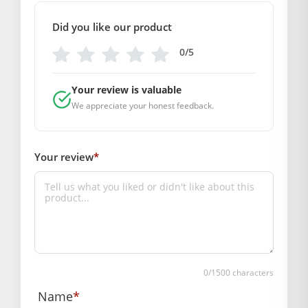
13 & 37, Hanuman Nagar, Jaipur, Rajasthan 302021
Did you like our product
Marketed By: Mahashringar, 3rd Floor Malwa Towers, A-13 &
37, Hanuman Nagar, Jaipur, Rajasthan 302021
0/5
Free shipping on order above Rs. 499 on
prepaid payment
Your review is valuable
We appreciate your honest feedback.
Order will be shipped within 1-2 days of order
confirmation.
Hassle free returns up to 14 days from the
Your review
*
date of delivery, from “My Orders” or “Track
Order” section of our website.
0
/1500 characters
Name
*