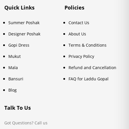
Quick Links
Policies
Summer Poshak
Contact Us
Designer Poshak
About Us
Gopi Dress
Terms & Conditions
Mukut
Privacy Policy
Mala
Refund and Cancellation
Bansuri
FAQ for Laddu Gopal
Blog
Talk To Us
Got Questions? Call us