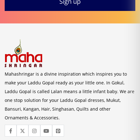
Mahashringar is a divine inspiration which inspires you to
make your Laddu Gopal ready as your little one. In Gokul,
Laddu Gopal is called Lalan means a little infant baby. We are
one stop solution for your Laddu Gopal dresses, Mukut,
Bansuri, Kangan, Hair, Singhasan, Quilts and other
Ornaments & Accessories.