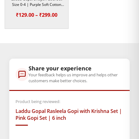
Size 0-4 | Purple Soft Cotton
Bedding Set
Dimensions
Price
₹
129.00
–
₹
299.00
15 × 6 × 1 cm
range:
₹129.00
through
GENERAL SPECIFICATIONS
SKU: MSD-375
₹299.00
Weight (gms.): 50
Primary Color: Pink
Share your experience
COMPOSITION AND USAGE
Your feedback helps us improve and helps other
customers make better choices.
Wooden Set
Box Contents: 1 Gopi set, 1 Kanha
DIMENSIONS
Product being reviewed:
Length(Inch): 6
Laddu Gopal Rasleela Gopi with Krishna Set |
Breadth (Inch): 3
Pink Gopi Set | 6 inch
SUPPLIER INFORMATION
Country of Origin: India
Manufactured By: Mahashringar, 3rd Floor Malwa Towers, A-