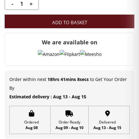
-
+
Laddu
Gopal
ADD TO BASKET
Rasleela
Gopi
We are available on
with
Krishna
Set
|
Pink
Order within next
18hrs 41mins 8secs
to Get Your Order
Gopi
By
Set
Estimated delivery : Aug 13 - Aug 15
|
6
inch
Ordered
Order Ready
Delivered
Aug 08
Aug 09 - Aug 10
Aug 13 - Aug 15
quantity