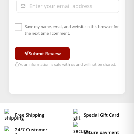
Save my name, email, and website in this browser for
the next time I comment.
Submit Review
Your information is safe with us and will not be shared.
Free Shipping
Special Gift Card
24/7 Customer
Secure payment