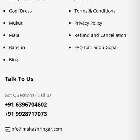
Gopi Dress
Terms & Conditions
Mukut
Privacy Policy
Mala
Refund and Cancellation
Bansuri
FAQ for Laddu Gopal
Blog
Talk To Us
Got Questions? Call us
+91 6396704602
+91 9928717073
info@mahashringar.com