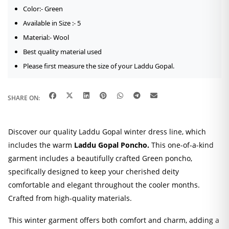
Color:- Green
Available in Size :- 5
Material:- Wool
Best quality material used
Please first measure the size of your Laddu Gopal.
SHARE ON:
Discover our quality Laddu Gopal winter dress line, which
includes the warm
Laddu Gopal Poncho.
This one-of-a-kind
garment includes a beautifully crafted Green poncho,
specifically designed to keep your cherished deity
comfortable and elegant throughout the cooler months.
Crafted from high-quality materials.
This winter garment offers both comfort and charm, adding a