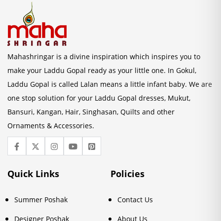
Mahashringar is a divine inspiration which inspires you to
make your Laddu Gopal ready as your little one. In Gokul,
Laddu Gopal is called Lalan means a little infant baby. We are
one stop solution for your Laddu Gopal dresses, Mukut,
Bansuri, Kangan, Hair, Singhasan, Quilts and other
Ornaments & Accessories.
Quick Links
Policies
Summer Poshak
Contact Us
Designer Poshak
About Us