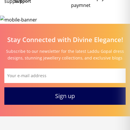
Support
Stay Connected with Divine Elegance!
Subscribe to our newsletter for the latest Laddu Gopal dress
designs, stunning jewellery collections, and exclusive blogs