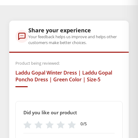
through
BAL GOPAL JI:
BAL GOPAL JI
₹249.00
size
Share your experience
2
,
4
,
5
,
6
Your feedback helps us improve and helps other
customers make better choices.
GENERAL SPECIFICATIONS
SKU: MSD-213
Product being reviewed:
Weight (gms.): 50
Laddu Gopal Winter Dress | Laddu Gopal
Primary Color: Green
Poncho Dress | Green Color | Size-5
COMPOSITION AND USAGE
Material: Wool
Care Instructions: Washable
Box Contents: 1 Poncho
Did you like our product
DIMENSIONS
Length(Inch):
0/5
Breadth (Inch):
SUPPLIER INFORMATION