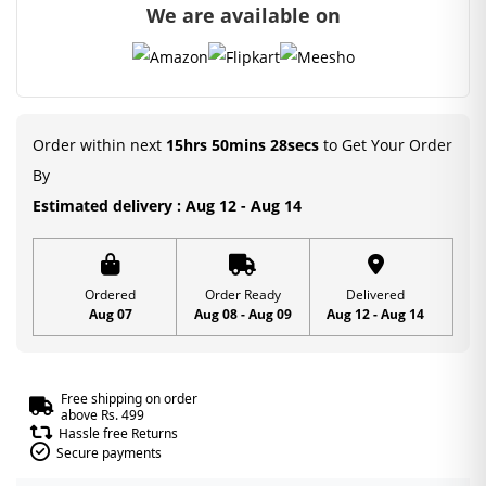
We are available on
Order within next
15hrs 50mins 28secs
to Get Your Order
By
Estimated delivery : Aug 12 - Aug 14
Ordered
Order Ready
Delivered
Aug 07
Aug 08 - Aug 09
Aug 12 - Aug 14
Free shipping on order
above Rs. 499
Hassle free Returns
Secure payments