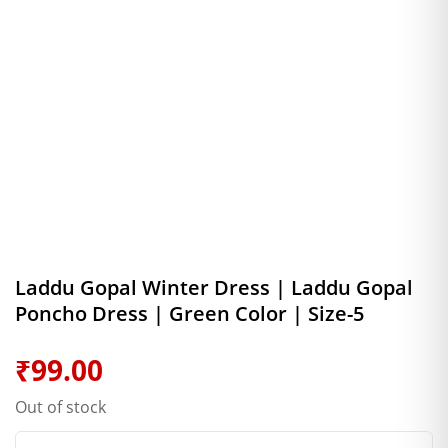
Laddu Gopal Winter Dress | Laddu Gopal
Poncho Dress | Green Color | Size-5
₹
99.00
Out of stock