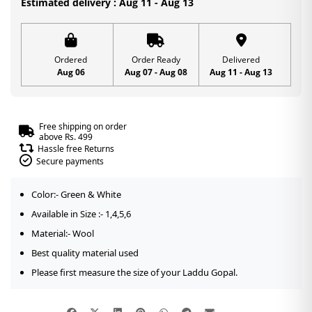
Estimated delivery : Aug 11 - Aug 13
Cap
|
Green
Ordered
Order Ready
Delivered
Aug 06
Aug 07 - Aug 08
Aug 11 - Aug 13
Color
|
Size-
Free shipping on order
1,4,5,6
above Rs. 499
Hassle free Returns
quantity
Secure payments
Color:- Green & White
Available in Size :- 1,4,5,6
Material:- Wool
Best quality material used
Please first measure the size of your Laddu Gopal.