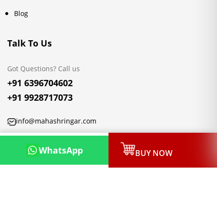
Blog
Talk To Us
Got Questions? Call us
+91 6396704602
+91 9928717073
info@mahashringar.com
3rd Floor Malwa Towers, A-13 & 37, Hanuman Nagar, Jaipur,
WhatsApp
BUY NOW
Rajasthan 302021
Copyright © 2026, Mahashringar.com, All rights reserved.
Designed & Developed by:
Netleon IT Solutions Private Limited