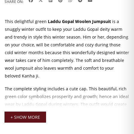
SHARE ON:
This delightful green
Laddu Gopal Woolen Jumpsuit
is a
snuggly winter outfit to keep your Laddu Gopal deity warm
and trendy in style this winter season. Him or her, depending
on your choice, will be comfortable and cozy during those
cold winter months because this wonderfully designed winter
wear takes care of him completely. The soft and breathable
wool jumpsuit also leaves warmth and comfort to your
beloved Kanha ji.
The complete styling includes a cute cap. This beautiful, rich
green color symbolizes prosperity and growth; hence an ideal
wear by Laddu Gopal during winters. The outfit would create
a festive atmosphere, either by putting the idol on a daily
+ SHOW MORE
puja or at a special occasion, as this woolen outfit will add the
touch of divinity to your altar.