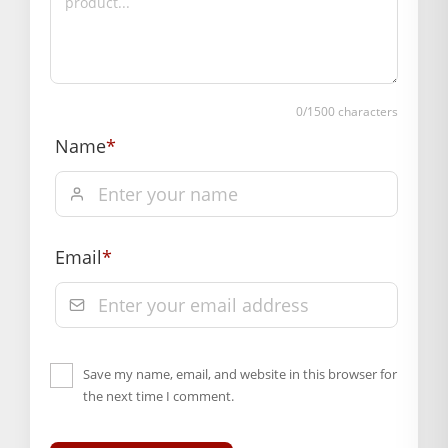
Hassle free returns up to 14 days from the date
of delivery, from “My Orders” or “Track Order”
section of our website.
0
/1500 characters
Name
*
Email
*
Save my name, email, and website in this browser for
the next time I comment.