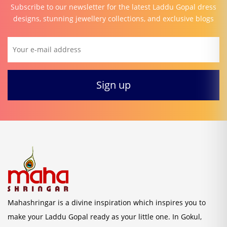
Subscribe to our newsletter for the latest Laddu Gopal dress
designs, stunning jewellery collections, and exclusive blogs
Mahashringar is a divine inspiration which inspires you to
make your Laddu Gopal ready as your little one. In Gokul,