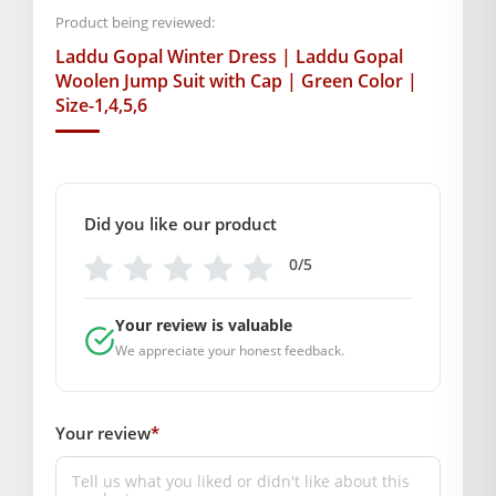
Product being reviewed:
SKU: MSD-196
Laddu Gopal Winter Dress | Laddu Gopal
Weight (gms.): 50
Woolen Jump Suit with Cap | Green Color |
Primary Color: Green & White
Size-1,4,5,6
COMPOSITION AND USAGE
Material: Wool
Care Instructions: Washable
Box Contents: 1 Jump Suit
Did you like our product
SUPPLIER INFORMATION
Country of Origin: India
0/5
Manufactured By: Mahashringar, 3rd Floor Malwa Towers, A-
13 & 37, Hanuman Nagar, Jaipur, Rajasthan 302021
Your review is valuable
Marketed By: Mahashringar, 3rd Floor Malwa Towers, A-13 &
We appreciate your honest feedback.
37, Hanuman Nagar, Jaipur, Rajasthan 302021
Free shipping on order above Rs. 499 on prepaid
payment
Your review
*
Order will be shipped within 1-2 days of order
confirmation.