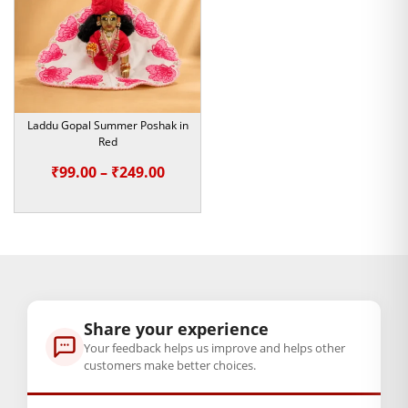
No matter if you are celebrating boring winter festivals like
Makar Sankranti or keeping your deity warm with clothes
during winter, this is undoubtedly the perfect addition to
your wardrobe. Ideal as a lovely gift for someone who enjoys
dressing their Laddu Gopal in extravagant yet meaningful
ways.
Laddu Gopal Summer Poshak in
Red
Order now, and let your Laddu Gopal idol be warm and fully
Price
₹
99.00
–
₹
249.00
decorated through winter.
range:
Note:- Please first measure the size of
₹99.00
your Laddu Gopal.
through
₹249.00
BAL GOPAL JI:
BAL GOPAL JI
size
Share your experience
Your feedback helps us improve and helps other
1
,
4
,
5
,
6
customers make better choices.
GENERAL SPECIFICATIONS