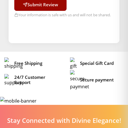
Submit Review
Your information is safe with us and will not be shared.
Free Shipping
Special Gift Card
24/7 Customer
Secure payment
Support
Stay Connected with Divine Elegance!