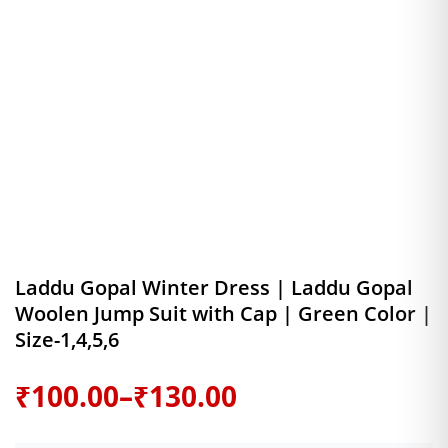
Laddu Gopal Winter Dress | Laddu Gopal
Woolen Jump Suit with Cap | Green Color |
Size-1,4,5,6
Price
₹
100.00
–
₹
130.00
range: