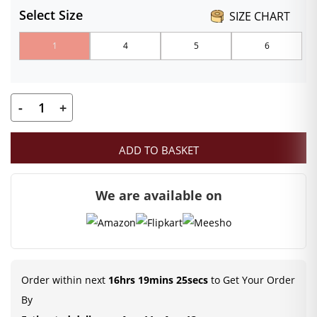
Select Size
SIZE CHART
₹100.00
1
4
5
6
through
₹130.00
-
+
Laddu
Gopal
ADD TO BASKET
Winter
Dress
We are available on
|
Laddu
Gopal
Woolen
Jump
Order within next
16hrs 19mins 25secs
to Get Your Order
Suit
By
with