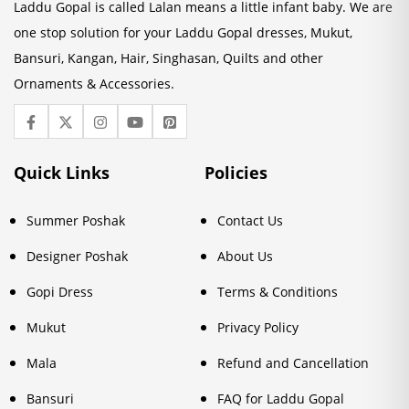
Laddu Gopal is called Lalan means a little infant baby. We are
one stop solution for your Laddu Gopal dresses, Mukut,
Bansuri, Kangan, Hair, Singhasan, Quilts and other
Ornaments & Accessories.
Quick Links
Policies
Summer Poshak
Contact Us
Designer Poshak
About Us
Gopi Dress
Terms & Conditions
Mukut
Privacy Policy
Mala
Refund and Cancellation
Bansuri
FAQ for Laddu Gopal