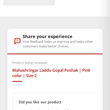
price
price
Pink. Dress your beloved deity with all love, grace, and
was:
is:
heavenly charm. Let the altar radiate with devotion.
₹350.00.
₹79.00.
Celebrating the eternal presence of Lord Krishna within your
home.
Note:- Please first measure the size of your laddu gopal
Share your experience
Your feedback helps us improve and helps other
BAL GOPAL JI:
BAL GOPAL JI
customers make better choices.
Weight
200 g
Product being reviewed:
Dimensions
Mahashringar Laddu Gopal Poshak | Pink
color | Size 2
20 × 13 × 3 cm
GENERAL SPECIFICATIONS
SKU: MSD-140
Did you like our product
Weight (gms.): 20