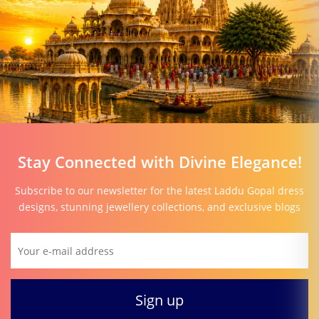
Stay Connected with Divine Elegance!
Subscribe to our newsletter for the latest Laddu Gopal dress
designs, stunning jewellery collections, and exclusive blogs