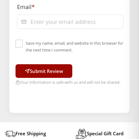
Order will be shipped within 1-2 days of order
Email
*
confirmation.
Hassle free returns up to 14 days from the date
of delivery, from “My Orders” or “Track Order”
section of our website.
Save my name, email, and website in this browser for
the next time I comment.
Submit Review
Your information is safe with us and will not be shared.
Free Shipping
Special Gift Card