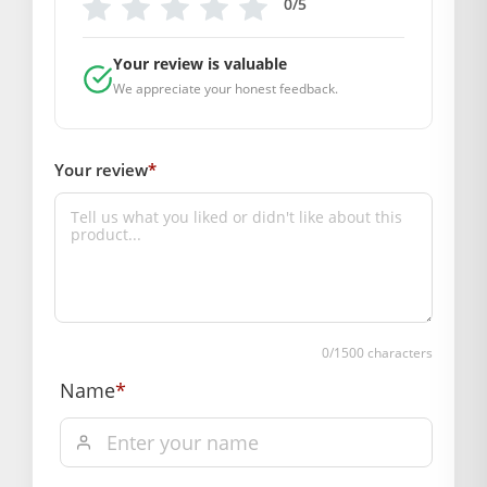
Primary Color: Pink
0/5
COMPOSITION AND USAGE
Material: Net
Your review is valuable
Care Instructions: washable
We appreciate your honest feedback.
Box Contents: 1 dress
DIMENSIONS
Your review
*
Length(Inch): 6
Breadth (Inch): 6
Depth (Inch): 1
SUPPLIER INFORMATION
Country of Origin: India
Manufactured By: Mahashringar, 3rd Floor Malwa Towers, A-
13 & 37, Hanuman Nagar, Jaipur, Rajasthan 302021
0
/1500 characters
Marketed By: Mahashringar, 3rd Floor Malwa Towers, A-13 &
Name
*
37, Hanuman Nagar, Jaipur, Rajasthan 302021
Free shipping on order above Rs. 499 on prepaid
payment