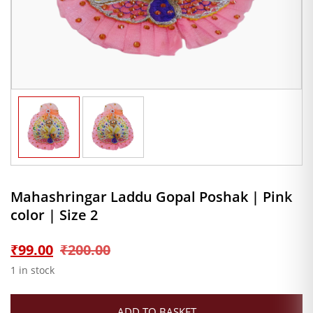
Mahashringar Laddu Gopal Poshak | Pink
color | Size 2
Original
Current
₹
99.00
₹
200.00
1 in stock
price
price
ADD TO BASKET