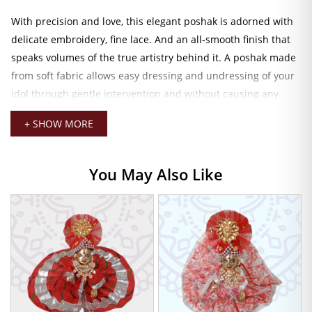
With precision and love, this elegant poshak is adorned with
delicate embroidery, fine lace. And an all-smooth finish that
speaks volumes of the true artistry behind it. A poshak made
from soft fabric allows easy dressing and undressing of your
idol through gentle intervention and without causing any
harm to the idol. Poshak Size 2 is ideal to embellish your Bal
+ SHOW MORE
Gopal comfortably and beautifully.
Graceful Pink Dress for Divine Daily
You May Also Like
Dressing
Soft pink in color, love, peace, and spiritual joy. Thus, the
perfect Poshak that befits any auspicious occasion, be it
Janmashtami, Radhashtami, or simple daily darshan. It not
only beautifies your mandir but also helps to strengthen the
bond between the devotee and the deity.
Some jewelry like mukuts, malas, and
laddu gopal toys
can