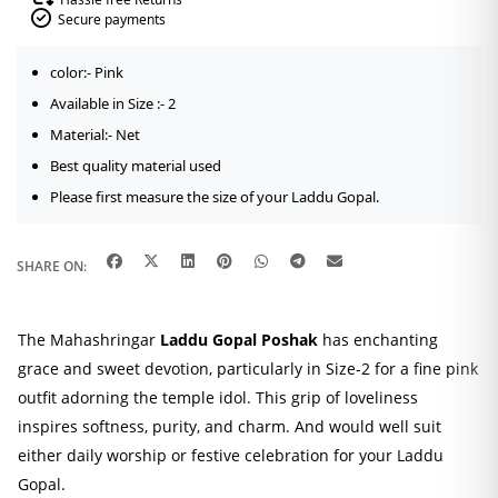
Secure payments
color:- Pink
Available in Size :- 2
Material:- Net
Best quality material used
Please first measure the size of your Laddu Gopal.
SHARE ON:
The Mahashringar
Laddu Gopal Poshak
has enchanting
grace and sweet devotion, particularly in Size-2 for a fine pink
outfit adorning the temple idol. This grip of loveliness
inspires softness, purity, and charm. And would well suit
either daily worship or festive celebration for your Laddu
Gopal.