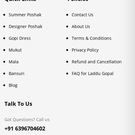
Summer Poshak
Contact Us
Designer Poshak
About Us
Gopi Dress
Terms & Conditions
Mukut
Privacy Policy
Mala
Refund and Cancellation
Bansuri
FAQ for Laddu Gopal
Blog
Talk To Us
Got Questions? Call us
+91 6396704602