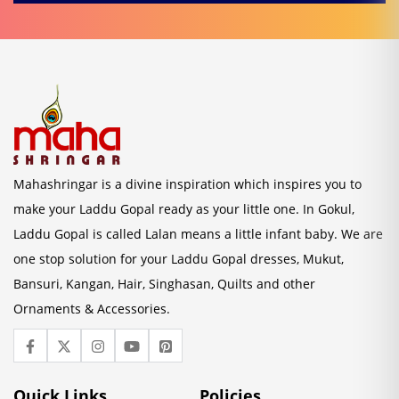
Mahashringar is a divine inspiration which inspires you to
make your Laddu Gopal ready as your little one. In Gokul,
Laddu Gopal is called Lalan means a little infant baby. We are
one stop solution for your Laddu Gopal dresses, Mukut,
Bansuri, Kangan, Hair, Singhasan, Quilts and other
Ornaments & Accessories.
Quick Links
Policies