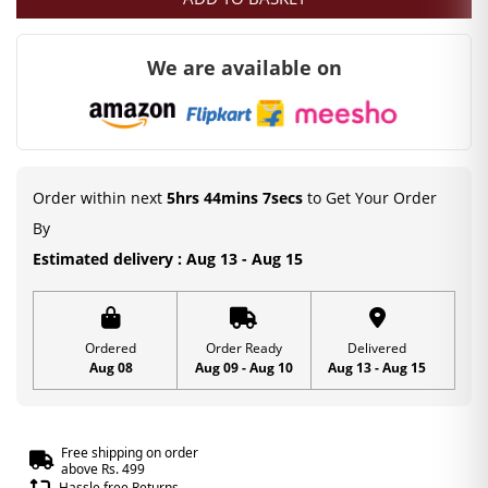
was:
is:
₹200.00.
₹99.00.
We are available on
Order within next
5hrs 44mins 7secs
to Get Your Order
By
Estimated delivery : Aug 13 - Aug 15
Ordered
Order Ready
Delivered
Aug 08
Aug 09 - Aug 10
Aug 13 - Aug 15
Free shipping on order
above Rs. 499
Hassle free Returns