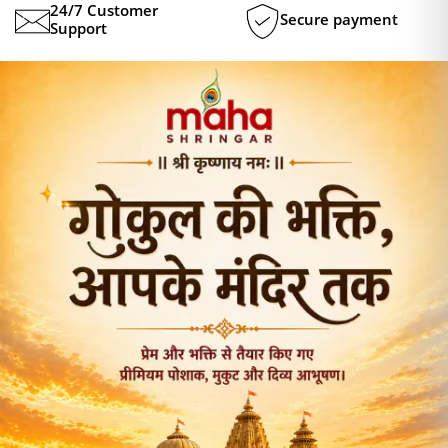
24/7 Customer
Secure payment
Support