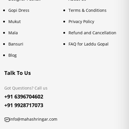
Gopi Dress
Terms & Conditions
Mukut
Privacy Policy
Mala
Refund and Cancellation
Bansuri
FAQ for Laddu Gopal
Blog
Talk To Us
Got Questions? Call us
+91 6396704602
+91 9928717073
info@mahashringar.com