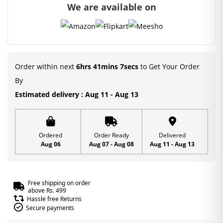
We are available on
Order within next
6hrs 41mins 6secs
to Get Your Order
By
Estimated delivery : Aug 11 - Aug 13
Ordered
Order Ready
Delivered
Aug 06
Aug 07 - Aug 08
Aug 11 - Aug 13
Free shipping on order
above Rs. 499
Hassle free Returns
Secure payments