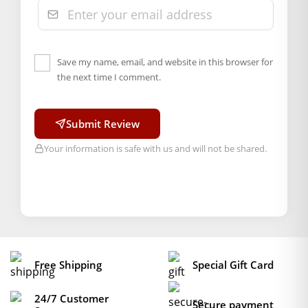
Marketed By: Mahashringar, 3rd Floor Malwa Towers, A-13 &
37, Hanuman Nagar, Jaipur, Rajasthan 302021
Free shipping on order above Rs. 499 on prepaid
payment
Save my name, email, and website in this browser for
the next time I comment.
Order will be shipped within 1-2 days of order
confirmation.
Hassle free returns up to 14 days from the date
Submit Review
of delivery, from “My Orders” or “Track Order”
Your information is safe with us and will not be shared.
section of our website.
Free Shipping
Special Gift Card
24/7 Customer
Secure payment