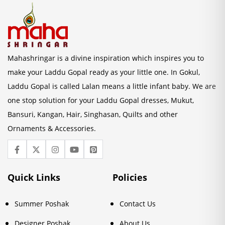
Mahashringar is a divine inspiration which inspires you to
make your Laddu Gopal ready as your little one. In Gokul,
Laddu Gopal is called Lalan means a little infant baby. We are
one stop solution for your Laddu Gopal dresses, Mukut,
Bansuri, Kangan, Hair, Singhasan, Quilts and other
Ornaments & Accessories.
Quick Links
Policies
Summer Poshak
Contact Us
Designer Poshak
About Us