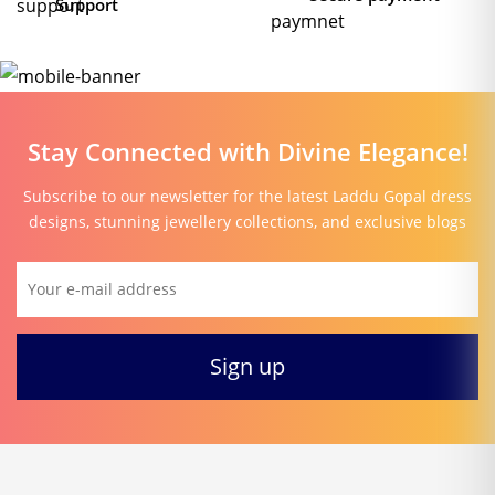
Support
Stay Connected with Divine Elegance!
Subscribe to our newsletter for the latest Laddu Gopal dress
designs, stunning jewellery collections, and exclusive blogs