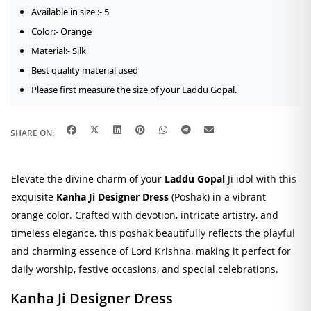
Available in size :- 5
Color:- Orange
Material:- Silk
Best quality material used
Please first measure the size of your Laddu Gopal.
SHARE ON:
Elevate the divine charm of your
Laddu Gopal
Ji idol with this
exquisite
Kanha Ji Designer Dress
(Poshak) in a vibrant
orange color. Crafted with devotion, intricate artistry, and
timeless elegance, this poshak beautifully reflects the playful
and charming essence of Lord Krishna, making it perfect for
daily worship, festive occasions, and special celebrations.
Kanha Ji Designer Dress