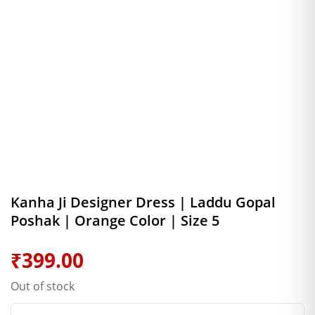
Kanha Ji Designer Dress | Laddu Gopal
Poshak | Orange Color | Size 5
₹
399.00
Out of stock