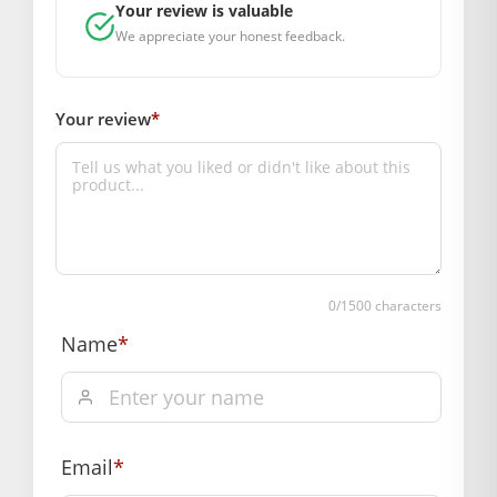
Your review is valuable
BAL GOPAL JI:
BAL GOPAL JI
We appreciate your honest feedback.
GENERAL SPECIFICATIONS
SKU: MSD1001-640
Weight (gms.): 50
Your review
*
Primary Color: Orange
COMPOSITION AND USAGE
Material: Silk
Care Instructions: washable
Box Contents: 1 dress
DIMENSIONS
Length(Inch): 10
0
/1500 characters
Breadth (Inch):10
Name
*
Depth (Inch): 3
SUPPLIER INFORMATION
Country of Origin: India
Manufactured By: Mahashringar, 3rd Floor Malwa Towers, A-
Email
*
13 & 37, Hanuman Nagar, Jaipur, Rajasthan 302021