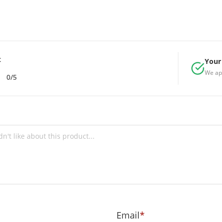
t
Your 
We ap
0/5
Email
*