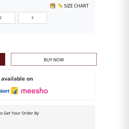
SIZE CHART
2
3
BUY NOW
 available on
o Get Your Order By