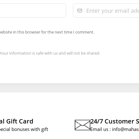
ebsite in this browser for the next time I comment.
Your information is safe with us and will not be shared.
al Gift Card
24/7 Customer 
pecial bonuses with gift
Email us :
info@mahas