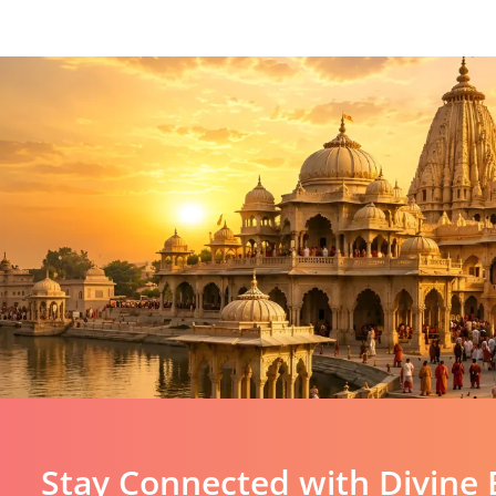
Stay Connected with Divine 