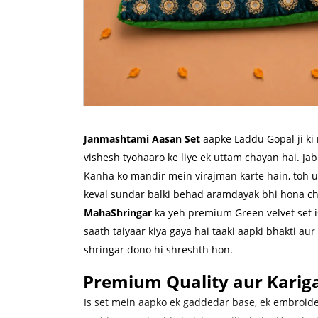
Janmashtami Aasan Set
aapke Laddu Gopal ji ki 
vishesh tyohaaro ke liye ek uttam chayan hai. J
Kanha ko mandir mein virajman karte hain, toh 
keval sundar balki behad aramdayak bhi hona ch
MahaShringar
ka yeh premium Green velvet set i
saath taiyaar kiya gaya hai taaki aapki bhakti aur 
shringar dono hi shreshth hon.
Premium Quality aur Kariga
Is set mein aapko ek gaddedar base, ek embroid