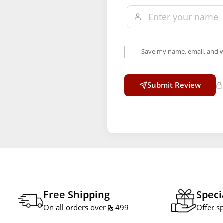
Save my name, email, and w
Submit Review
Free Shipping
Speci
On all orders over
499
Offer s