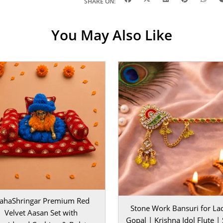
gar | |
Fabric
|
SHARE ON:
1, 2, 3 | |
Color
|
estivals |
You May Also Like
intain karna
 cloth se saaf
hfa dena chahte
 ho sakta. Yeh
ar kisi ka mann
ahaShringar Premium Red
Stone Work Bansuri for La
Velvet Aasan Set with
Gopal | Krishna Idol Flute | 