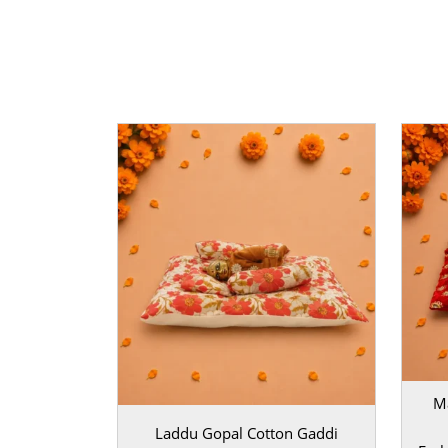
Product Specification Table:
Brand
| MahaShrin
High-Quality Soft Velvet | |
Size
| Suitable for 0, 
Green | |
Occasion
| Janmashtami, Daily Pooja, F
Maintenance aur Gifting
MahaShringar ka yeh
Janmashtami Aasan Set
ma
bahut asaan hai. Ise aap halka brush karke ya dry
rakh sakte hain. Agar aap kisi Kanha bhakt ko to
hain, toh isse behtar gifting option aur kuch nahi
set bhakti aur kala ka ek adbhut sangam hai jo h
moh lega.
BAL GOPAL JI:
BAL GOPAL JI
size
0
,
1
,
2
,
3
M
Laddu Gopal Cotton Gaddi