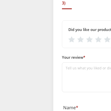
3)
Did you like our produc
Your review
*
Name
*