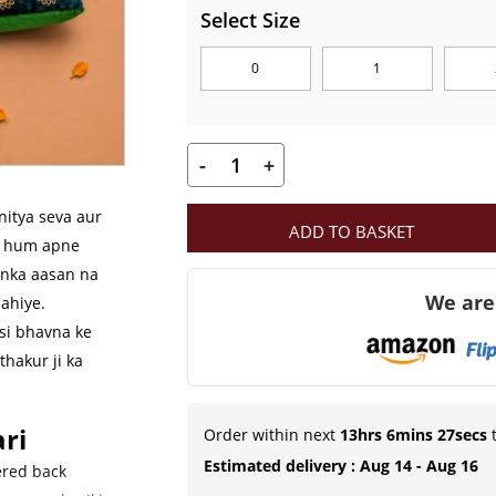
₹139.00
Select Size
through
0
1
₹249.00
-
+
MahaShringar
Premium
nitya seva aur
ADD TO BASKET
Green
ab hum apne
Velvet
unka aasan na
We are
Aasan
ahiye.
Set
si bhavna ke
thakur ji ka
with
Embroidered
Cushion
ri
Order within next
13hrs 6mins 26secs
t
&
Estimated delivery : Aug 14 - Aug 16
ered back
Bolsters