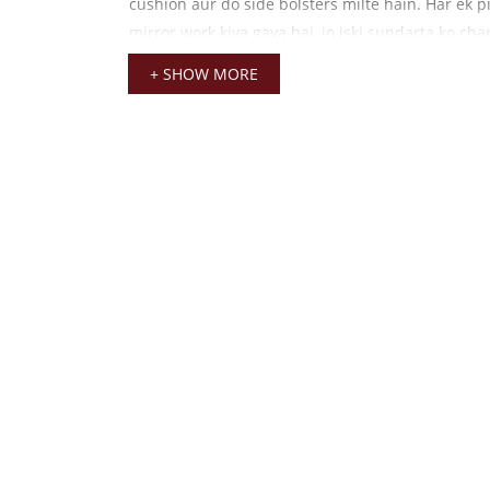
cushion aur do side bolsters milte hain. Har ek pi
mirror work kiya gaya hai, jo iski sundarta ko ch
hai. Yeh velvet fabric itna soft hai ki garmiyon 
+ SHOW MORE
mein bhi thakur ji ko koi pareshani nahi hogi. Is
rang kisi bhi lakdi ya brass ke singhasan par beh
hai.
Explore More:
Aap hamare
Laddu Gopal Mukut C
dekh sakte hain jo is aasan ke saath ek complete 
taiyaar karega.
Janmashtami Aasan Set ki 
Janmashtami ka tyohaar ho ya koi naya utsav, ye
ghar ke mandir ki rounak badha deta hai. Ise kha
0 se 3 tak ke Laddu Gopal ji ke liye design kiya gay
embroidery aur thread work itna pakka hai ki y
tak apni chamak banaye rakhta hai.