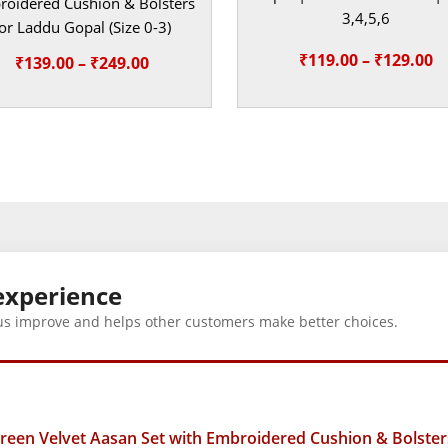
oidered Cushion & Bolsters
3,4,5,6
or Laddu Gopal (Size 0-3)
Pr
₹
119.00
–
₹
129.00
Price
₹
139.00
–
₹
249.00
r
range:
₹
₹139.00
t
through
₹
₹249.00
experience
us improve and helps other customers make better choices.
en Velvet Aasan Set with Embroidered Cushion & Bolsters 