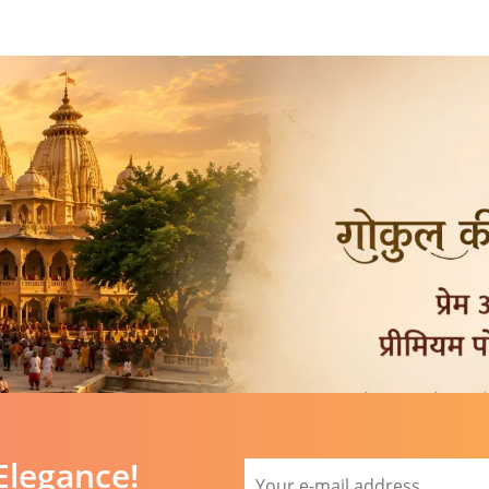
Elegance!