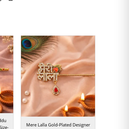
ddu
Mere Lalla Gold-Plated Designer
Size-