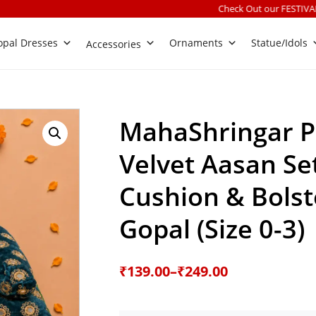
Check Out our FESTIVALS COLLECTION
|
Fr
pal Dresses
Ornaments
Statue/Idols
Accessories
MahaShringar 
Velvet Aasan Se
Cushion & Bolst
Gopal (Size 0-3)
Price
₹
139.00
–
₹
249.00
range: