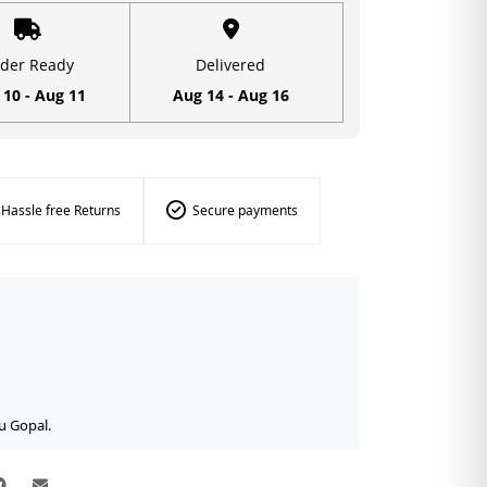
der Ready
Delivered
 10 - Aug 11
Aug 14 - Aug 16
Hassle free Returns
Secure payments
u Gopal.