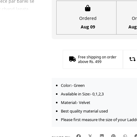
ece par bariki se
for
ar chand lagata
Laddu
(Summer Season)
Ordered
Or
Gopal
ka royal Green
Aug 09
Aug
(Size
ad khil kar aata
0-
3)
ollection
ko bhi
quantity
Free shipping on order
festive look
above Rs. 499
Upyogita
Color:- Green
h aasan aapke
Available in Size:- 0,1,2,3
as taur par size
Material:- Velvet
a hai. Iski
Best quality material used
eh lambe samay
Please first measure the size of your Ladd