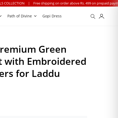
ee shipping on order above Rs. 499 on prepaid payment
|
We provide wo
Path of Divine
Gopi Dress
Premium Green
t with Embroidered
ers for Laddu