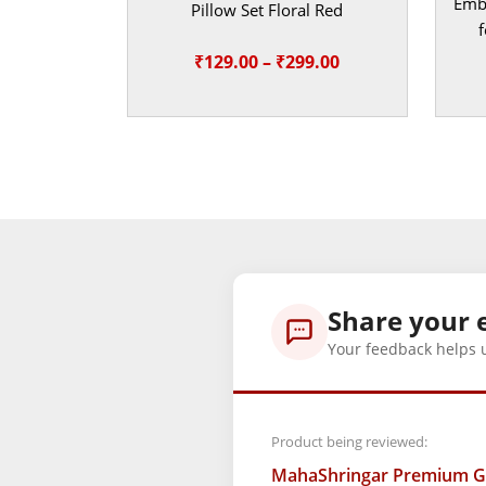
Embr
Pillow Set Floral Red
f
Price
₹
129.00
–
₹
299.00
range:
₹129.00
through
₹299.00
Share your 
Your feedback helps 
Product being reviewed:
MahaShringar Premium Gre