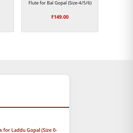
Flute for Bal Gopal (Size-4/5/6)
₹
149.00
ice
ange:
119.00
hrough
129.00
for Laddu Gopal (Size 0-