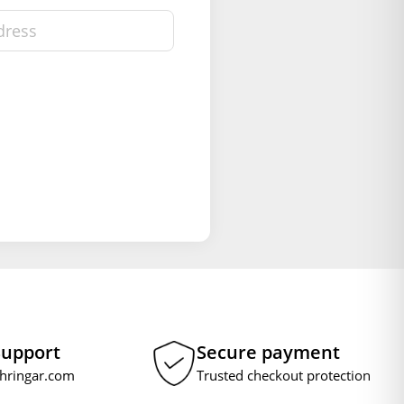
Support
Secure payment
hringar.com
Trusted checkout protection