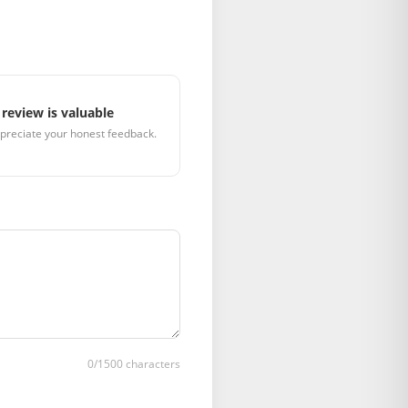
review is valuable
preciate your honest feedback.
0
/1500 characters