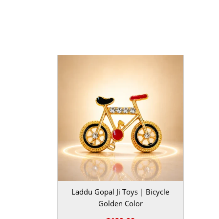
Red | |
Occasion
| Janmashtami, Daily Pooja, Fest
Maintenance aur Gifting
MahaShringar ka yeh
Janmashtami Aasan Set
ma
bahut asaan hai. Ise aap halka brush karke ya dry
rakh sakte hain. Agar aap kisi Kanha bhakt ko to
hain, toh isse behtar gifting option aur kuch nahi
set bhakti aur kala ka ek adbhut sangam hai jo h
moh lega.
BAL GOPAL JI:
BAL GOPAL JI
size
0
,
1
,
2
,
3
Laddu Gopal Ji Toys | Bicycle
Golden Color