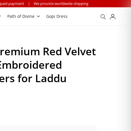
|
We provide worldwide shipping
Path of Divine
Gopi Dress
remium Red Velvet
 Embroidered
ers for Laddu