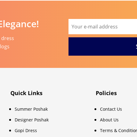
Elegance!
l dress
blogs
Quick Links
Policies
Summer Poshak
Contact Us
Designer Poshak
About Us
Gopi Dress
Terms & Conditio