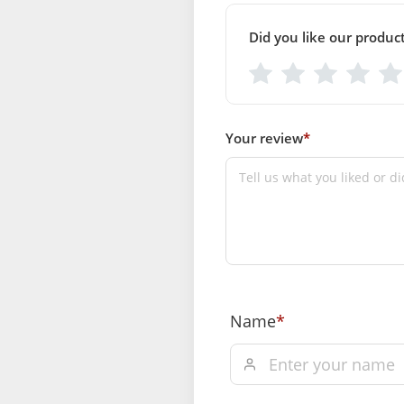
Did you like our produc
Your review
*
Name
*