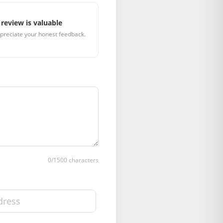
review is valuable
preciate your honest feedback.
0
/1500 characters