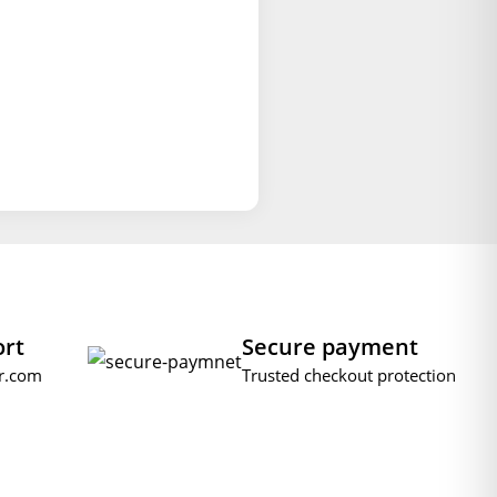
ort
Secure payment
r.com
Trusted checkout protection