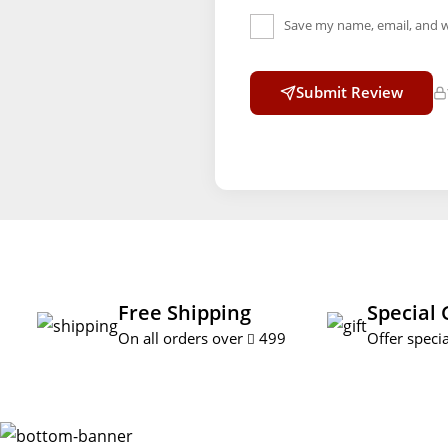
Save my name, email, and w
Submit Review
Free Shipping
Special 
On all orders over
499
Offer specia