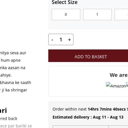
Select Size
through
0
1
₹249.00
-
+
MahaShringar
Premium
nitya seva aur
ADD TO BASKET
Red
ab hum apne
Velvet
unka aasan na
We are
Aasan
ahiye.
Set
 bhavna ke saath
 ji ka shringar
with
Embroidered
Cushion
ri
Order within next
14hrs 7mins 39secs
t
&
Estimated delivery : Aug 11 - Aug 13
ered back
Bolsters
ece par bariki se