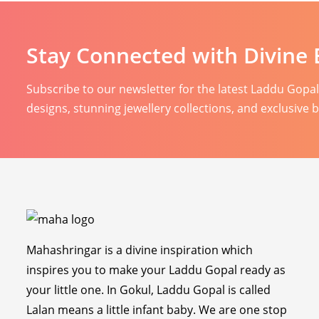
Stay Connected with Divine 
Subscribe to our newsletter for the latest Laddu Gopa
designs, stunning jewellery collections, and exclusive 
Mahashringar is a divine inspiration which
inspires you to make your Laddu Gopal ready as
your little one. In Gokul, Laddu Gopal is called
Lalan means a little infant baby. We are one stop