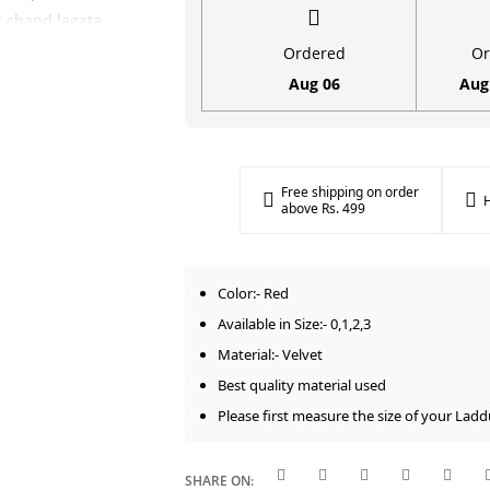
for
ar chand lagata
Laddu
(Summer Season)
Ordered
Or
Gopal
ka royal Red rang
Aug 06
Aug
(Size
l kar aata hai.
0-
ollection
ko bhi
3)
festive look
quantity
Free shipping on order
H
above Rs. 499
Upyogita
h aasan aapke
Color:- Red
as taur par size
Available in Size:- 0,1,2,3
a hai. Iski
Material:- Velvet
eh lambe samay
Best quality material used
Please first measure the size of your Ladd
gar | |
Fabric
|
1, 2, 3 | |
Color
|
SHARE ON: