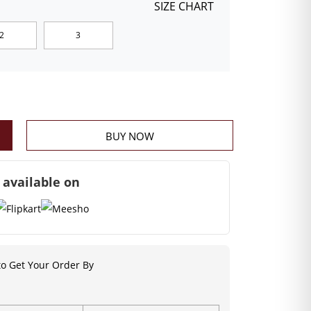
SIZE CHART
2
3
BUY NOW
 available on
o Get Your Order By