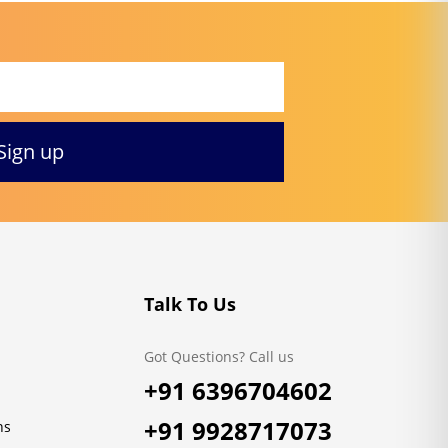
Talk To Us
Got Questions? Call us
+91 6396704602
+91 9928717073
ns