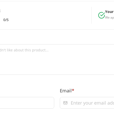
t
Your 
We ap
0/5
Email
*