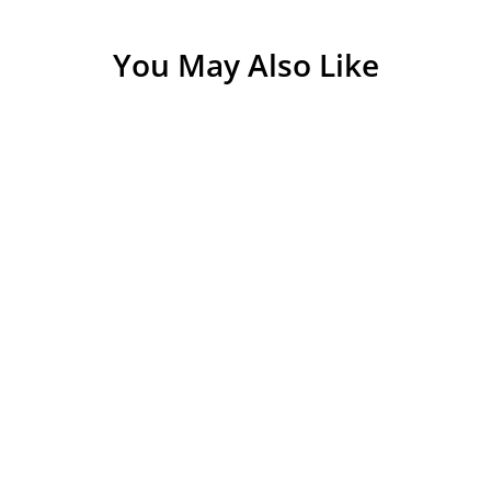
ivals |
You May Also Like
intain karna
 cloth se saaf
hfa dena chahte
 ho sakta. Yeh
ar kisi ka mann