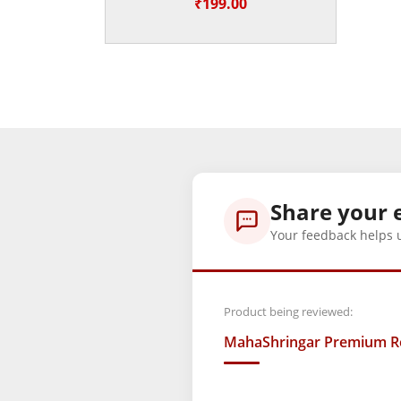
₹
199.00
Share your 
Your feedback helps 
Product being reviewed:
MahaShringar Premium Red