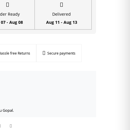
der Ready
Delivered
 07 - Aug 08
Aug 11 - Aug 13
assle free Returns
Secure payments
u Gopal.