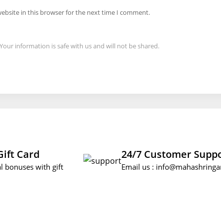
ebsite in this browser for the next time I comment.
Your information is safe with us and will not be shared.
Gift Card
24/7 Customer Supp
l bonuses with gift
Email us :
info@mahashringa