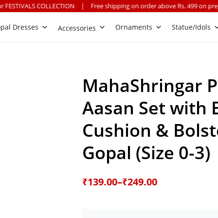
OLLECTION
|
Free shipping on order above Rs. 499 on prepaid payment
pal Dresses
Ornaments
Statue/Idols
Accessories
MahaShringar P
Aasan Set with
Cushion & Bolst
Gopal (Size 0-3)
Price
₹
139.00
–
₹
249.00
range:
₹139.00