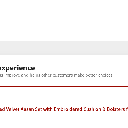
experience
us improve and helps other customers make better choices.
 Velvet Aasan Set with Embroidered Cushion & Bolsters fo