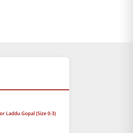
r Laddu Gopal (Size 0-3)