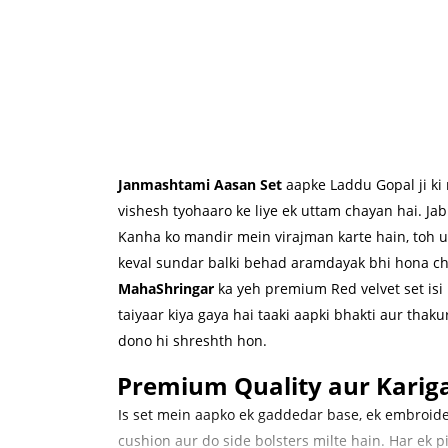
Janmashtami Aasan Set
aapke Laddu Gopal ji ki 
vishesh tyohaaro ke liye ek uttam chayan hai. J
Kanha ko mandir mein virajman karte hain, toh 
keval sundar balki behad aramdayak bhi hona ch
MahaShringar
ka yeh premium Red velvet set isi
taiyaar kiya gaya hai taaki aapki bhakti aur thakur
dono hi shreshth hon.
Premium Quality aur Kariga
Is set mein aapko ek gaddedar base, ek embroid
cushion aur do side bolsters milte hain. Har ek pi