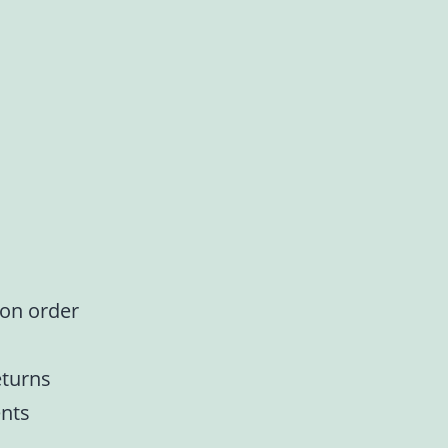
 on order
eturns
nts