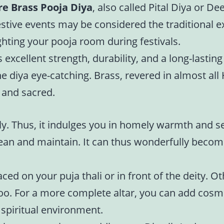
re Brass Pooja Diya
, also called Pital Diya or De
festive events may be considered the traditional e
ighting your pooja room during festivals.
 excellent strength, durability, and a long-lasting
diya eye-catching. Brass, revered in almost all H
l and sacred.
ly. Thus, it indulges you in homely warmth and se
clean and maintain. It can thus wonderfully becom
ced on your puja thali or in front of the deity. 
oo. For a more complete altar, you can add cosm
 spiritual environment.