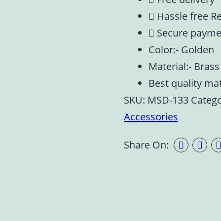
Hassle free R
Secure payme
Color:- Golden
Material:- Brass
Best quality ma
SKU:
MSD-133
Catego
Accessories
Share On: