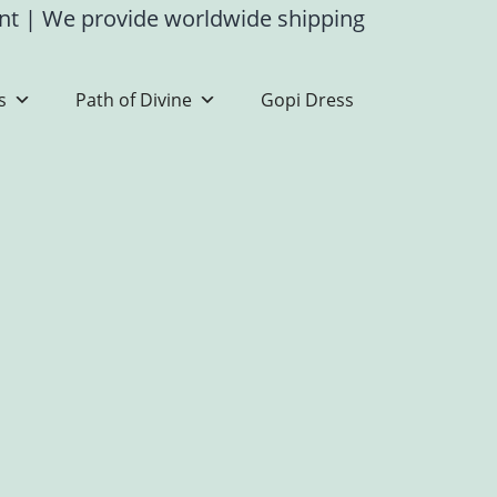
ent
|
We provide worldwide shipping
s
Path of Divine
Gopi Dress