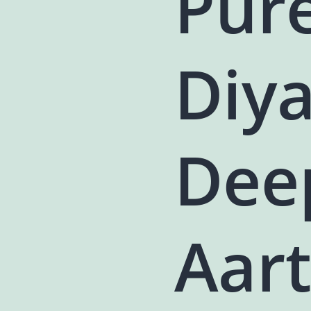
Pur
Diya
Dee
Aart