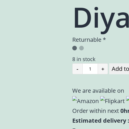
Diy
Returnable *
8 in stock
Add to
-
+
Pooja
Diya
|
We are available on
Pure
Brass
Order within next
0h
Diya
Estimated delivery :
|