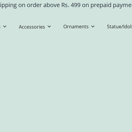
ipping on order above Rs. 499 on prepaid paym
s
Ornaments
Statue/Idol
Accessories