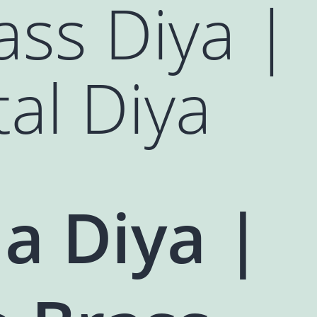
ass Diya |
tal Diya
a Diya |