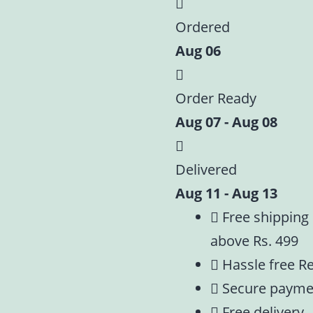
Deepak
Ordered
for
Aug 06
Aarti
|
Pital
Order Ready
Diya
Aug 07 - Aug 08
quantity
Delivered
Aug 11 - Aug 13
Free shipping
above Rs. 499
Hassle free R
Secure payme
Free delivery