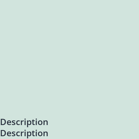
Description
Description