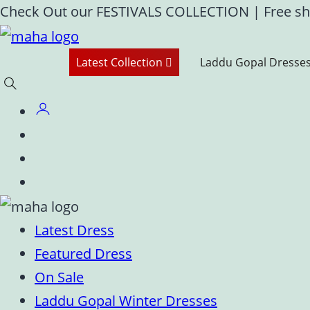
Skip
Check Out our FESTIVALS COLLECTION
|
Free sh
to
content
Latest Collection
Laddu Gopal Dresse
Latest Dress
Featured Dress
On Sale
Laddu Gopal Winter Dresses