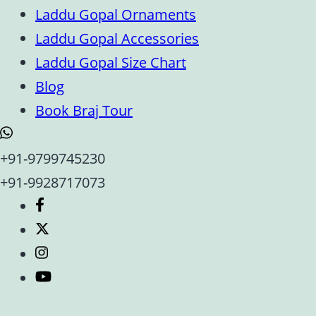
Laddu Gopal Ornaments
Laddu Gopal Accessories
Laddu Gopal Size Chart
Blog
Book Braj Tour
+91-9799745230
+91-9928717073