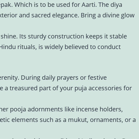
epak. Which is to be used for Aarti. The diya
xterior and sacred elegance. Bring a divine glow
 shine. Its sturdy construction keeps it stable
indu rituals, is widely believed to conduct
renity. During daily prayers or festive
e a treasured part of your puja accessories for
Other pooja adornments like incense holders,
etic elements such as a mukut, ornaments, or a