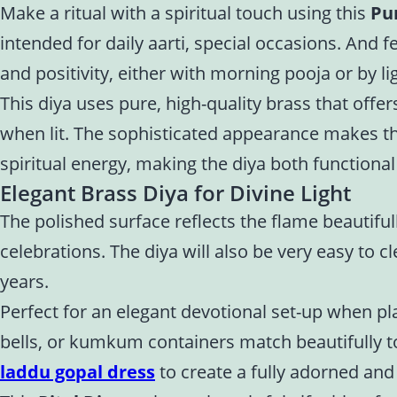
Make a ritual with a spiritual touch using this
Pu
intended for daily aarti, special occasions. And 
and positivity, either with morning pooja or by l
This diya uses pure, high-quality brass that offers
when lit. The sophisticated appearance makes the 
spiritual energy, making the diya both functiona
Elegant Brass Diya for Divine Light
The polished surface reflects the flame beautiful
celebrations. The diya will also be very easy to 
years.
Perfect for an elegant devotional set-up when pla
bells, or kumkum containers match beautifully t
laddu gopal dress
to create a fully adorned and