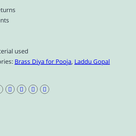
eturns
nts
terial used
ries:
Brass Diya for Pooja
,
Laddu Gopal