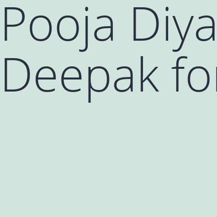
Pooja Diya
Deepak for