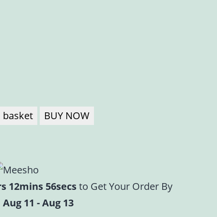
a
 basket
BUY NOW
rs 12mins 56secs
to Get Your Order By
 Aug 11 - Aug 13