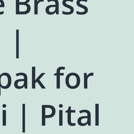
e Brass
 |
pak for
i | Pital