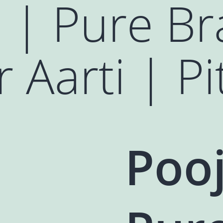
 | Pure Br
 Aarti | Pi
Pooj