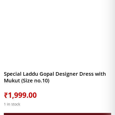
Special Laddu Gopal Designer Dress with
Mukut (Size no.10)
₹
1,999.00
1 in stock