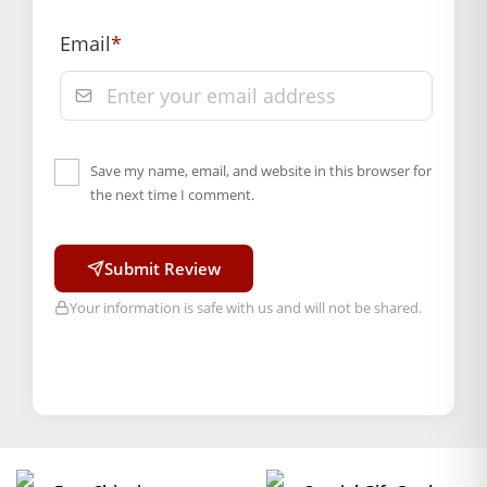
section of our website.
Email
*
Save my name, email, and website in this browser for
the next time I comment.
Submit Review
Your information is safe with us and will not be shared.