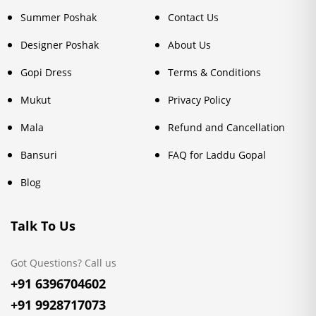
Summer Poshak
Contact Us
Designer Poshak
About Us
Gopi Dress
Terms & Conditions
Mukut
Privacy Policy
Mala
Refund and Cancellation
Bansuri
FAQ for Laddu Gopal
Blog
Talk To Us
Got Questions? Call us
+91 6396704602
+91 9928717073