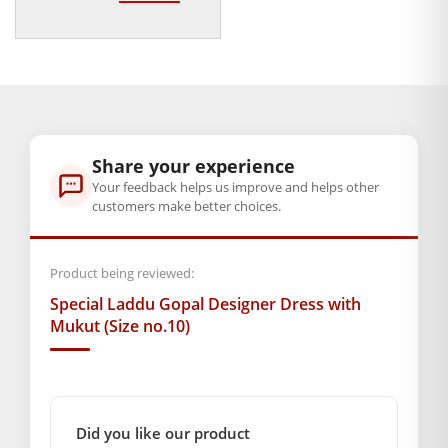
price
price
Exhibit your faith in style with this Special Laddu Gopal
was:
is:
Designer Dress with Mukut, and allow your beloved god to
₹300.00.
₹79.00.
shine in divine glory every day!
Note:- Please first measure the size of your Laddu Gopal.
BAL GOPAL JI:
BAL GOPAL JI
Share your experience
Your feedback helps us improve and helps other
Weight
customers make better choices.
250 g
Product being reviewed:
GENERAL SPECIFICATIONS
Special Laddu Gopal Designer Dress with
SKU: MSD-117
Mukut (Size no.10)
Weight (gms.): 290
Primary Color: White
COMPOSITION AND USAGE
Material: Silk
Did you like our product
Care Instructions: Dryclean