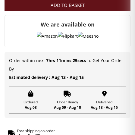
ADD TO BASKET
We are available on
Order within next
7hrs 11mins 24secs
to Get Your Order
By
Estimated delivery : Aug 13 - Aug 15
Ordered
Order Ready
Delivered
Aug 08
Aug 09 - Aug 10
Aug 13 - Aug 15
Free shipping on order