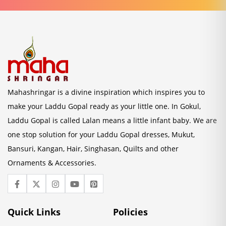
Mahashringar is a divine inspiration which inspires you to
make your Laddu Gopal ready as your little one. In Gokul,
Laddu Gopal is called Lalan means a little infant baby. We are
one stop solution for your Laddu Gopal dresses, Mukut,
Bansuri, Kangan, Hair, Singhasan, Quilts and other
Ornaments & Accessories.
Quick Links
Policies