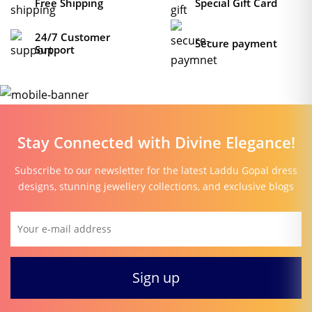
Free Shipping
Special Gift Card
24/7 Customer
Secure payment
Support
Stay Connected with Divine Elegance!
Subscribe to our newsletter for the latest Laddu Gopal dress
designs, stunning jewellery collections, and exclusive blogs