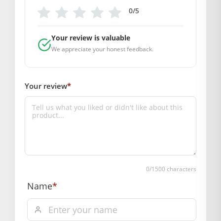
0/5
Box Contents: 1 dress , 1 Mukut
DIMENSIONS
Length(Inch): 20
Your review is valuable
Breadth (Inch): 20
We appreciate your honest feedback.
SUPPLIER INFORMATION
Country of Origin: India
Your review
*
Manufactured By: Mahashringar, 3rd Floor Malwa Towers, A-
13 & 37, Hanuman Nagar, Jaipur, Rajasthan 302021
Marketed By: Mahashringar, 3rd Floor Malwa Towers, A-13 &
37, Hanuman Nagar, Jaipur, Rajasthan 302021
Free shipping on order above Rs. 499 on prepaid
payment
Order will be shipped within 1-2 days of order
0
/1500 characters
confirmation.
Name
*
Hassle free returns up to 14 days from the date
of delivery, from “My Orders” or “Track Order”