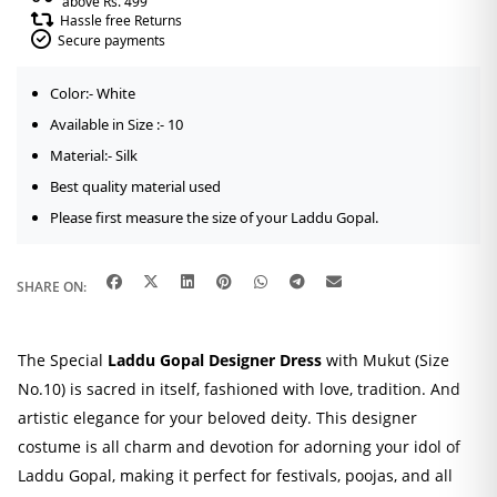
above Rs. 499
Hassle free Returns
Secure payments
Color:- White
Available in Size :- 10
Material:- Silk
Best quality material used
Please first measure the size of your Laddu Gopal.
SHARE ON:
The Special
Laddu Gopal Designer Dress
with Mukut (Size
No.10) is sacred in itself, fashioned with love, tradition. And
artistic elegance for your beloved deity. This designer
costume is all charm and devotion for adorning your idol of
Laddu Gopal, making it perfect for festivals, poojas, and all