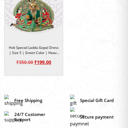
Holi Special Laddu Gopal Dress
| Size 5 | Green Color | Heavy
work dress | Occasion
Original
Current
₹
350.00
₹
199.00
price
price
was:
is:
₹350.00.
₹199.00.
Free Shipping
Special Gift Card
24/7 Customer
Secure payment
Support