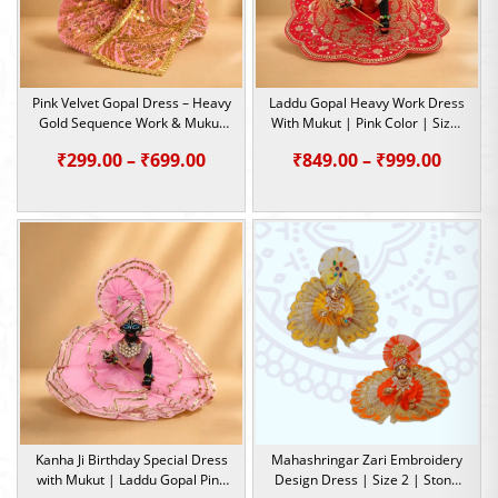
Pink Velvet Gopal Dress – Heavy
Laddu Gopal Heavy Work Dress
Gold Sequence Work & Mukut
With Mukut | Pink Color | Size-
Patka Set | Size – 1,4,5,6
4, 5
Price
Price
₹
299.00
–
₹
699.00
₹
849.00
–
₹
999.00
range:
range:
₹299.00
₹849.0
through
throu
₹699.00
₹999.0
Kanha Ji Birthday Special Dress
Mahashringar Zari Embroidery
with Mukut | Laddu Gopal Pink
Design Dress | Size 2 | Stone