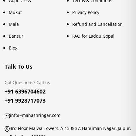
Gopi Dress
Terms & Conditions
Mukut
Privacy Policy
Mala
Refund and Cancellation
Bansuri
FAQ for Laddu Gopal
Blog
Talk To Us
Got Questions? Call us
+91 6396704602
+91 9928717073
info@mahashringar.com
3rd Floor Malwa Towers, A-13 & 37, Hanuman Nagar, Jaipur,