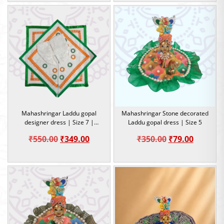
Mahashringar Laddu gopal
Mahashringar Stone decorated
designer dress | Size 7 |
Laddu gopal dress | Size 5
Occasion
Original
Current
Original
Current
₹
550.00
₹
349.00
₹
350.00
₹
79.00
price
price
price
price
was:
is:
was:
is:
₹550.00.
₹349.00.
₹350.00.
₹79.00.