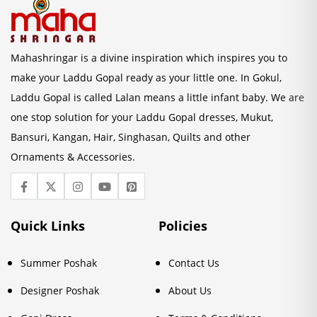
Mahashringar is a divine inspiration which inspires you to
make your Laddu Gopal ready as your little one. In Gokul,
Laddu Gopal is called Lalan means a little infant baby. We are
one stop solution for your Laddu Gopal dresses, Mukut,
Bansuri, Kangan, Hair, Singhasan, Quilts and other
Ornaments & Accessories.
Quick Links
Policies
Summer Poshak
Contact Us
Designer Poshak
About Us