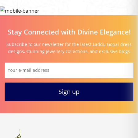
Stay Connected with Divine Elegance!
Subscribe to our newsletter for the latest Laddu Gopal dress
designs, stunning jewellery collections, and exclusive blogs