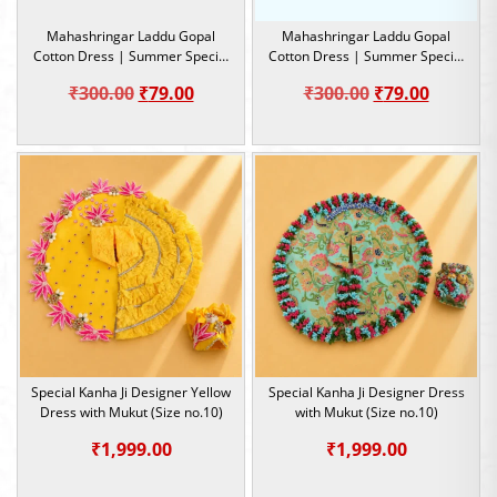
Mahashringar Laddu Gopal
Mahashringar Laddu Gopal
Cotton Dress | Summer Special
Cotton Dress | Summer Special
Dress |Size 2
Dress |Size 2
Original
Current
Original
Current
₹
300.00
₹
79.00
₹
300.00
₹
79.00
price
price
price
price
was:
is:
was:
is:
₹300.00.
₹79.00.
₹300.00.
₹79.00.
Special Kanha Ji Designer Yellow
Special Kanha Ji Designer Dress
Dress with Mukut (Size no.10)
with Mukut (Size no.10)
₹
1,999.00
₹
1,999.00