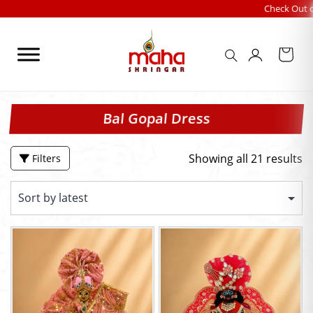
Skip
Check Out our FESTIVA
to
content
Bal Gopal Dress
Showing all 21 results
Filters