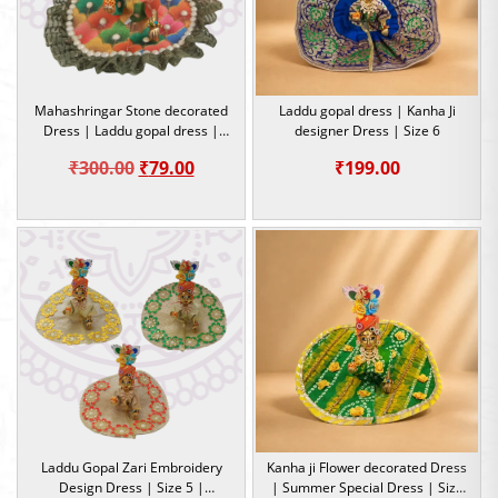
Mahashringar Stone decorated
Laddu gopal dress | Kanha Ji
Dress | Laddu gopal dress |
designer Dress | Size 6
Size 4
Original
Current
₹
300.00
₹
79.00
₹
199.00
price
price
was:
is:
₹300.00.
₹79.00.
Laddu Gopal Zari Embroidery
Kanha ji Flower decorated Dress
Design Dress | Size 5 |
| Summer Special Dress | Size