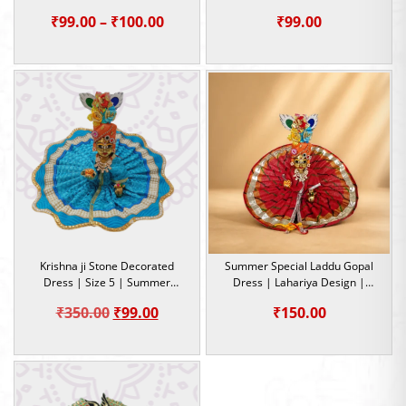
Occasion
5
Price
₹
99.00
–
₹
100.00
₹
99.00
range:
₹99.00
through
₹100.00
Krishna ji Stone Decorated
Summer Special Laddu Gopal
Dress | Size 5 | Summer
Dress | Lahariya Design |
Special Dress
Kanha Ji Cotton Dress | Size 5
Original
Current
₹
350.00
₹
99.00
₹
150.00
price
price
was:
is:
₹350.00.
₹99.00.