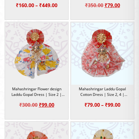
Dress | Size-0, 1, 2, 4, 5
Work |
Price
Original
Current
₹
160.00
–
₹
449.00
₹
350.00
₹
79.00
range:
price
price
₹160.00
was:
is:
through
₹350.00.
₹79.00.
₹449.00
Mahashringar Flower design
Mahashringar Laddu Gopal
Laddu Gopal Dress | Size 2 |
Cotton Dress | Size 2, 4 |
Summer Special Dress
Summer Special Dress
Original
Current
Price
₹
300.00
₹
99.00
₹
79.00
–
₹
99.00
price
price
range:
was:
is:
₹79.00
₹300.00.
₹99.00.
throug