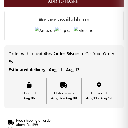
ADD TO BASKET
was:
is:
₹550.00.
₹349.00.
We are available on
Order within next
4hrs 2mins 54secs
to Get Your Order
By
Estimated delivery : Aug 11 - Aug 13
Ordered
Order Ready
Delivered
Aug 06
Aug 07 - Aug 08
Aug 11 - Aug 13
Free shipping on order
above Rs. 499