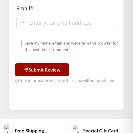
of delivery, from “My Orders” or “Track Order”
Email
*
section of our website.
Save my name, email, and website in this browser for
the next time I comment.
Submit Review
Your information is safe with us and will not be shared.
Free Shipping
Special Gift Card