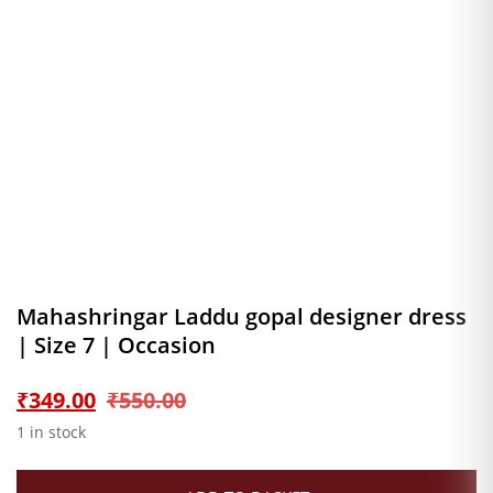
Mahashringar Laddu gopal designer dress
| Size 7 | Occasion
Original
Current
₹
349.00
₹
550.00
1 in stock
price
price