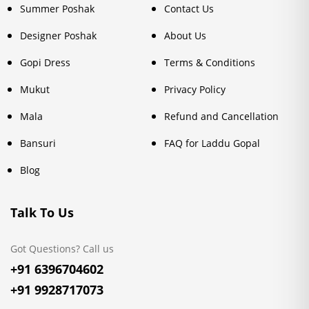
Summer Poshak
Contact Us
Designer Poshak
About Us
Gopi Dress
Terms & Conditions
Mukut
Privacy Policy
Mala
Refund and Cancellation
Bansuri
FAQ for Laddu Gopal
Blog
Talk To Us
Got Questions? Call us
+91 6396704602
+91 9928717073