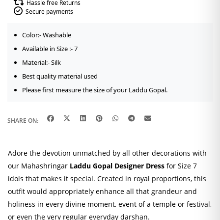
Hassle free Returns
Secure payments
Color:- Washable
Available in Size :- 7
Material:- Silk
Best quality material used
Please first measure the size of your Laddu Gopal.
SHARE ON:
Adore the devotion unmatched by all other decorations with
our Mahashringar
Laddu Gopal Designer Dress
for Size 7
idols that makes it special. Created in royal proportions, this
outfit would appropriately enhance all that grandeur and
holiness in every divine moment, event of a temple or festival,
or even the very regular everyday darshan.