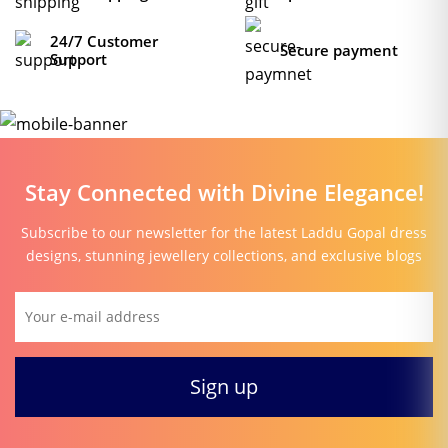
24/7 Customer
Secure payment
Support
Stay Connected with Divine Elegance!
Subscribe to our newsletter for the latest Laddu Gopal dress
designs, stunning jewellery collections, and exclusive blogs