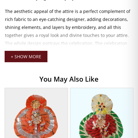
The aesthetic appeal of the attire is a perfect complement of
rich fabric to an eye-catching designer, adding decorations,
shining elements, and layers by embroidery, and all this
together gives a royal look and divine touches to your attire.
The whole design portrays the celebration. The celebration
where every thread itself is a playful joy, intertwining
+ SHOW MORE
reverence.
The drapery designers have created it to perfectly suit idols
You May Also Like
about 8 to 9 inches in height. It has a comfortable fit that
allows chatting over a drowse and an easy draping and
styling. Smooth inner lining gives comfort but shapes and
helps retain the entire structure of this dress, even during
longer periods of worship or for special occasions like
Janmashtami, Radhashtami, or any sacred festival.
Laddu Gopal Designer Dress