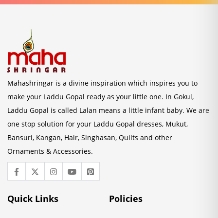
Mahashringar is a divine inspiration which inspires you to
make your Laddu Gopal ready as your little one. In Gokul,
Laddu Gopal is called Lalan means a little infant baby. We are
one stop solution for your Laddu Gopal dresses, Mukut,
Bansuri, Kangan, Hair, Singhasan, Quilts and other
Ornaments & Accessories.
Quick Links
Policies