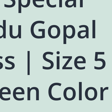
du Gopal
s | Size 5
een Color