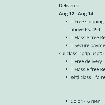
Delivered
Aug 12 - Aug 14
Free shipping
above Rs. 499
Hassle free R
Secure payme
<ul class=”pdp-usp”>
Free delivery
Hassle free R
&lt;i class=”fa-
Color:- Green