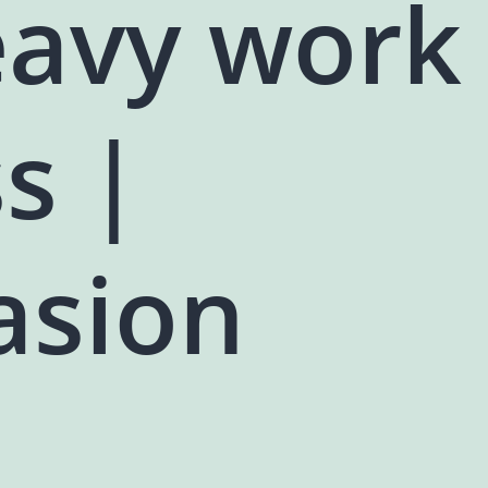
eavy work
s |
asion