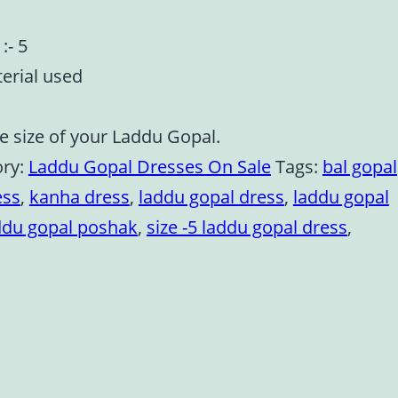
:- 5
terial used
e size of your Laddu Gopal.
ory:
Laddu Gopal Dresses On Sale
Tags:
bal gopal
ess
,
kanha dress
,
laddu gopal dress
,
laddu gopal
ddu gopal poshak
,
size -5 laddu gopal dress
,