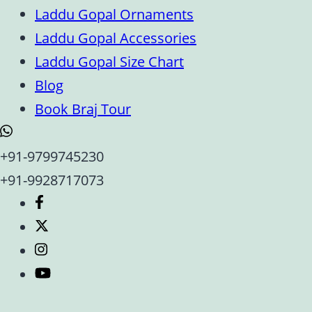
Laddu Gopal Ornaments
Laddu Gopal Accessories
Laddu Gopal Size Chart
Blog
Book Braj Tour
+91-9799745230
+91-9928717073