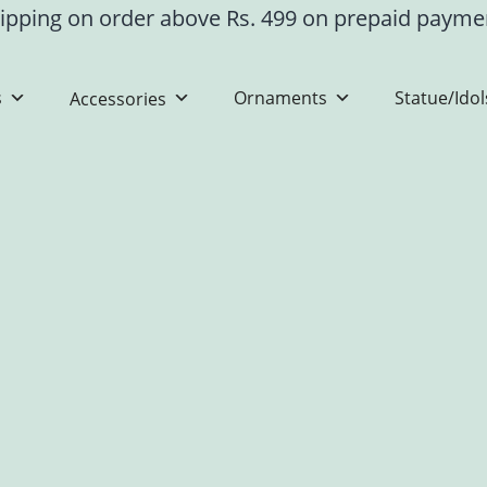
ipping on order above Rs. 499 on prepaid paym
s
Ornaments
Statue/Idol
Accessories