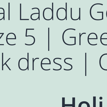
al Laddu G
ze 5 | Gre
k dress | 
Holi