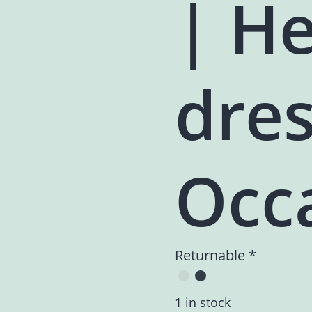
| H
dres
Occ
Returnable *
1 in stock