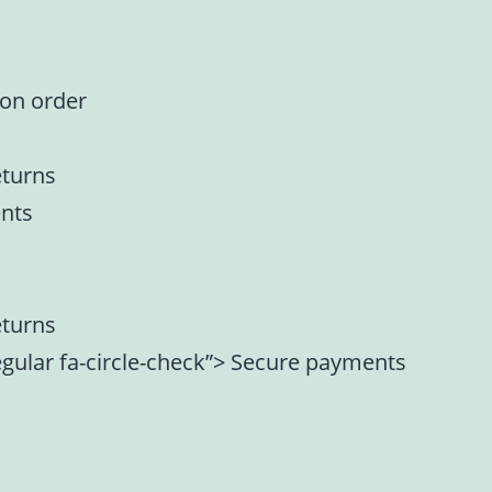
 on order
eturns
nts
eturns
regular fa-circle-check”> Secure payments