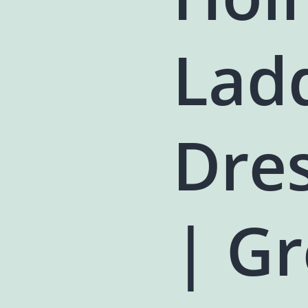
Lad
Dres
| Gr