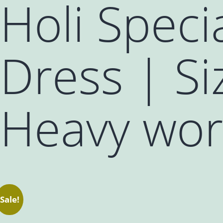
Holi Speci
Dress | Si
Heavy wor
Sale!