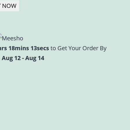
Y NOW
hrs 18mins 12secs
to Get Your Order By
 Aug 12 - Aug 14