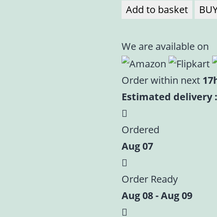
Add to basket
BU
We are available on
Order within next
17
Estimated delivery :
Ordered
Aug 07
Order Ready
Aug 08 - Aug 09