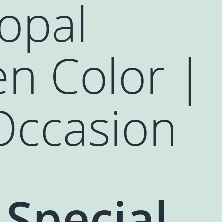
opal
en Color |
Occasion
 Special