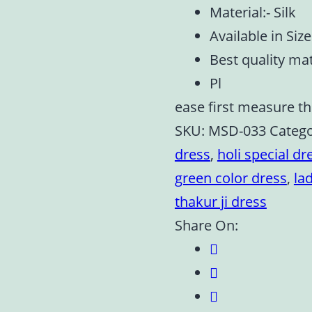
Material:- Silk
Available in Size 
Best quality ma
Pl
ease first measure th
SKU:
MSD-033
Categ
dress
,
holi special dr
green color dress
,
la
thakur ji dress
Share On: