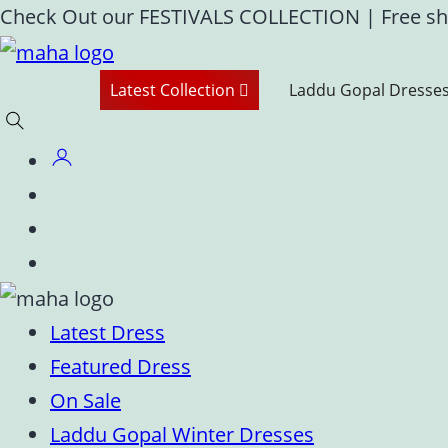
Skip
Check Out our FESTIVALS COLLECTION
|
Free sh
to
content
Latest Collection
Laddu Gopal Dresse
Latest Dress
Featured Dress
On Sale
Laddu Gopal Winter Dresses