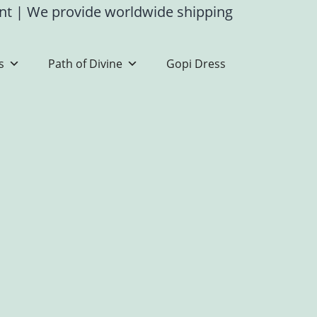
ent
|
We provide worldwide shipping
s
Path of Divine
Gopi Dress