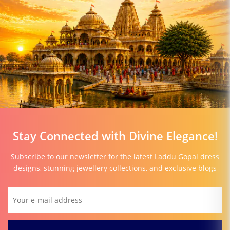
Stay Connected with Divine Elegance!
Subscribe to our newsletter for the latest Laddu Gopal dress
designs, stunning jewellery collections, and exclusive blogs