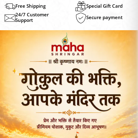
₹249.00
₹249.0
Free Shipping
Special Gift Card
24/7 Customer
Secure payment
Support