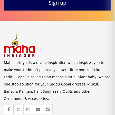
Mahashringar is a divine inspiration which inspires you to
make your Laddu Gopal ready as your little one. In Gokul,
Laddu Gopal is called Lalan means a little infant baby. We are
one stop solution for your Laddu Gopal dresses, Mukut,
Bansuri, Kangan, Hair, Singhasan, Quilts and other
Ornaments & Accessories.