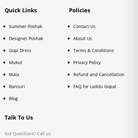
Quick Links
Policies
Summer Poshak
Contact Us
Designer Poshak
About Us
Gopi Dress
Terms & Conditions
Mukut
Privacy Policy
Mala
Refund and Cancellation
Bansuri
FAQ for Laddu Gopal
Blog
Talk To Us
Got Questions? Call us