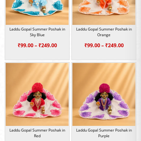
Laddu Gopal Summer Poshak in
Laddu Gopal Summer Poshak in
Sky Blue
Orange
Price
Price
₹
99.00
–
₹
249.00
₹
99.00
–
₹
249.00
range:
range:
₹99.00
₹99.00
through
throu
₹249.00
₹249.0
Laddu Gopal Summer Poshak in
Laddu Gopal Summer Poshak in
Red
Purple