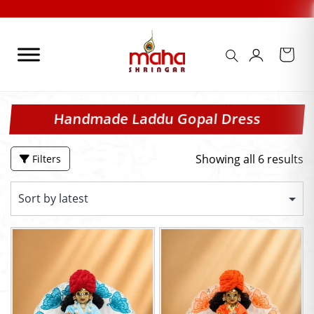
Skip
to
content
Handmade Laddu Gopal Dress
Showing all 6 results
Filters