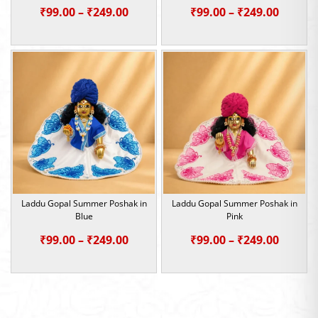
Price
Price
₹
99.00
–
₹
249.00
₹
99.00
–
₹
249.00
range:
range:
₹99.00
₹99.00
through
throu
₹249.00
₹249.0
Laddu Gopal Summer Poshak in
Laddu Gopal Summer Poshak in
Blue
Pink
Price
Price
₹
99.00
–
₹
249.00
₹
99.00
–
₹
249.00
range:
range:
₹99.00
₹99.00
through
throu