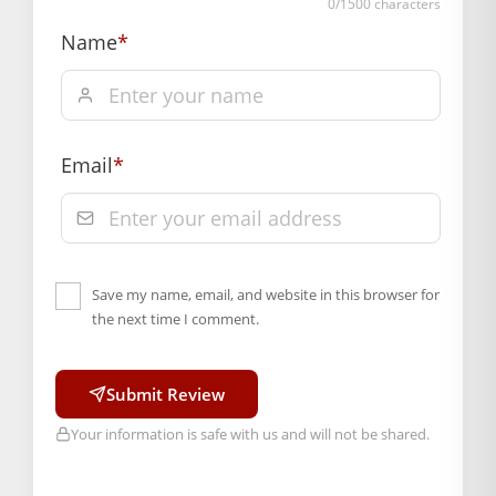
0
/1500 characters
Name
*
Email
*
Save my name, email, and website in this browser for
the next time I comment.
Submit Review
Your information is safe with us and will not be shared.