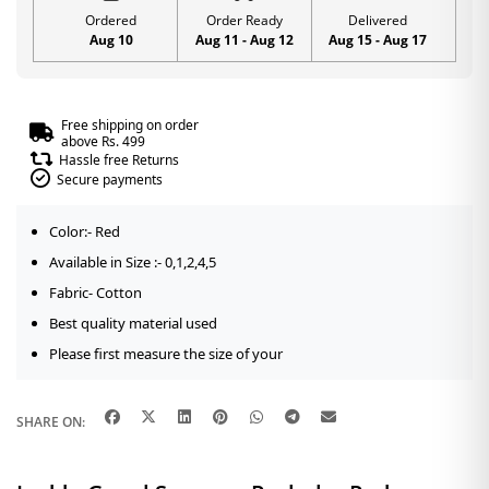
Ordered
Order Ready
Delivered
Aug 10
Aug 11 - Aug 12
Aug 15 - Aug 17
Free shipping on order
above Rs. 499
Hassle free Returns
Secure payments
Color:- Red
Available in Size :- 0,1,2,4,5
Fabric- Cotton
Best quality material used
Please first measure the size of your
SHARE ON: