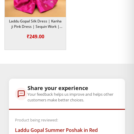
size
0
,
1
,
2
,
4
,
5
Laddu Gopal Silk Dress | Kanha
ji Pink Dress | Sequin Work |
GENERAL SPECIFICATIONS
Size- 5
₹
249.00
SKU: MSD-319
Primary Color: Multicolor
COMPOSITION AND USAGE
Material: Cotton
Care Instructions: Washable
Box Contents: 1 dress
SUPPLIER INFORMATION
Share your experience
Country of Origin: India
Your feedback helps us improve and helps other
Manufactured By: Mahashringar, 3rd Floor Malwa Towers, A-
customers make better choices.
13 & 37, Hanuman Nagar, Jaipur, Rajasthan 302021
Marketed By: Mahashringar, 3rd Floor Malwa Towers, A-13 &
Product being reviewed:
37, Hanuman Nagar, Jaipur, Rajasthan 302021
Laddu Gopal Summer Poshak in Red
Free shipping on order above Rs. 499 on prepaid