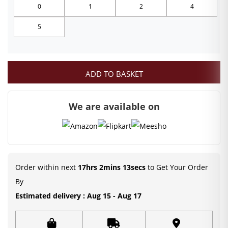
0
1
2
4
through
5
₹249.00
ADD TO BASKET
We are available on
Order within next
17hrs 2mins 12secs
to Get Your Order
By
Estimated delivery : Aug 15 - Aug 17