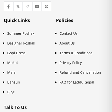
Quick Links
Policies
Summer Poshak
Contact Us
Designer Poshak
About Us
Gopi Dress
Terms & Conditions
Mukut
Privacy Policy
Mala
Refund and Cancellation
Bansuri
FAQ for Laddu Gopal
Blog
Talk To Us