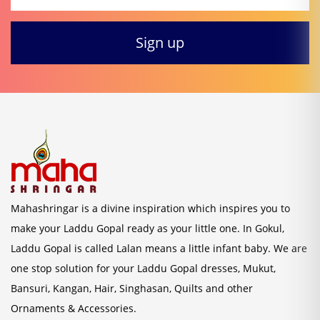
Mahashringar is a divine inspiration which inspires you to
make your Laddu Gopal ready as your little one. In Gokul,
Laddu Gopal is called Lalan means a little infant baby. We are
one stop solution for your Laddu Gopal dresses, Mukut,
Bansuri, Kangan, Hair, Singhasan, Quilts and other
Ornaments & Accessories.