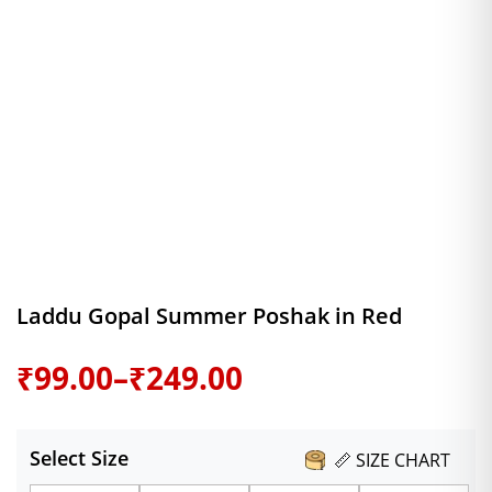
Laddu Gopal Summer Poshak in Red
Price
₹
99.00
–
₹
249.00
range:
Select Size
📏 SIZE CHART
₹99.00