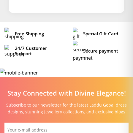
Free Shipping
Special Gift Card
24/7 Customer
Secure payment
Support
Stay Connected with Divine Elegance!
Subscribe to our newsletter for the latest Laddu Gopal dress
designs, stunning jewellery collections, and exclusive blogs