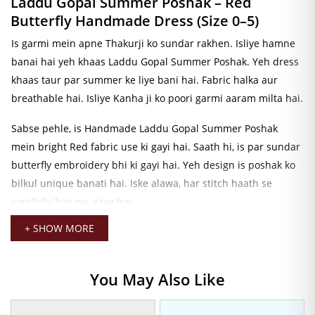
Laddu Gopal Summer Poshak – Red
Butterfly Handmade Dress (Size 0–5)
Is garmi mein apne Thakurji ko sundar rakhen. Isliye hamne
banai hai yeh khaas Laddu Gopal Summer Poshak. Yeh dress
khaas taur par summer ke liye bani hai. Fabric halka aur
breathable hai. Isliye Kanha ji ko poori garmi aaram milta hai.
Sabse pehle, is Handmade Laddu Gopal Summer Poshak
mein bright Red fabric use ki gayi hai. Saath hi, is par sundar
butterfly embroidery bhi ki gayi hai. Yeh design is poshak ko
bilkul unique banati hai. Iske alawa, har stitch haath se
carefully banaya gaya hai.
+ SHOW MORE
Iske baad, poshak ke saath gold-tone jewellery aur decorative
elements bhi hain. Isliye Thakurji ka look aur bhi divine lagta
hai. Kanha ji ki dress ko aur bhi complete karna chahte hain?
You May Also Like
Toh
Laddu Gopal Pagadi
zaroor dekhein. Hamari Thakurji ki
Pagadi Collection mein aapko har size aur color mein pagadi