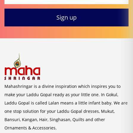
Mahashringar is a divine inspiration which inspires you to
make your Laddu Gopal ready as your little one. In Gokul,
Laddu Gopal is called Lalan means a little infant baby. We are
one stop solution for your Laddu Gopal dresses, Mukut,
Bansuri, Kangan, Hair, Singhasan, Quilts and other
Ornaments & Accessories.