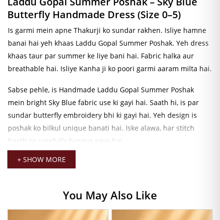
Laddu Gopal Summer Poshak – Sky Blue
Butterfly Handmade Dress (Size 0–5)
Is garmi mein apne Thakurji ko sundar rakhen. Isliye hamne
banai hai yeh khaas Laddu Gopal Summer Poshak. Yeh dress
khaas taur par summer ke liye bani hai. Fabric halka aur
breathable hai. Isliye Kanha ji ko poori garmi aaram milta hai.
Sabse pehle, is Handmade Laddu Gopal Summer Poshak
mein bright Sky Blue fabric use ki gayi hai. Saath hi, is par
sundar butterfly embroidery bhi ki gayi hai. Yeh design is
poshak ko bilkul unique banati hai. Iske alawa, har stitch
haath se carefully banaya gaya hai.
+ SHOW MORE
Iske baad, poshak ke saath gold-tone jewellery aur decorative
elements bhi hain. Isliye Thakurji ka look aur bhi divine lagta
hai. Kanha ji ki dress ko aur bhi complete karna chahte hain?
You May Also Like
Toh
Laddu Gopal Pagadi
zaroor dekhein. Hamari Thakurji ki
Pagadi Collection mein aapko har size aur color mein pagadi