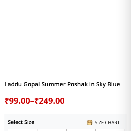
Laddu Gopal Summer Poshak in Sky Blue
Price
₹
99.00
–
₹
249.00
range:
Select Size
SIZE CHART
₹99.00