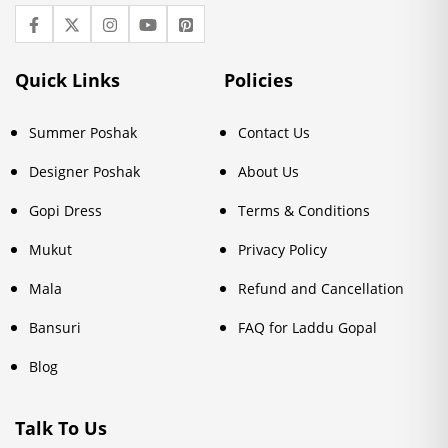
Quick Links
Policies
Summer Poshak
Contact Us
Designer Poshak
About Us
Gopi Dress
Terms & Conditions
Mukut
Privacy Policy
Mala
Refund and Cancellation
Bansuri
FAQ for Laddu Gopal
Blog
Talk To Us