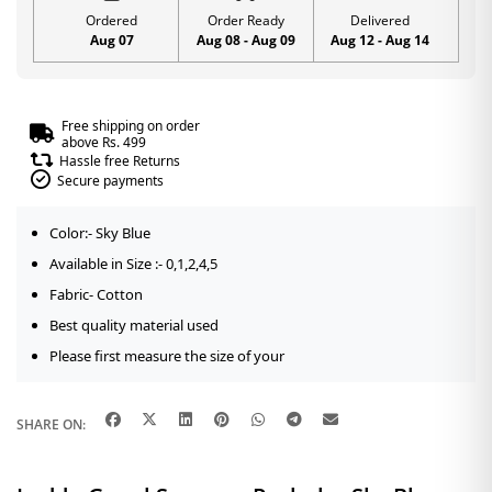
Ordered
Order Ready
Delivered
Aug 07
Aug 08 - Aug 09
Aug 12 - Aug 14
Free shipping on order
above Rs. 499
Hassle free Returns
Secure payments
Color:- Sky Blue
Available in Size :- 0,1,2,4,5
Fabric- Cotton
Best quality material used
Please first measure the size of your
SHARE ON: