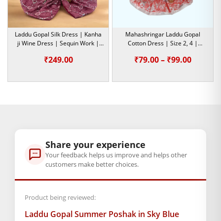
size
0
,
1
,
2
,
4
,
5
Laddu Gopal Silk Dress | Kanha
Mahashringar Laddu Gopal
ji Wine Dress | Sequin Work |
Cotton Dress | Size 2, 4 |
GENERAL SPECIFICATIONS
Size- 5
Summer Special Dress
Price
₹
249.00
₹
79.00
–
₹
99.00
SKU: MSD-319
range:
Primary Color: Multicolor
₹79.00
COMPOSITION AND USAGE
Material: Cotton
throug
Care Instructions: Washable
₹99.00
Box Contents: 1 dress
SUPPLIER INFORMATION
Share your experience
Country of Origin: India
Your feedback helps us improve and helps other
Manufactured By: Mahashringar, 3rd Floor Malwa Towers, A-
customers make better choices.
13 & 37, Hanuman Nagar, Jaipur, Rajasthan 302021
Marketed By: Mahashringar, 3rd Floor Malwa Towers, A-13 &
Product being reviewed:
37, Hanuman Nagar, Jaipur, Rajasthan 302021
Laddu Gopal Summer Poshak in Sky Blue
Free shipping on order above Rs. 499 on prepaid