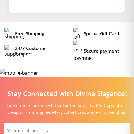
Free Shipping
Special Gift Card
24/7 Customer
Secure payment
Support
Stay Connected with Divine Elegance!
Subscribe to our newsletter for the latest Laddu Gopal dress
designs, stunning jewellery collections, and exclusive blogs