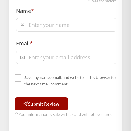
0
/1500 characters
Name
*
Email
*
Save my name, email, and website in this browser for
the next time I comment.
Submit Review
Your information is safe with us and will not be shared.