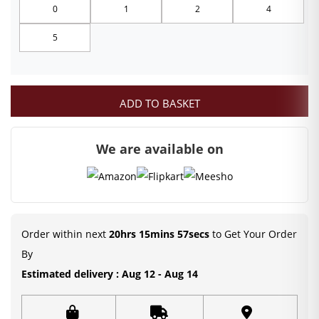
0
1
2
4
through
5
₹249.00
ADD TO BASKET
We are available on
Order within next
20hrs 15mins 56secs
to Get Your Order
By
Estimated delivery : Aug 12 - Aug 14