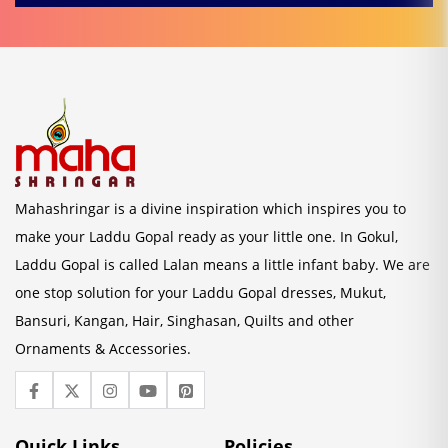
Mahashringar is a divine inspiration which inspires you to
make your Laddu Gopal ready as your little one. In Gokul,
Laddu Gopal is called Lalan means a little infant baby. We are
one stop solution for your Laddu Gopal dresses, Mukut,
Bansuri, Kangan, Hair, Singhasan, Quilts and other
Ornaments & Accessories.
Quick Links
Policies