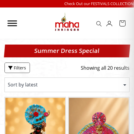
Skip
Check Out our FESTIVALS COLLECTION
|
Free sh
to
content
Summer Dress Special
Showing all 20 results
Filters