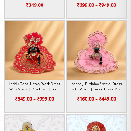
Dress | Size- 5 ,2 , 0
Color | Size- 2,4,5
Price
₹
349.00
₹
699.00
–
₹
949.00
range:
₹699.0
throu
₹949.0
Laddu Gopal Heavy Work Dress
Kanha Ji Birthday Special Dress
With Mukut | Pink Color | Size-
with Mukut | Laddu Gopal Pink
4, 5
Dress | Size-0, 1, 2, 4, 5
Price
Price
₹
849.00
–
₹
999.00
₹
160.00
–
₹
449.00
range:
range:
₹849.00
₹160.0
through
throu