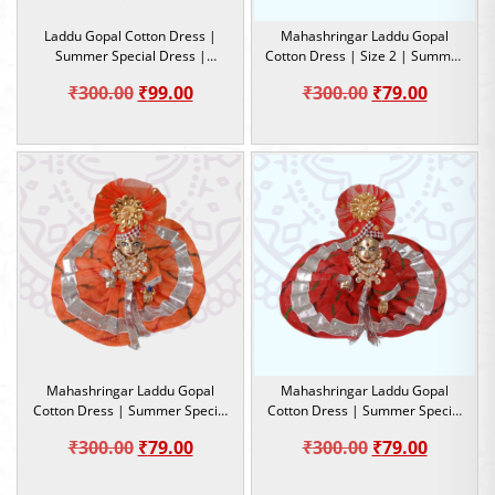
Laddu Gopal Cotton Dress |
Mahashringar Laddu Gopal
Summer Special Dress |
Cotton Dress | Size 2 | Summer
Lahariya design | Size 2
Special Dress
Original
Current
Original
Current
₹
300.00
₹
99.00
₹
300.00
₹
79.00
price
price
price
price
was:
is:
was:
is:
₹300.00.
₹99.00.
₹300.00.
₹79.00.
Mahashringar Laddu Gopal
Mahashringar Laddu Gopal
Cotton Dress | Summer Special
Cotton Dress | Summer Special
Dress |Size 2
Dress |Size 2
Original
Current
Original
Current
₹
300.00
₹
79.00
₹
300.00
₹
79.00
price
price
price
price