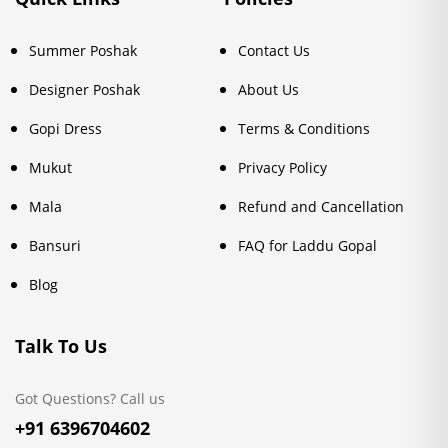
Summer Poshak
Contact Us
Designer Poshak
About Us
Gopi Dress
Terms & Conditions
Mukut
Privacy Policy
Mala
Refund and Cancellation
Bansuri
FAQ for Laddu Gopal
Blog
Talk To Us
Got Questions? Call us
+91 6396704602