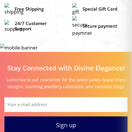
Free Shipping
Special Gift Card
24/7 Customer
Secure payment
Support
Stay Connected with Divine Elegance!
Subscribe to our newsletter for the latest Laddu Gopal dress
designs, stunning jewellery collections, and exclusive blogs