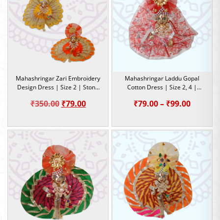
₹999.00
₹449.0
Mahashringar Zari Embroidery
Mahashringar Laddu Gopal
Design Dress | Size 2 | Stone
Cotton Dress | Size 2, 4 |
Work |
Summer Special Dress
Original
Current
Price
₹
350.00
₹
79.00
₹
79.00
–
₹
99.00
price
price
range:
was:
is:
₹79.00
₹350.00.
₹79.00.
throug
₹99.00