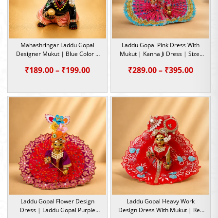
Mahashringar Laddu Gopal
Laddu Gopal Pink Dress With
Designer Mukut | Blue Color |
Mukut | Kanha Ji Dress | Size-
Size- 1, 2, 5
2, 5
Price
Price
₹
189.00
–
₹
199.00
₹
289.00
–
₹
395.00
range:
range:
₹189.00
₹289.0
through
throu
₹199.00
₹395.0
Laddu Gopal Flower Design
Laddu Gopal Heavy Work
Dress | Laddu Gopal Purple
Design Dress With Mukut | Red