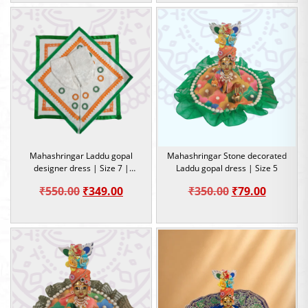
was:
is:
was:
is:
₹300.00.
₹79.00.
₹300.00.
₹79.00.
Mahashringar Laddu gopal
Mahashringar Stone decorated
designer dress | Size 7 |
Laddu gopal dress | Size 5
Occasion
Original
Current
Original
Current
₹
550.00
₹
349.00
₹
350.00
₹
79.00
price
price
price
price
was:
is:
was:
is:
₹550.00.
₹349.00.
₹350.00.
₹79.00.