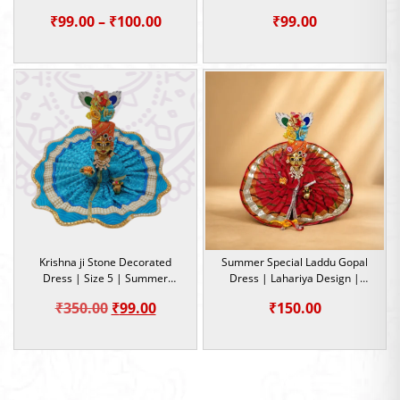
Occasion
5
Price
₹
99.00
–
₹
100.00
₹
99.00
range:
₹99.00
through
₹100.00
Krishna ji Stone Decorated
Summer Special Laddu Gopal
Dress | Size 5 | Summer
Dress | Lahariya Design |
Special Dress
Kanha Ji Cotton Dress | Size 5
Original
Current
₹
350.00
₹
99.00
₹
150.00
price
price
was:
is:
₹350.00.
₹99.00.