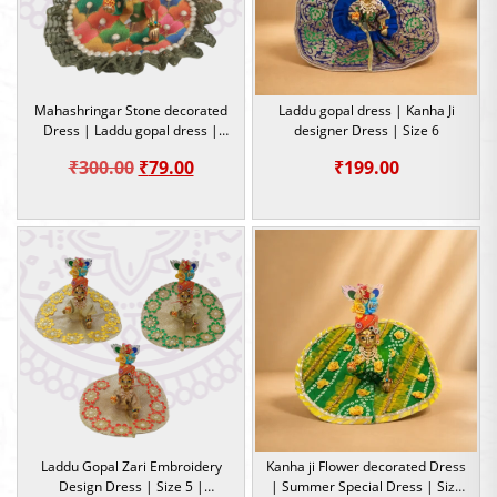
Mahashringar Stone decorated
Laddu gopal dress | Kanha Ji
Dress | Laddu gopal dress |
designer Dress | Size 6
Size 4
Original
Current
₹
300.00
₹
79.00
₹
199.00
price
price
was:
is:
₹300.00.
₹79.00.
Laddu Gopal Zari Embroidery
Kanha ji Flower decorated Dress
Design Dress | Size 5 |
| Summer Special Dress | Size