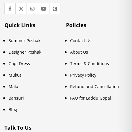
Quick Links
Policies
Summer Poshak
Contact Us
Designer Poshak
About Us
Gopi Dress
Terms & Conditions
Mukut
Privacy Policy
Mala
Refund and Cancellation
Bansuri
FAQ for Laddu Gopal
Blog
Talk To Us