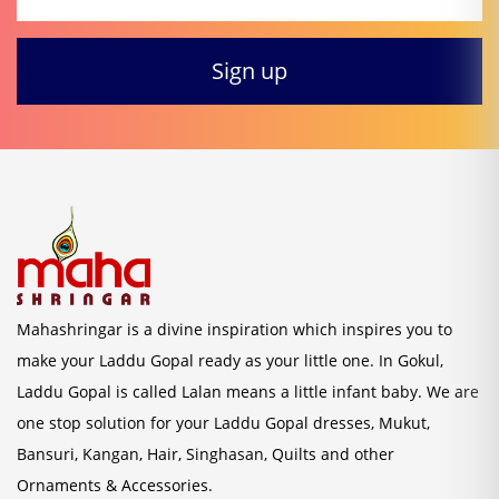
Mahashringar is a divine inspiration which inspires you to
make your Laddu Gopal ready as your little one. In Gokul,
Laddu Gopal is called Lalan means a little infant baby. We are
one stop solution for your Laddu Gopal dresses, Mukut,
Bansuri, Kangan, Hair, Singhasan, Quilts and other
Ornaments & Accessories.