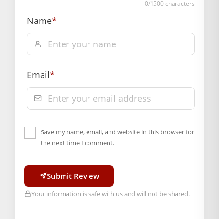
0
/1500 characters
Free shipping on order above Rs. 499 on prepaid
Name
*
payment
Order will be shipped within 1-2 days of order
confirmation.
Hassle free returns up to 14 days from the date
Email
*
of delivery, from “My Orders” or “Track Order”
section of our website.
Save my name, email, and website in this browser for
the next time I comment.
Submit Review
Your information is safe with us and will not be shared.