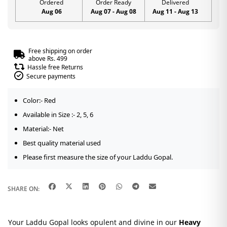
Ordered
Order Ready
Delivered
Aug 06
Aug 07 - Aug 08
Aug 11 - Aug 13
Free shipping on order
above Rs. 499
Hassle free Returns
Secure payments
Color:- Red
Available in Size :- 2, 5, 6
Material:- Net
Best quality material used
Please first measure the size of your Laddu Gopal.
SHARE ON:
Your Laddu Gopal looks opulent and divine in our
Heavy