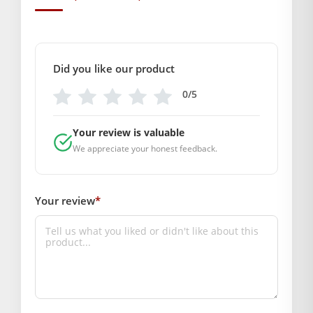
GENERAL SPECIFICATIONS
SKU: MSD-163
Weight (gms.): 100
Primary Color: Red
Did you like our product
COMPOSITION AND USAGE
0/5
Material: Silk
Care Instructions: Dry clean
Your review is valuable
Box Contents: 1 dress and 1 Mukut , 1 Patka
We appreciate your honest feedback.
DIMENSIONS
Length(Inch): (size- 5 =10)(size- 6 =12)(size- 2 =6)
Breadth (Inch): (size- 5 =10)(size- 6 =12)(size- 2 =6)
Your review
*
SUPPLIER INFORMATION
Country of Origin: India
Manufactured By: Mahashringar, 3rd Floor Malwa Towers, A-
13 & 37, Hanuman Nagar, Jaipur, Rajasthan 302021
Marketed By: Mahashringar, 3rd Floor Malwa Towers, A-13 &
37, Hanuman Nagar, Jaipur, Rajasthan 302021