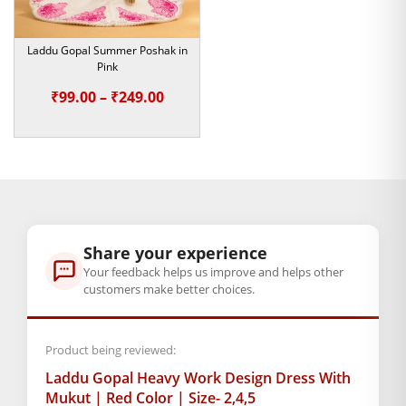
bansuris, and thrones. It makes a nice and thoughtful gift for
devotees, temple offerings, religious ceremonies, and special
occasions.
Laddu Gopal Summer Poshak in
Pink
Choose sizes 2, 4, or 5 for the outfit of your choice that speaks
Price
₹
99.00
–
₹
249.00
of love, divinity, and tradition for Laddu Gopal. Let the
range:
mystical dress set make your pooja rituals blissful and
₹99.00
graceful.
through
₹249.00
Kanha Ji jewelry.
Note:- Please first measure the size of
Share your experience
your laddu gopal
Your feedback helps us improve and helps other
customers make better choices.
BAL GOPAL JI:
BAL GOPAL JI
size
Product being reviewed:
2
,
4
,
5
Laddu Gopal Heavy Work Design Dress With
Mukut | Red Color | Size- 2,4,5