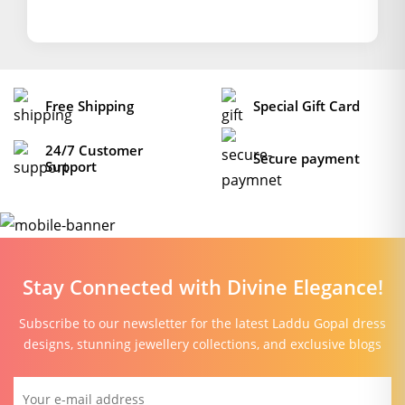
Free Shipping
Special Gift Card
24/7 Customer
Secure payment
Support
Stay Connected with Divine Elegance!
Subscribe to our newsletter for the latest Laddu Gopal dress
designs, stunning jewellery collections, and exclusive blogs