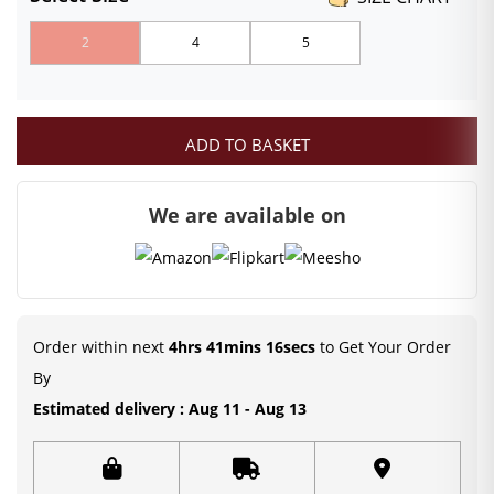
₹699.00
2
4
5
through
₹949.00
ADD TO BASKET
We are available on
Order within next
4hrs 41mins 16secs
to Get Your Order
By
Estimated delivery : Aug 11 - Aug 13