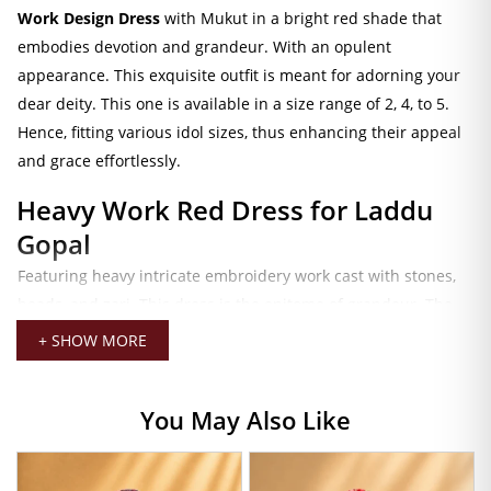
Work Design Dress
with Mukut in a bright red shade that
embodies devotion and grandeur. With an opulent
appearance. This exquisite outfit is meant for adorning your
dear deity. This one is available in a size range of 2, 4, to 5.
Hence, fitting various idol sizes, thus enhancing their appeal
and grace effortlessly.
Heavy Work Red Dress for Laddu
Gopal
Featuring heavy intricate embroidery work cast with stones,
beads, and zari. This dress is the epitome of grandeur. The
vivid red color represents love, power, and spirituality. Make
+ SHOW MORE
it all the more suitable for occasions like Janmashtami,
Radhashtami, Diwali, or everyday puja activities. The splendid
You May Also Like
craftsmanship and detailing in every stitch of the dress that
drapes down the idol bring festivity and devotion to the
temple or in-home altar.