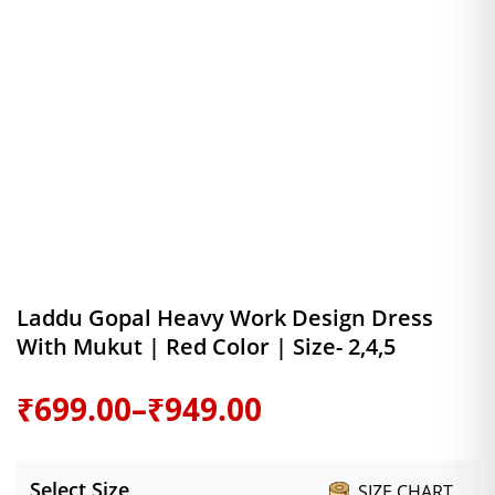
Laddu Gopal Heavy Work Design Dress
With Mukut | Red Color | Size- 2,4,5
Price
₹
699.00
–
₹
949.00
range:
Select Size
SIZE CHART