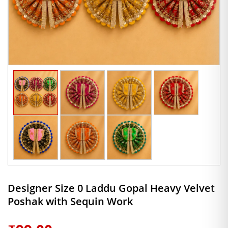
Designer Size 0 Laddu Gopal Heavy Velvet
Poshak with Sequin Work