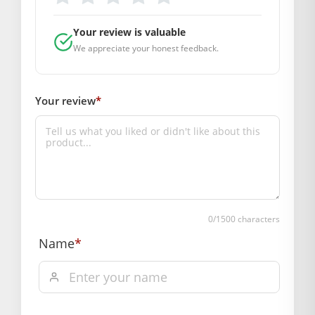
Ideal Size:
0
Material Used:
Premium Heavy Velvet
Your review is valuable
with Sequin Embroidery
We appreciate your honest feedback.
Brand Trust:
Mahashringar
Your review
*
Pack Contains:
1 Designer Poshak (With Attached
Choli)
Care Instructions (Rakh-Rakhav):
Dress ki nayi jaisi chamak banaye rakhne ke liye ise hamesha
halke hath se dhoyen (Gentle Hand Wash) ya dry clean
karwayein. Kapde ko hamesha chhaya (shade) mein hi
0
/1500 characters
sukhayein taaki rang fika na pade.
Name
*
BAL GOPAL JI:
BAL GOPAL JI
Color
Green
,
Baby Pink
,
Orange
,
Pink
,
Red
,
Yellow