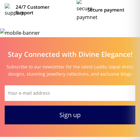
24/7 Customer
Secure payment
Support
Stay Connected with Divine Elegance!
Subscribe to our newsletter for the latest Laddu Gopal dress
designs, stunning jewellery collections, and exclusive blogs