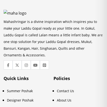
Mahashringar is a divine inspiration which inspires you to
make your Laddu Gopal ready as your little one. In Gokul,
Laddu Gopal is called Lalan means a little infant baby. We are
one stop solution for your Laddu Gopal dresses, Mukut,
Bansuri, Kangan, Hair, Singhasan, Quilts and other
Ornaments & Accessories.
Quick Links
Policies
Summer Poshak
Contact Us
Designer Poshak
About Us