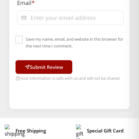
Email
*
Save my name, email, and website in this browser for
the next time I comment.
Submit Review
Your information is safe with us and will not be shared.
Free Shipping
Special Gift Card