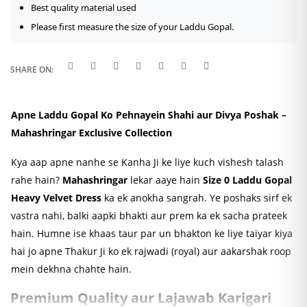
Best quality material used
Please first measure the size of your Laddu Gopal.
SHARE ON:
Apne Laddu Gopal Ko Pehnayein Shahi aur Divya Poshak –
Mahashringar Exclusive Collection
Kya aap apne nanhe se Kanha Ji ke liye kuch vishesh talash
rahe hain?
Mahashringar
lekar aaye hain
Size 0 Laddu Gopal
Heavy Velvet Dress
ka ek anokha sangrah. Ye poshaks sirf ek
vastra nahi, balki aapki bhakti aur prem ka ek sacha prateek
hain. Humne ise khaas taur par un bhakton ke liye taiyar kiya
hai jo apne Thakur Ji ko ek rajwadi (royal) aur aakarshak roop
mein dekhna chahte hain.
Premium Quality aur Lajawab Karigari