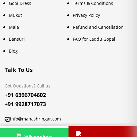
Gopi Dress
Terms & Conditions
Mukut
Privacy Policy
Mala
Refund and Cancellation
Bansuri
FAQ for Laddu Gopal
Blog
Talk To Us
Got Questions? Call us
+91 6396704602
+91 9928717073
info@mahashringar.com
3rd Floor Malwa Towers, A-13 & 37, Hanuman Nagar, Jaipur,