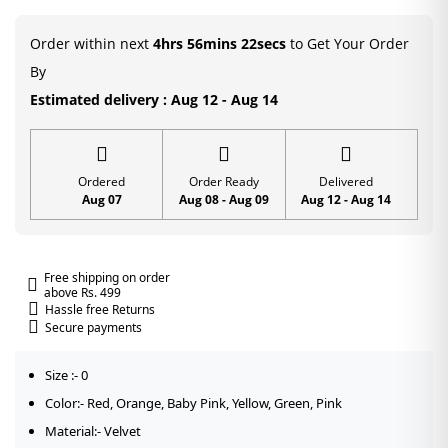
Poshak
with
Order within next
4hrs 56mins 22secs
to Get Your Order
Sequin
By
Work
Estimated delivery : Aug 12 - Aug 14
quantity
Ordered
Order Ready
Delivered
Aug 07
Aug 08 - Aug 09
Aug 12 - Aug 14
Free shipping on order
above Rs. 499
Hassle free Returns
Secure payments
Size :- 0
Color:- Red, Orange, Baby Pink, Yellow, Green, Pink
Material:- Velvet