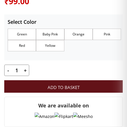
₹
99.00
Select Color
Green
Baby Pink
Orange
Pink
Red
Yellow
-
+
Designer
Size
ADD TO BASKET
0
Laddu
We are available on
Gopal
Heavy
Velvet