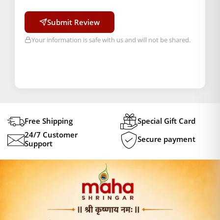
Submit Review
Your information is safe with us and will not be shared.
Free Shipping
Special Gift Card
24/7 Customer
Secure payment
Support