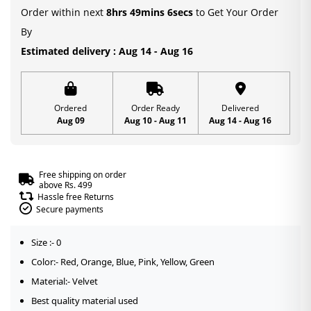
Order within next
8hrs 49mins 6secs
to Get Your Order
By
Estimated delivery : Aug 14 - Aug 16
Ordered
Order Ready
Delivered
Aug 09
Aug 10 - Aug 11
Aug 14 - Aug 16
Free shipping on order
above Rs. 499
Hassle free Returns
Secure payments
Size :- 0
Color:- Red, Orange, Blue, Pink, Yellow, Green
Material:- Velvet
Best quality material used