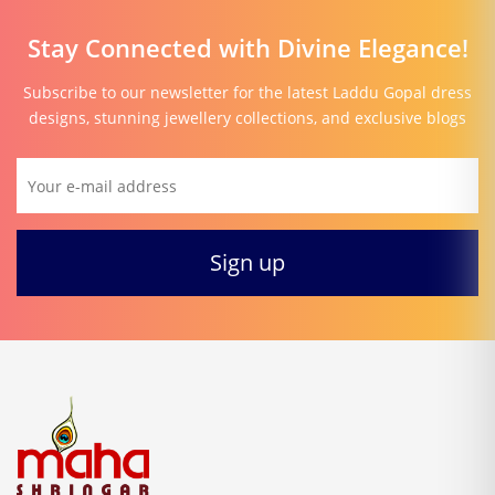
Stay Connected with Divine Elegance!
Subscribe to our newsletter for the latest Laddu Gopal dress
designs, stunning jewellery collections, and exclusive blogs