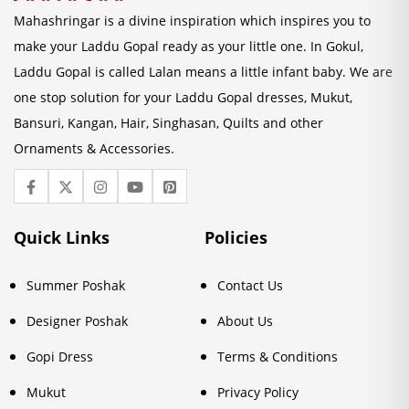
Mahashringar is a divine inspiration which inspires you to
make your Laddu Gopal ready as your little one. In Gokul,
Laddu Gopal is called Lalan means a little infant baby. We are
one stop solution for your Laddu Gopal dresses, Mukut,
Bansuri, Kangan, Hair, Singhasan, Quilts and other
Ornaments & Accessories.
Quick Links
Policies
Summer Poshak
Contact Us
Designer Poshak
About Us
Gopi Dress
Terms & Conditions
Mukut
Privacy Policy