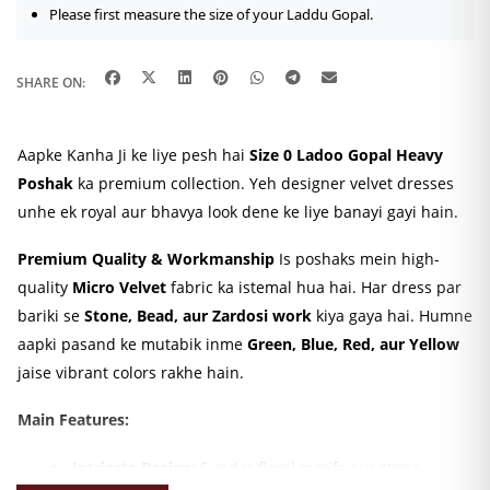
Please first measure the size of your Laddu Gopal.
SHARE ON:
Aapke Kanha Ji ke liye pesh hai
Size 0 Ladoo Gopal Heavy
Poshak
ka premium collection. Yeh designer velvet dresses
unhe ek royal aur bhavya look dene ke liye banayi gayi hain.
Premium Quality & Workmanship
Is poshaks mein high-
quality
Micro Velvet
fabric ka istemal hua hai. Har dress par
bariki se
Stone, Bead, aur Zardosi work
kiya gaya hai. Humne
aapki pasand ke mutabik inme
Green, Blue, Red, aur Yellow
jaise vibrant colors rakhe hain.
Main Features:
Intricate Design:
Sundar floral motifs aur stone