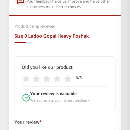
Your feedback helps us improve and helps other
customers make better choices.
Product being reviewed:
Size 0 Ladoo Gopal Heavy Poshak
Did you like our product
0/5
Your review is valuable
We appreciate your honest feedback.
Your review
*