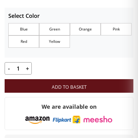
Select Color
Blue
Green
Orange
Pink
Red
Yellow
-
+
Size
0
ADD TO BASKET
Ladoo
Gopal
We are available on
Heavy
Poshak
quantity