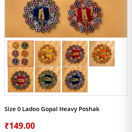
Size 0 Ladoo Gopal Heavy Poshak
₹
149.00