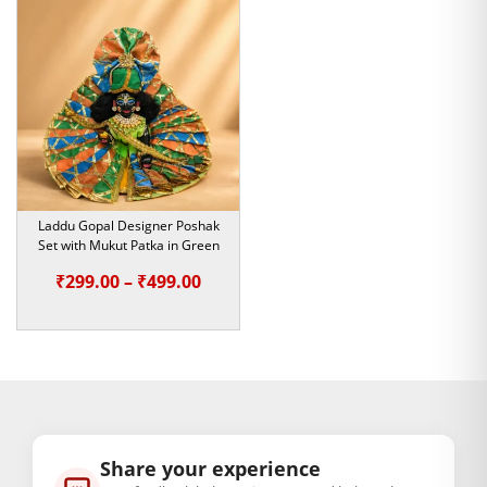
₹200.00.
₹179.00.
Laddu Gopal Designer Poshak
Set with Mukut Patka in Green
Price
₹
299.00
–
₹
499.00
range:
₹299.00
through
₹499.00
Share your experience