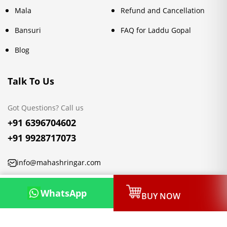
Mala
Refund and Cancellation
Bansuri
FAQ for Laddu Gopal
Blog
Talk To Us
Got Questions? Call us
+91 6396704602
+91 9928717073
info@mahashringar.com
3rd Floor Malwa Towers, A-13 & 37, Hanuman Nagar, Jaipur,
WhatsApp
BUY NOW
Rajasthan 302021