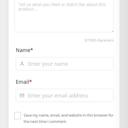
0
/1500 characters
Name
*
Email
*
Save my name, email, and website in this browser for
the next time I comment.