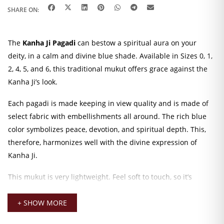
SHARE ON:
The
Kanha Ji Pagadi
can bestow a spiritual aura on your
deity, in a calm and divine blue shade. Available in Sizes 0, 1,
2, 4, 5, and 6, this traditional mukut offers grace against the
Kanha Ji’s look.
Each pagadi is made keeping in view quality and is made of
select fabric with embellishments all around. The rich blue
color symbolizes peace, devotion, and spiritual depth. This,
therefore, harmonizes well with the divine expression of
Kanha Ji.
This mukut is very lightweight. Feel soft to touch, so it’s
comfortable for daily wear. It fits nicely and remains in
position without slipping. The lining inside will protect the
+ SHOW MORE
surface of the idol from any scratches or pressure marks.