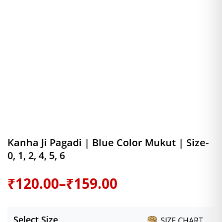
Kanha Ji Pagadi | Blue Color Mukut | Size-
0, 1, 2, 4, 5, 6
Price
₹
120.00
–
₹
159.00
range:
Select Size
SIZE CHART