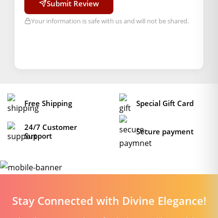
Submit Review
Your information is safe with us and will not be shared.
Free Shipping
Special Gift Card
24/7 Customer
Secure payment
Support
Stay Connected with Divine Elegance!