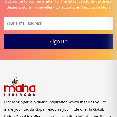
Subscribe to our newsletter for the latest Laddu Gopal dress
designs, stunning jewellery collections, and exclusive blogs
Mahashringar is a divine inspiration which inspires you to
make your Laddu Gopal ready as your little one. In Gokul,
Laddu Gopal is called Lalan means a little infant baby. We are