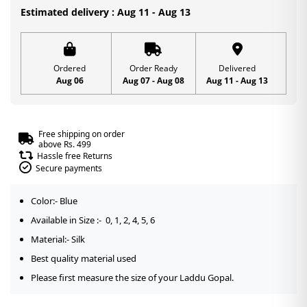
1,
Estimated delivery : Aug 11 - Aug 13
2,
4,
5,
Ordered
Order Ready
Delivered
Aug 06
Aug 07 - Aug 08
Aug 11 - Aug 13
6
quantity
Free shipping on order
above Rs. 499
Hassle free Returns
Secure payments
Color:- Blue
Available in Size :- 0, 1, 2, 4, 5, 6
Material:- Silk
Best quality material used
Please first measure the size of your Laddu Gopal.