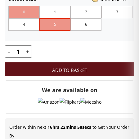
₹120.00
0
1
2
3
through
4
5
6
₹159.00
-
+
Kanha
Ji
ADD TO BASKET
Pagadi
|
We are available on
Blue
Color
Mukut
|
Size-
Order within next
16hrs 22mins 58secs
to Get Your Order
0,
By