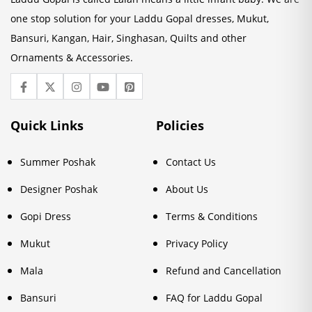
one stop solution for your Laddu Gopal dresses, Mukut,
Bansuri, Kangan, Hair, Singhasan, Quilts and other
Ornaments & Accessories.
Quick Links
Policies
Summer Poshak
Contact Us
Designer Poshak
About Us
Gopi Dress
Terms & Conditions
Mukut
Privacy Policy
Mala
Refund and Cancellation
Bansuri
FAQ for Laddu Gopal