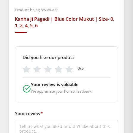
your Laddu Gopal.
Product being reviewed:
Kanha Ji Pagadi | Blue Color Mukut | Size- 0,
BAL GOPAL JI:
BAL GOPAL JI
1, 2, 4, 5, 6
size
0
,
1
,
2
,
3
,
4
,
5
,
6
Did you like our product
GENERAL SPECIFICATIONS
SKU: MSD-201
0/5
Weight (gms.): 40
Primary Color: Blue
Your review is valuable
COMPOSITION AND USAGE
We appreciate your honest feedback.
Material: Silk
Care Instructions: Dry clean
Your review
*
Box Contents: 1 Mukut Only
SUPPLIER INFORMATION
Country of Origin: India