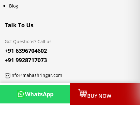
Blog
Talk To Us
Got Questions? Call us
+91 6396704602
+91 9928717073
info@mahashringar.com
3rd Floor Malwa Towers, A-13 & 37, Hanuman Nagar, Jaipur,
WhatsApp
BUY NOW
Rajasthan 302021
Copyright © 2026, Mahashringar.com, All rights reserved.
Designed & Developed by:
Netleon IT Solutions Private Limited