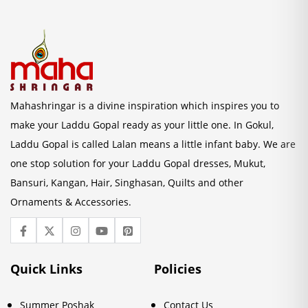
Mahashringar is a divine inspiration which inspires you to
make your Laddu Gopal ready as your little one. In Gokul,
Laddu Gopal is called Lalan means a little infant baby. We are
one stop solution for your Laddu Gopal dresses, Mukut,
Bansuri, Kangan, Hair, Singhasan, Quilts and other
Ornaments & Accessories.
Quick Links
Policies
Summer Poshak
Contact Us