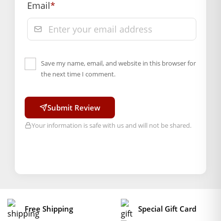
Email
*
Save my name, email, and website in this browser for
the next time I comment.
Submit Review
Your information is safe with us and will not be shared.
Free Shipping
Special Gift Card