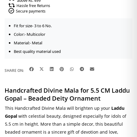
above Rs. 499
Hassle free Returns
Secure payments
Fit for size- 3 to 6 No.
Color:- Multicolor
Material:- Metal
Best quality material used
SHARE ON:
Handcrafted Divine Mala for 5.5 CM Laddu
Gopal – Beaded Deity Ornament
This Handcrafted Divine Mala will brighten up your
Laddu
Gopal
with celestial beauty, designed especially for idols of
5.5 cm in height. More than a simple decor, this beautiful
beaded ornament is a sincere gift of devotion and love,