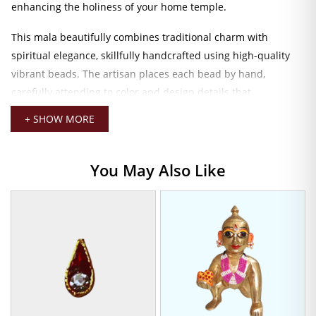
enhancing the holiness of your home temple.
This mala beautifully combines traditional charm with
spiritual elegance, skillfully handcrafted using high-quality
vibrant beads. The artisan places each bead by hand,
carefully attending to color and design details that
complement the tranquil beauty of your Laddu Gopal. This
+ SHOW MORE
mala will grace your Laddu Gopal with every shringar,
whether you are worshiping daily or celebrating a festival like
Janmashtami.
You May Also Like
The mala, with its perfect size for 5.5 cm idols, lies and
surrounds the deity comfortably without impinging on its
delicate frame. Being light in weight, it offers comfort in wear,
while rich shades render it flexible enough to match with
myriad combinations of deity dresses and ornaments.
Divine Mala for Laddu Gopal