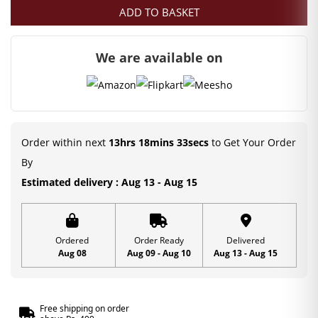
ADD TO BASKET
We are available on
Order within next
13hrs 18mins 32secs
to Get Your Order
By
Estimated delivery : Aug 13 - Aug 15
Ordered
Order Ready
Delivered
Aug 08
Aug 09 - Aug 10
Aug 13 - Aug 15
Free shipping on order