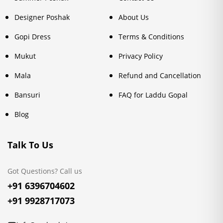
Designer Poshak
About Us
Gopi Dress
Terms & Conditions
Mukut
Privacy Policy
Mala
Refund and Cancellation
Bansuri
FAQ for Laddu Gopal
Blog
Talk To Us
Got Questions? Call us
+91 6396704602
+91 9928717073