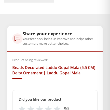
delight, and divine energy to your dwelling.
₹189.00
through
Inviting blessings to step in your home, this stylish mala will
₹199.00
let every darshan of Laddu Gopal shine with utmost grace
and devotion.
Share your experience
BAL GOPAL JI:
BAL GOPAL JI
Your feedback helps us improve and helps other
customers make better choices.
Weight
100 g
Product being reviewed:
Dimensions
Beads Decorated Laddu Gopal Mala (5.5 CM)
14 × 2.5 × 1 cm
Deity Ornament | Laddu Gopal Mala
Free shipping on order above Rs. 499 on prepaid
payment
Order will be shipped within 1-2 days of order
Did you like our product
confirmation.
0/5