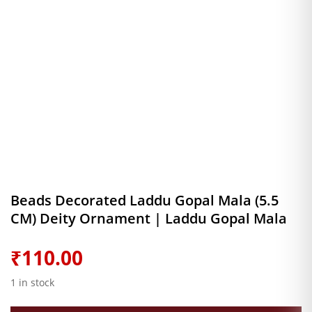
Beads Decorated Laddu Gopal Mala (5.5
CM) Deity Ornament | Laddu Gopal Mala
₹
110.00
1 in stock