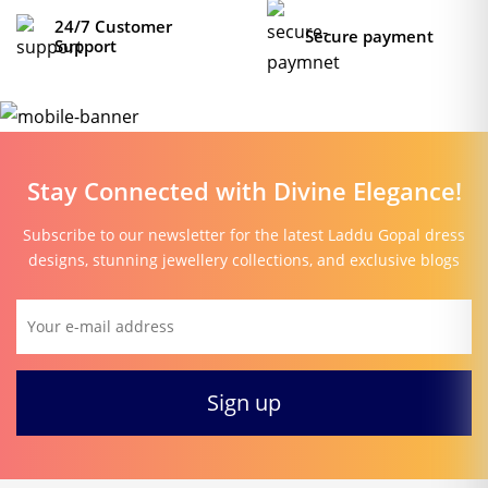
24/7 Customer
Secure payment
Support
Stay Connected with Divine Elegance!
Subscribe to our newsletter for the latest Laddu Gopal dress
designs, stunning jewellery collections, and exclusive blogs