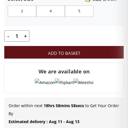
₹299.00
2
4
5
through
₹499.00
-
+
Laddu
Gopal
ADD TO BASKET
Designer
Poshak
We are available on
Set
with
Mukut
Patka
in
Order within next
18hrs 58mins 57secs
to Get Your Order
Red
By
quantity
Estimated delivery : Aug 11 - Aug 13