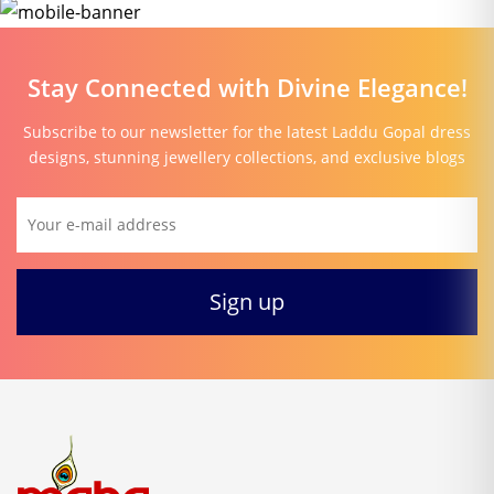
Stay Connected with Divine Elegance!
Subscribe to our newsletter for the latest Laddu Gopal dress
designs, stunning jewellery collections, and exclusive blogs