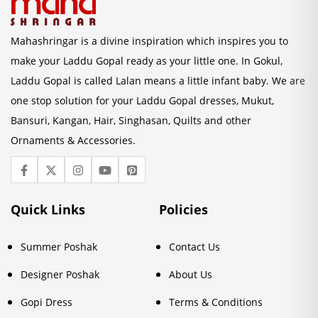
Mahashringar is a divine inspiration which inspires you to
make your Laddu Gopal ready as your little one. In Gokul,
Laddu Gopal is called Lalan means a little infant baby. We are
one stop solution for your Laddu Gopal dresses, Mukut,
Bansuri, Kangan, Hair, Singhasan, Quilts and other
Ornaments & Accessories.
Quick Links
Policies
Summer Poshak
Contact Us
Designer Poshak
About Us
Gopi Dress
Terms & Conditions