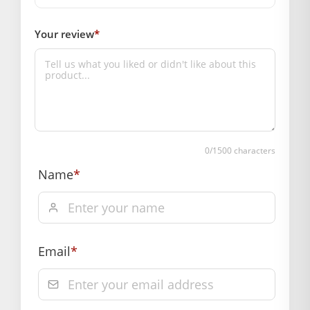
Your review
*
0
/1500 characters
Name
*
Email
*