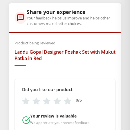
Size Available: Number 2, 4 Aur 5
Share your experience
Your feedback helps us improve and helps other
Chahe aap roz nit-seva karte hon, ya Janmashtami ki taiyaari
customers make better choices.
kar rahe hon — yeh set dono ke liye perfect hai. To der mat
karein. Abhi order karein aur apne
Laddu Gopal
ko dil se
Product being reviewed:
sajaayein! 🙏
Laddu Gopal Designer Poshak Set with Mukut
BAL GOPAL JI:
BAL GOPAL JI
Patka in Red
size
2
,
4
,
5
Did you like our product
0/5
Your review is valuable
We appreciate your honest feedback.