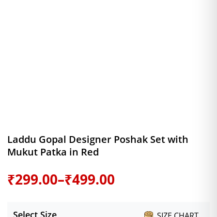
Laddu Gopal Designer Poshak Set with
Mukut Patka in Red
Price
₹
299.00
–
₹
499.00
range:
Select Size
SIZE CHART