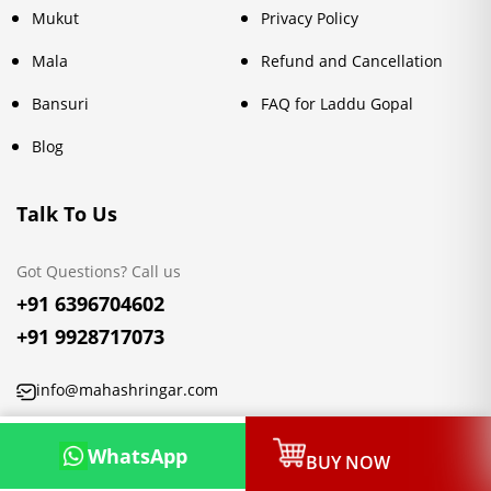
Mukut
Privacy Policy
Mala
Refund and Cancellation
Bansuri
FAQ for Laddu Gopal
Blog
Talk To Us
Got Questions? Call us
+91 6396704602
+91 9928717073
info@mahashringar.com
3rd Floor Malwa Towers, A-13 & 37, Hanuman Nagar, Jaipur,
WhatsApp
BUY NOW
Rajasthan 302021