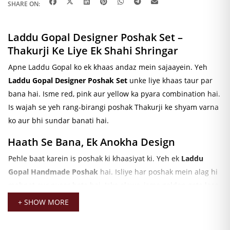
SHARE ON:
Laddu Gopal Designer Poshak Set –
Thakurji Ke Liye Ek Shahi Shringar
Apne Laddu Gopal ko ek khaas andaz mein sajaayein. Yeh
Laddu Gopal Designer Poshak Set
unke liye khaas taur par
bana hai. Isme red, pink aur yellow ka pyara combination hai.
Is wajah se yeh rang-birangi poshak Thakurji ke shyam varna
ko aur bhi sundar banati hai.
Haath Se Bana, Ek Anokha Design
Pehle baat karein is poshak ki khaasiyat ki. Yeh ek
Laddu
Gopal Handmade Poshak
hai. Isliye har poshak mein alag hi
mehnat aur pyaar hota hai. Iske alawa, isme golden gota lace
ka kaam bhi hai. Yahi kaam is poshak ko ek shahi look deta
+ SHOW MORE
hai.