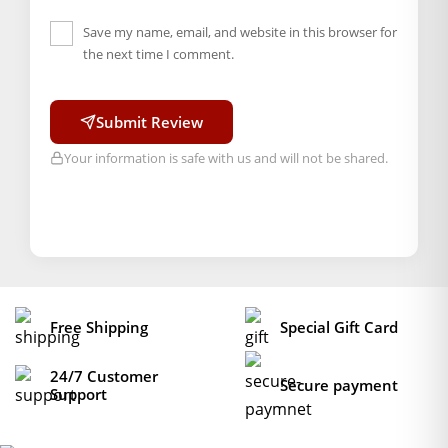
Save my name, email, and website in this browser for
the next time I comment.
Submit Review
Your information is safe with us and will not be shared.
Free Shipping
Special Gift Card
24/7 Customer
Secure payment
Support