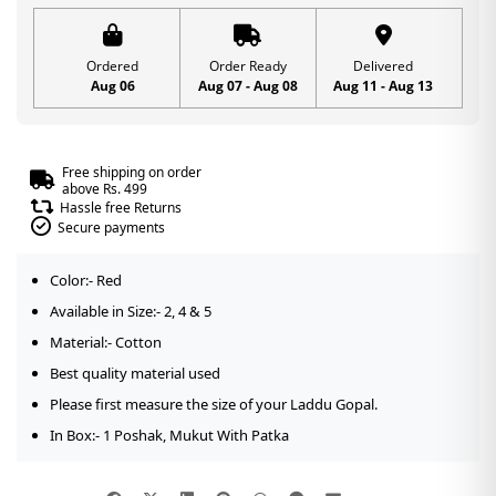
Ordered
Order Ready
Delivered
Aug 06
Aug 07 - Aug 08
Aug 11 - Aug 13
Free shipping on order
above Rs. 499
Hassle free Returns
Secure payments
Color:- Red
Available in Size:- 2, 4 & 5
Material:- Cotton
Best quality material used
Please first measure the size of your Laddu Gopal.
In Box:- 1 Poshak, Mukut With Patka