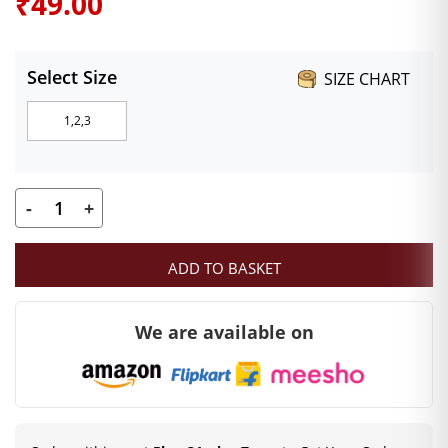
₹
49.00
Select Size
SIZE CHART
1,2,3
-
+
Mahashringar
Laddu
ADD TO BASKET
Gopal
Earrings
We are available on
Designer
Stone
Bali
for
Size