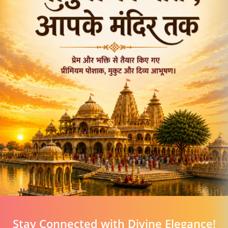
Stay Connected with Divine Elegance!