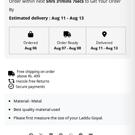
Order within next
5hrs 31mins 7secs
to Get Your Order
2,3
By
quantity
Estimated delivery : Aug 11 - Aug 13
Ordered
Order Ready
Delivered
Aug 06
Aug 07 - Aug 08
Aug 11 - Aug 13
Free shipping on order
above Rs. 499
Hassle free Returns
Secure payments
Material:- Metal
Best quality material used
Please first measure the size of your Laddu Gopal.