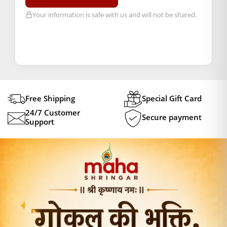
Your information is safe with us and will not be shared.
Free Shipping
Special Gift Card
24/7 Customer
Secure payment
Support