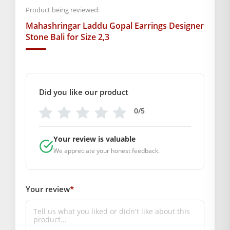
Bali, Thakur Ji Jewellery ya Bal Gopal Earrings ki talash kar
Product being reviewed:
rahe hain, to yeh ek uttam chayan hai.
Mahashringar Laddu Gopal Earrings Designer
BAL GOPAL JI:
BAL GOPAL JI
Stone Bali for Size 2,3
size
1,2,3
Did you like our product
GENERAL SPECIFICATIONS
0/5
SKU: MSD-380
COMPOSITION AND USAGE
Your review is valuable
Material: Metal
We appreciate your honest feedback.
Care Instructions:
Box Contents: 1 Pair Earrings
SUPPLIER INFORMATION
Your review
*
Country of Origin: India
Manufactured By: Mahashringar, 3rd Floor Malwa Towers, A-
13 & 37, Hanuman Nagar, Jaipur, Rajasthan 302021