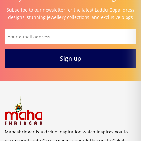
Subscribe to our newsletter for the latest Laddu Gopal dress
designs, stunning jewellery collections, and exclusive blogs
Mahashringar is a divine inspiration which inspires you to
make your Laddu Gopal ready as your little one. In Gokul,