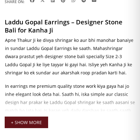
SHARE ON:
Laddu Gopal Earrings – Designer Stone
Bali for Kanha Ji
Apne Thakur Ji ke divya shringar ko aur bhi manohar banaiye
in sundar Laddu Gopal Earrings ke saath. Mahashringar
dwara prastut yeh designer stone bali specially Size 2-3
Laddu Gopal Ji ke liye tayyar ki gayi hai. Isliye yeh Kanha Ji ke
shringar ko ek sundar aur akarshak roop pradan karti hai.
In earrings me premium quality stone work kiya gaya hai jo
inhe elegant look deta hai. Saath hi, iska simple aur classic
design har prakar ke Laddu Gopal shringar ke saath aasani se
match ho jata hai. Is karan yeh daily darshan ke saath-saath
vishesh avsaron ke liye bhi ek uttam vikalp hai.
+ SHOW MORE
Yeh Kanha Ji Earrings Janmashtami, Radha Ashtami,