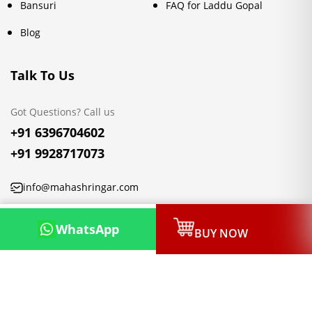
Bansuri
FAQ for Laddu Gopal
Blog
Talk To Us
Got Questions? Call us
+91 6396704602
+91 9928717073
info@mahashringar.com
3rd Floor Malwa Towers, A-13 & 37, Hanuman Nagar, Jaipur,
WhatsApp
BUY NOW
Rajasthan 302021
Copyright © 2026, Mahashringar.com, All rights reserved.