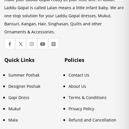
Laddu Gopal is called Lalan means a little infant baby. We are
one stop solution for your Laddu Gopal dresses, Mukut,
Bansuri, Kangan, Hair, Singhasan, Quilts and other
Ornaments & Accessories.
Quick Links
Policies
Summer Poshak
Contact Us
Designer Poshak
About Us
Gopi Dress
Terms & Conditions
Mukut
Privacy Policy
Mala
Refund and Cancellation