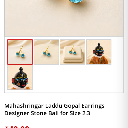
Mahashringar Laddu Gopal Earrings
Designer Stone Bali for Size 2,3