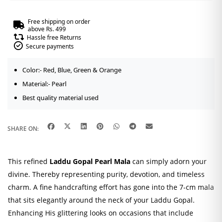
Free shipping on order
above Rs. 499
Hassle free Returns
Secure payments
Color:- Red, Blue, Green & Orange
Material:- Pearl
Best quality material used
SHARE ON:
This refined
Laddu Gopal Pearl Mala
can simply adorn your
divine. Thereby representing purity, devotion, and timeless
charm. A fine handcrafting effort has gone into the 7-cm mala
that sits elegantly around the neck of your Laddu Gopal.
Enhancing His glittering looks on occasions that include