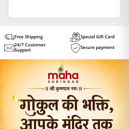
Free Shipping
Special Gift Card
24/7 Customer
Secure payment
Support