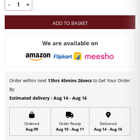
-
+
Laddu
Gopal
ADD TO BASKET
Pearl
Mala
We are available on
|
Deity
Ornament
(7
CM)
Order within next
13hrs 45mins 26secs
to Get Your Order
quantity
By
Estimated delivery : Aug 14 - Aug 16
Ordered
Order Ready
Delivered
Aug 09
Aug 10 - Aug 11
Aug 14 - Aug 16