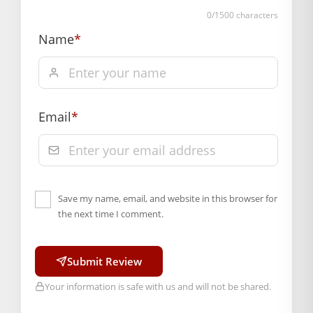
Weight (gms.): 30
0
/1500 characters
Primary Color: Red, Green, Sky Blue, Orange
Name
*
COMPOSITION AND USAGE
Material: Pearl
Box Contents: 1 mala
DIMENSIONS
Email
*
Length(CM.): 7 CM
Country of Origin: India
Manufactured By: Mahashringar, 3rd Floor Malwa Towers, A-
13 & 37, Hanuman Nagar, Jaipur, Rajasthan 302021
Save my name, email, and website in this browser for
Hassle free returns up to 14 days from the date
the next time I comment.
of delivery, from “My Orders” or “Track Order”
section of our website.
Submit Review
Your information is safe with us and will not be shared.