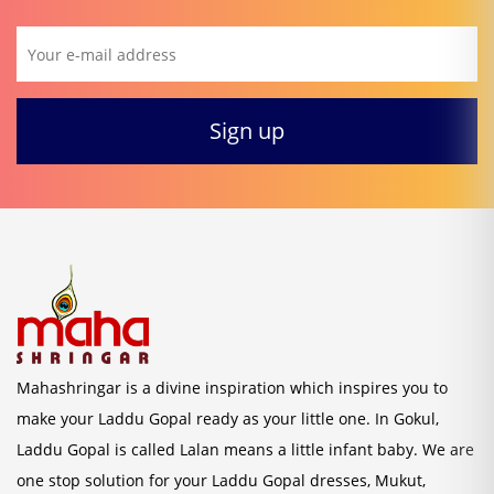
Mahashringar is a divine inspiration which inspires you to
make your Laddu Gopal ready as your little one. In Gokul,
Laddu Gopal is called Lalan means a little infant baby. We are
one stop solution for your Laddu Gopal dresses, Mukut,