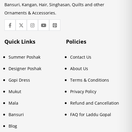
Bansuri, Kangan, Hair, Singhasan, Quilts and other
Ornaments & Accessories.
Quick Links
Policies
Summer Poshak
Contact Us
Designer Poshak
About Us
Gopi Dress
Terms & Conditions
Mukut
Privacy Policy
Mala
Refund and Cancellation
Bansuri
FAQ for Laddu Gopal
Blog