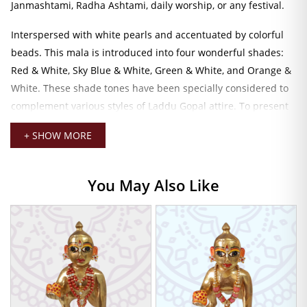
Janmashtami, Radha Ashtami, daily worship, or any festival.
Interspersed with white pearls and accentuated by colorful
beads. This mala is introduced into four wonderful shades:
Red & White, Sky Blue & White, Green & White, and Orange &
White. These shade tones have been specially considered to
complement various styles of Laddu Gopal attire. To present
multiple opportunities for choice and combination,
+ SHOW MORE
depending on your preferred outfit or mood.
Measuring a 7 cm length just right to suit various sizes of
You May Also Like
Laddu Gopal idols. His piece drapes down in their natural
posture without taking away from the actual form of the
deity. It is lightweight and weighs just right to keep it in place
comfortably so it may be worn all the time or can be kept
aside for special pujas.
Laddu Gopal Pearl Mala