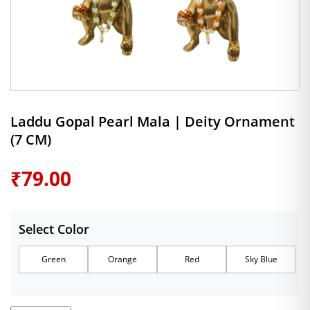
Laddu Gopal Pearl Mala | Deity Ornament
(7 CM)
₹
79.00
Select Color
Green
Orange
Red
Sky Blue