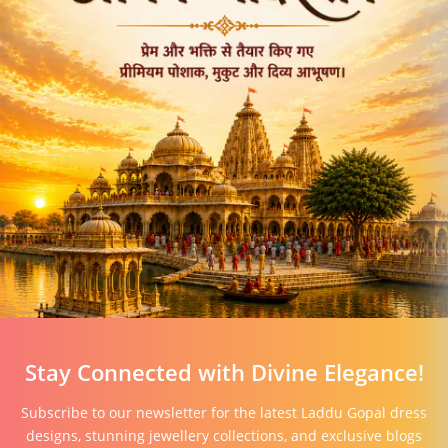
Stay Connected with Divine Elegance!
Subscribe to our newsletter for the latest Laddu Gopal dress
designs, stunning jewellery collections, and exclusive blogs