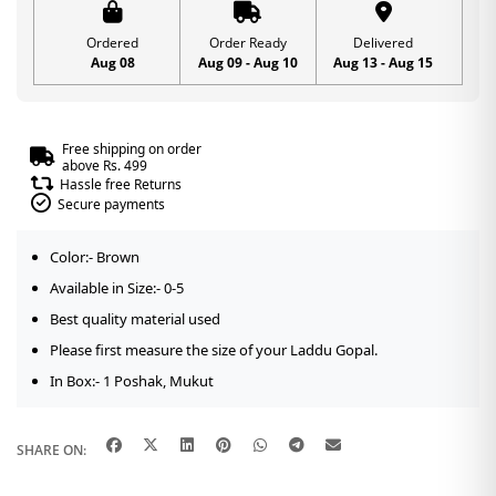
Ordered
Order Ready
Delivered
Aug 08
Aug 09 - Aug 10
Aug 13 - Aug 15
Free shipping on order
above Rs. 499
Hassle free Returns
Secure payments
Color:- Brown
Available in Size:- 0-5
Best quality material used
Please first measure the size of your Laddu Gopal.
In Box:- 1 Poshak, Mukut
SHARE ON: