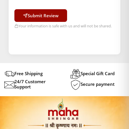
Submit Review
Your information is safe with us and will not be shared.
Free Shipping
Special Gift Card
24/7 Customer
Secure payment
Support