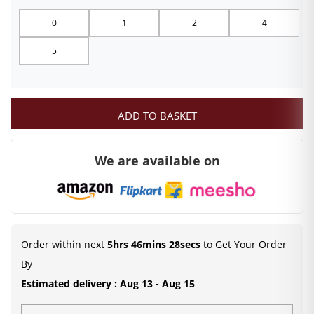
₹99.00
0
1
2
4
through
5
₹249.00
ADD TO BASKET
We are available on
Order within next
5hrs 46mins 27secs
to Get Your Order
By
Estimated delivery : Aug 13 - Aug 15