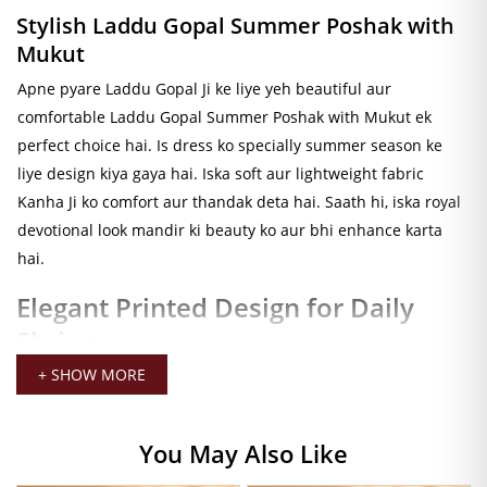
Stylish Laddu Gopal Summer Poshak with
Mukut
Apne pyare Laddu Gopal Ji ke liye yeh beautiful aur
comfortable Laddu Gopal Summer Poshak with Mukut ek
perfect choice hai. Is dress ko specially summer season ke
liye design kiya gaya hai. Iska soft aur lightweight fabric
Kanha Ji ko comfort aur thandak deta hai. Saath hi, iska royal
devotional look mandir ki beauty ko aur bhi enhance karta
hai.
Elegant Printed Design for Daily
Shringar
Dark printed design aur elegant flare pattern is poshak ko
+ SHOW MORE
unique aur attractive banate hain. Isliye, yeh dress daily
shringar, bhog darshan, festival decoration aur Janmashtami
You May Also Like
ke liye bahut acchi choice hai. Moreover, iska stylish look
Laddu Gopal Ji ko aur bhi divine appearance deta hai. Iska