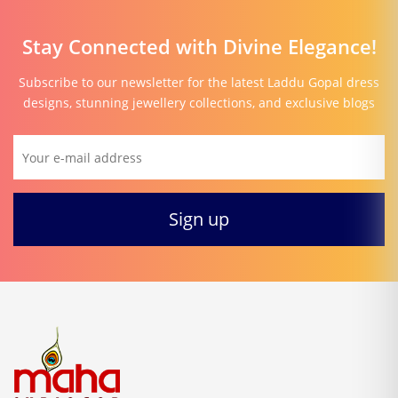
Stay Connected with Divine Elegance!
Subscribe to our newsletter for the latest Laddu Gopal dress
designs, stunning jewellery collections, and exclusive blogs