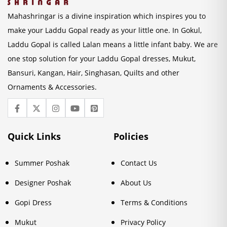
Mahashringar is a divine inspiration which inspires you to
make your Laddu Gopal ready as your little one. In Gokul,
Laddu Gopal is called Lalan means a little infant baby. We are
one stop solution for your Laddu Gopal dresses, Mukut,
Bansuri, Kangan, Hair, Singhasan, Quilts and other
Ornaments & Accessories.
Quick Links
Policies
Summer Poshak
Contact Us
Designer Poshak
About Us
Gopi Dress
Terms & Conditions
Mukut
Privacy Policy