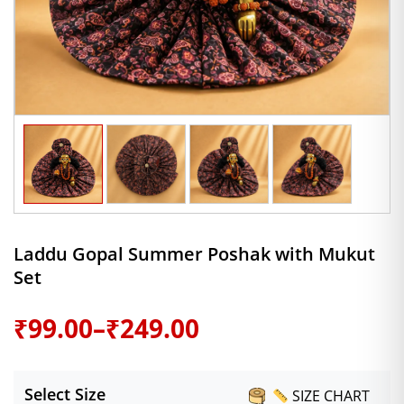
Laddu Gopal Summer Poshak with Mukut
Set
Price
₹
99.00
–
₹
249.00
range:
Select Size
SIZE CHART