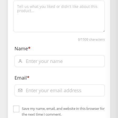
Whether daily seva ho ya festival celebration, yeh dress har
occasion ke liye suitable hai. Moreover, festivals, puja, gifting
aur Janmashtami decoration ke liye bhi yeh ek beautiful
choice hai.
BAL GOPAL JI:
BAL GOPAL JI
0
/1500 characters
size
Name
*
0
,
1
,
2
,
4
,
5
Email
*
Save my name, email, and website in this browser for
the next time I comment.