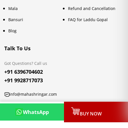
Mala
Refund and Cancellation
Bansuri
FAQ for Laddu Gopal
Blog
Talk To Us
Got Questions? Call us
+91 6396704602
+91 9928717073
info@mahashringar.com
3rd Floor Malwa Towers, A-13 & 37, Hanuman Nagar, Jaipur,
WhatsApp
BUY NOW
Rajasthan 302021