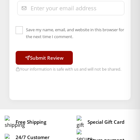
Save my name, email, and website in this browser for
the next time I comment.
Submit Review
Your information is safe with us and will not be shared.
Free Shipping
Special Gift Card
24/7 Customer