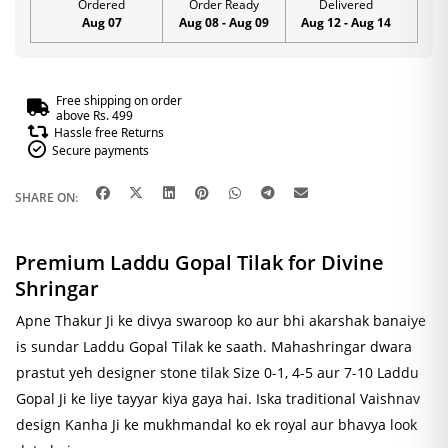
Ordered
Order Ready
Delivered
Aug 07
Aug 08 - Aug 09
Aug 12 - Aug 14
Free shipping on order
above Rs. 499
Hassle free Returns
Secure payments
SHARE ON:
Premium Laddu Gopal Tilak for Divine
Shringar
Apne Thakur Ji ke divya swaroop ko aur bhi akarshak banaiye
is sundar Laddu Gopal Tilak ke saath. Mahashringar dwara
prastut yeh designer stone tilak Size 0-1, 4-5 aur 7-10 Laddu
Gopal Ji ke liye tayyar kiya gaya hai. Iska traditional Vaishnav
design Kanha Ji ke mukhmandal ko ek royal aur bhavya look