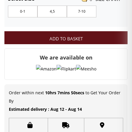
₹79.00
0-1
4,5
7-10
through
₹119.00
ADD TO BASKET
We are available on
Order within next
10hrs 7mins 50secs
to Get Your Order
By
Estimated delivery : Aug 12 - Aug 14