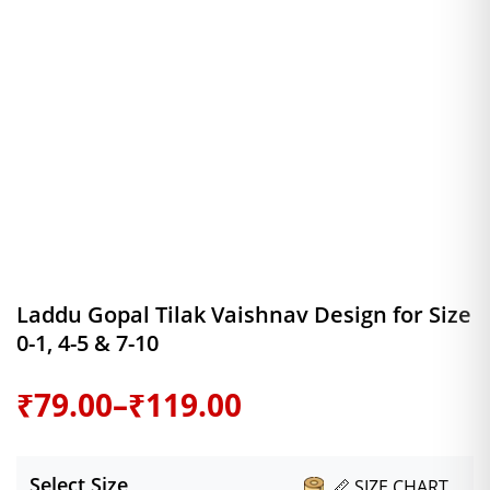
Laddu Gopal Tilak Vaishnav Design for Size
0-1, 4-5 & 7-10
Price
₹
79.00
–
₹
119.00
range:
Select Size
📏 SIZE CHART