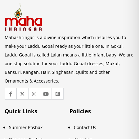
Mahashringar is a divine inspiration which inspires you to
make your Laddu Gopal ready as your little one. In Gokul,
Laddu Gopal is called Lalan means a little infant baby. We are
one stop solution for your Laddu Gopal dresses, Mukut,
Bansuri, Kangan, Hair, Singhasan, Quilts and other
Ornaments & Accessories.
Quick Links
Policies
Summer Poshak
Contact Us