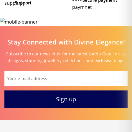
Secure payment
Support
Stay Connected with Divine Elegance!
Subscribe to our newsletter for the latest Laddu Gopal dress
designs, stunning jewellery collections, and exclusive blogs