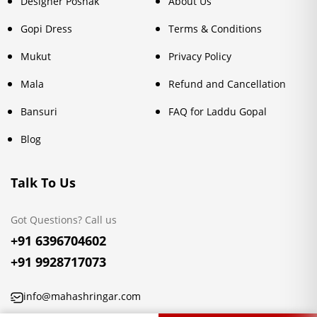
Designer Poshak
About Us
Gopi Dress
Terms & Conditions
Mukut
Privacy Policy
Mala
Refund and Cancellation
Bansuri
FAQ for Laddu Gopal
Blog
Talk To Us
Got Questions? Call us
+91 6396704602
+91 9928717073
info@mahashringar.com