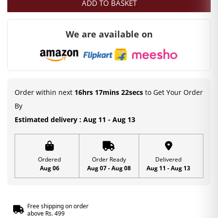
ADD TO BASKET
for
Laddu
We are available on
Gopal
|
Stone
Work
Flute
Order within next
16hrs 17mins 21secs
to Get Your Order
|
By
Size-
Estimated delivery : Aug 11 - Aug 13
0,1,2
|
6
Ordered
Order Ready
Delivered
Aug 06
Aug 07 - Aug 08
Aug 11 - Aug 13
cm
quantity
Free shipping on order
above Rs. 499