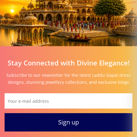
Stay Connected with Divine Elegance!
Subscribe to our newsletter for the latest Laddu Gopal dress
designs, stunning jewellery collections, and exclusive blogs