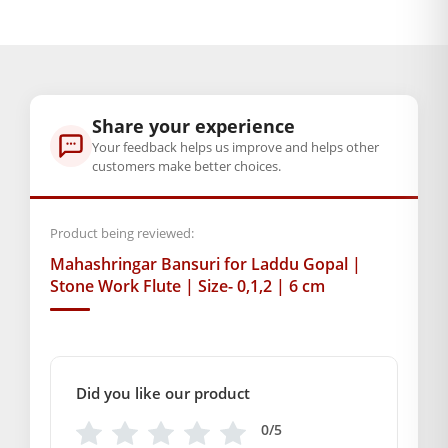
4,5
GENERAL SPECIFICATIONS
SKU: MSD-380
Primary Color: White
Share your experience
COMPOSITION AND USAGE
Your feedback helps us improve and helps other
Material: Metal
customers make better choices.
Box Contents: 1 Flute
DIMENSIONS
Product being reviewed:
length :- 6CM
Mahashringar Bansuri for Laddu Gopal |
SUPPLIER INFORMATION
Stone Work Flute | Size- 0,1,2 | 6 cm
Country of Origin: India
Manufactured By: Mahashringar, 3rd Floor Malwa Towers, A-
13 & 37, Hanuman Nagar, Jaipur, Rajasthan 302021
Marketed By: Mahashringar, 3rd Floor Malwa Towers, A-13 &
Did you like our product
37, Hanuman Nagar, Jaipur, Rajasthan 302021
Free shipping on order above Rs. 499 on prepaid
0/5