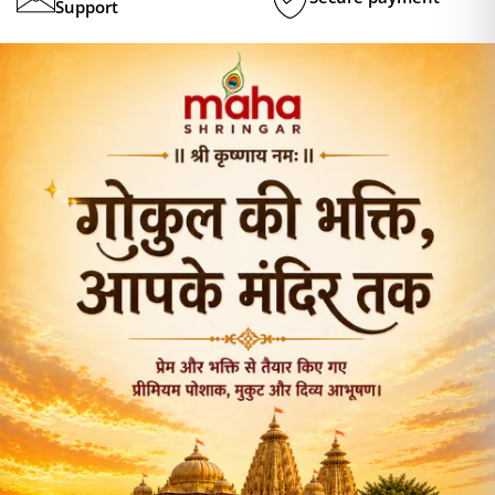
Support