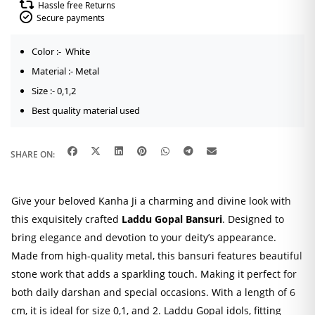
Hassle free Returns
Secure payments
Color :- White
Material :- Metal
Size :- 0,1,2
Best quality material used
SHARE ON:
Give your beloved Kanha Ji a charming and divine look with
this exquisitely crafted
Laddu Gopal Bansuri
. Designed to
bring elegance and devotion to your deity’s appearance.
Made from high-quality metal, this bansuri features beautiful
stone work that adds a sparkling touch. Making it perfect for
both daily darshan and special occasions. With a length of 6
cm, it is ideal for size 0,1, and 2. Laddu Gopal idols, fitting