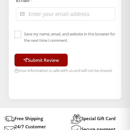
Email
*
Save my name, email, and website in this browser for
the next time I comment.
Submit Review
Your information is safe with us and will not be shared.
Free Shipping
Special Gift Card
24/7 Customer
Secure payment