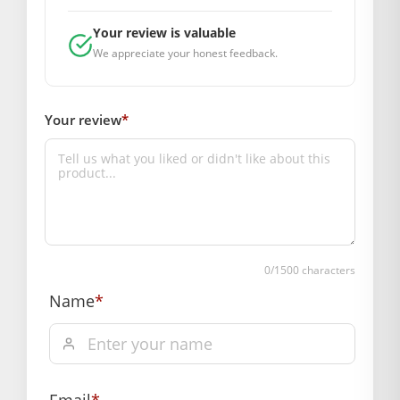
payment
Order will be shipped within 1-2 days of order
Your review is valuable
We appreciate your honest feedback.
confirmation.
Hassle free returns up to 14 days from the date
of delivery, from “My Orders” or “Track Order”
Your review
*
section of our website.
0
/1500 characters
Name
*