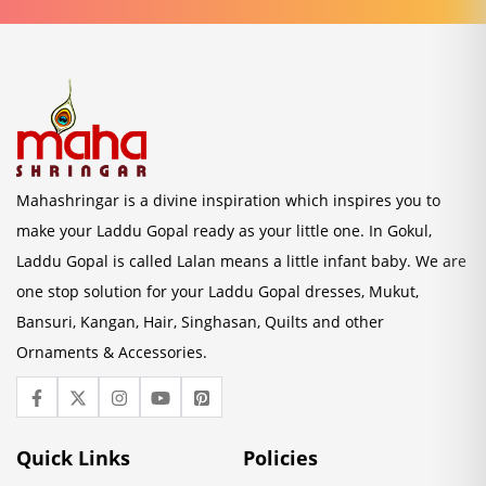
Mahashringar is a divine inspiration which inspires you to
make your Laddu Gopal ready as your little one. In Gokul,
Laddu Gopal is called Lalan means a little infant baby. We are
one stop solution for your Laddu Gopal dresses, Mukut,
Bansuri, Kangan, Hair, Singhasan, Quilts and other
Ornaments & Accessories.
Quick Links
Policies