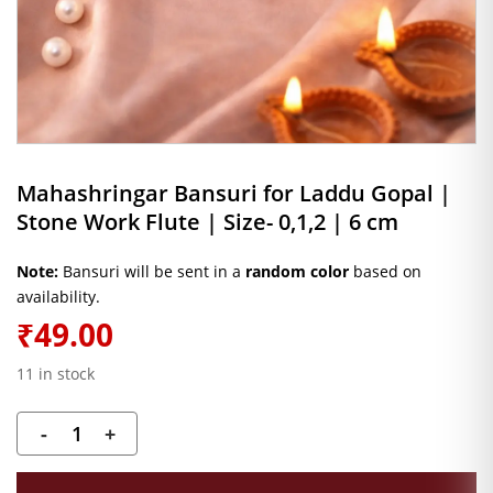
Mahashringar Bansuri for Laddu Gopal |
Stone Work Flute | Size- 0,1,2 | 6 cm
Note:
Bansuri will be sent in a
random color
based on
availability.
₹
49.00
11 in stock
-
+
Mahashringar
Bansuri