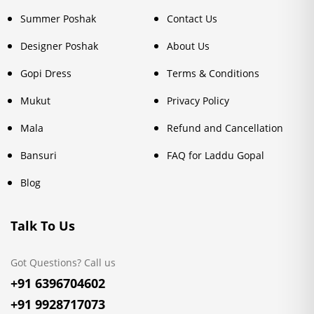
Summer Poshak
Contact Us
Designer Poshak
About Us
Gopi Dress
Terms & Conditions
Mukut
Privacy Policy
Mala
Refund and Cancellation
Bansuri
FAQ for Laddu Gopal
Blog
Talk To Us
Got Questions? Call us
+91 6396704602
+91 9928717073