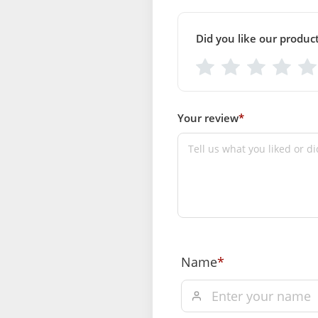
12)
Breadth (Inch): (Size-1 = 5,size- 2 =6, size- 4=8, siz
Did you like our produc
12)
SUPPLIER INFORMATION
Country of Origin: India
Manufactured By: Mahashringar, 3rd Floor Malwa
37, Hanuman Nagar, Jaipur, Rajasthan 302021
Your review
*
Marketed By: Mahashringar, 3rd Floor Malwa Towe
Hanuman Nagar, Jaipur, Rajasthan 302021
Free shipping on order above Rs. 49
payment
Order will be shipped within 1-2 days
confirmation.
Name
*
Hassle free returns up to 14 days fro
delivery, from “My Orders” or “Track 
of our website.