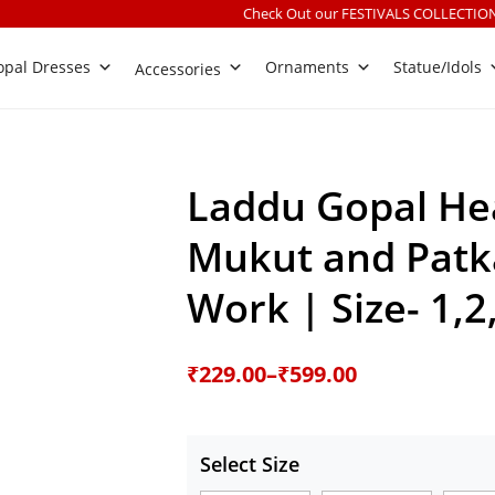
Check Out our FESTIVALS COLLECTION
|
Free shipping o
pal Dresses
Ornaments
Statue/Idols
Accessories
Laddu Gopal He
Mukut and Patka
Work | Size- 1,2
Price
₹
229.00
–
₹
599.00
range:
₹229.00
Select Size
through