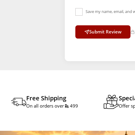
Save my name, email, and w
Submit Review
Free Shipping
Speci
On all orders over
499
Offer s