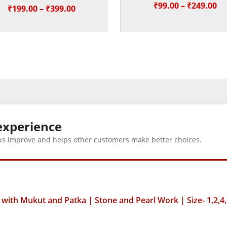
Pr
₹
99.00
–
₹
249.00
Price
₹
199.00
–
₹
399.00
ra
range:
₹9
₹199.00
th
through
₹2
₹399.00
experience
us improve and helps other customers make better choices.
ith Mukut and Patka | Stone and Pearl Work | Size- 1,2,4,
5 = 10, size-6 =