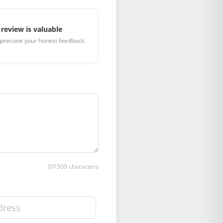
review is valuable
preciate your honest feedback.
0
/1500 characters