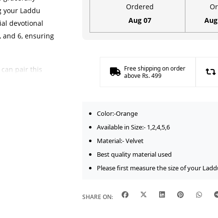
Work
Ordered
Or
ng your Laddu
|
Aug 07
Aug
ial devotional
Size-
5, and 6, ensuring
1,2,4,5,6
quantity
Free shipping on order
can pair this
above Rs. 499
al kangan
,
elvet fabric
nce while
Color:-Orange
Available in Size:- 1,2,4,5,6
Material:- Velvet
Best quality material used
h traditional
Please first measure the size of your Ladd
elping you create
ne idol. The
with other
SHARE ON:
etic of your