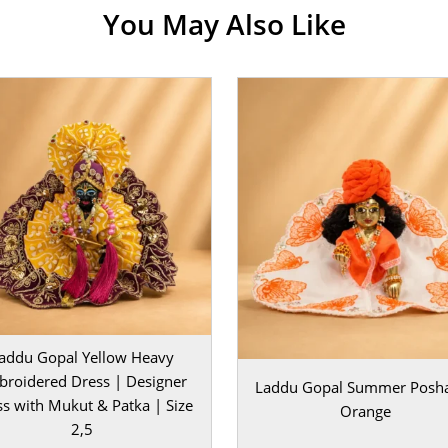
You May Also Like
 your beautifully
 adds height,
ce. The
hments, and
 to your pooja
or daily darshan.
nd devotional
outfit to your
 divine grace
addu Gopal Yellow Heavy
re your Laddu
roidered Dress | Designer
Laddu Gopal Summer Posha
s with Mukut & Patka | Size
Orange
2,5