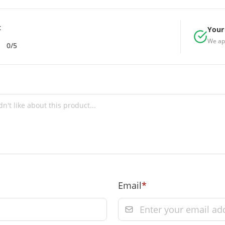
e-5 = 10, size-6 =
t
Your 
We ap
0/5
 Towers, A-13 &
rs, A-13 & 37,
9 on prepaid
 of order
Email
*
m the date of
Order” section