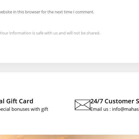
ebsite in this browser for the next time I comment.
Your information is safe with us and will not be shared.
al Gift Card
24/7 Customer 
pecial bonuses with gift
Email us :
info@mahas