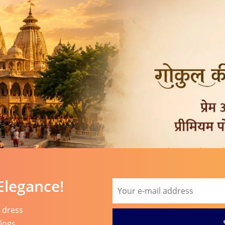
Elegance!
l dress
blogs