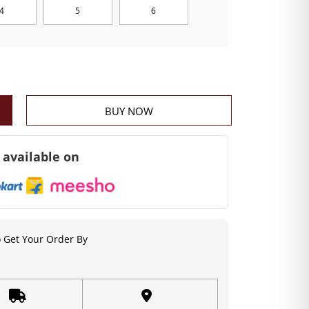
4
5
6
BUY NOW
 available on
 Get Your Order By