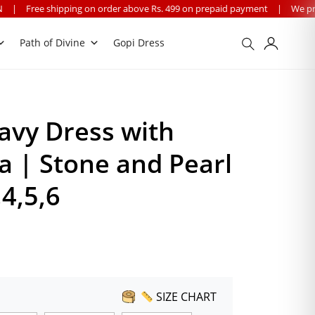
n order above Rs. 499 on prepaid payment
|
We provide worldwide shipp
Path of Divine
Gopi Dress
avy Dress with
 | Stone and Pearl
,4,5,6
SIZE CHART