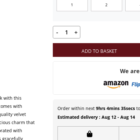
1
2
₹599.00
-
+
Laddu
Gopal
ADD TO BASKET
Heavy
Dress
We are
with
Mukut
and
Patka
k with this
|
 comes with
Order within next
9hrs 4mins 34secs
to
Stone
ality velvet
Estimated delivery : Aug 12 - Aug 14
icious charm that
and
orated with
Pearl
s gracefully