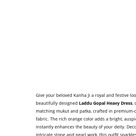
Give your beloved Kanha Ji a royal and festive loo
beautifully designed
Laddu Gopal Heavy Dress
,
matching mukut and patka, crafted in premium-qu
fabric. The rich orange color adds a bright, ausp
instantly enhances the beauty of your deity. Dec
intricate stone and pearl work, this outfit sparkle