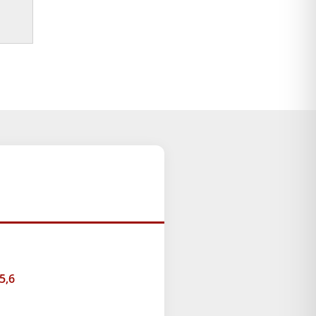
ice
nge:
9.00
rough
49.00
5,6