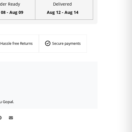
der Ready
Delivered
 08 - Aug 09
Aug 12 - Aug 14
Hassle free Returns
Secure payments
u Gopal.