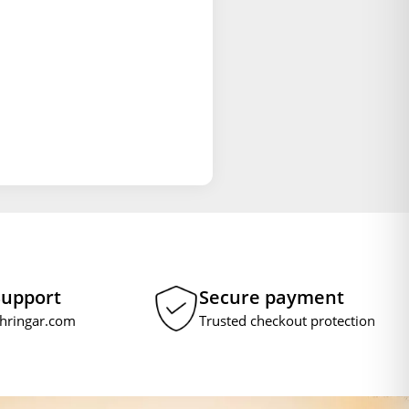
Support
Secure payment
hringar.com
Trusted checkout protection