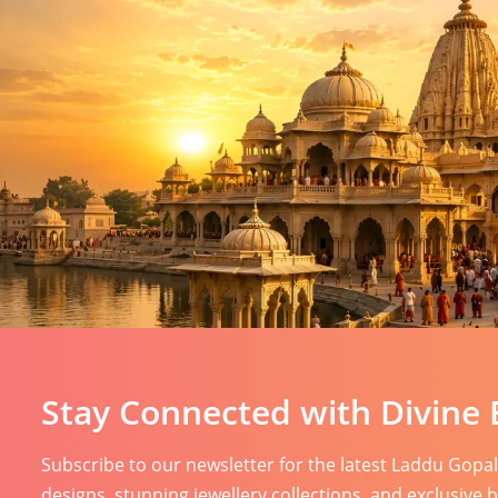
Stay Connected with Divine 
Subscribe to our newsletter for the latest Laddu Gopa
designs, stunning jewellery collections, and exclusive 