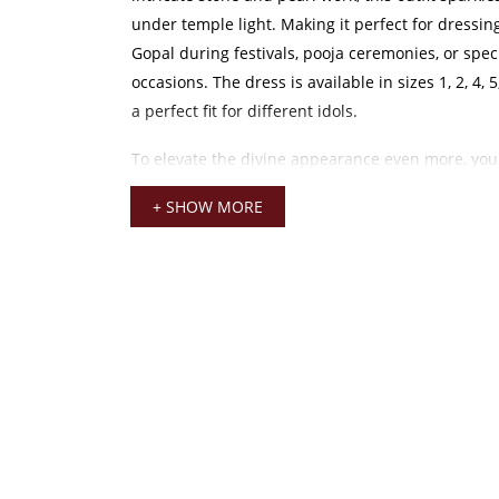
under temple light. Making it perfect for dressi
Gopal during festivals, pooja ceremonies, or spec
occasions. The dress is available in sizes 1, 2, 4, 
a perfect fit for different idols.
To elevate the divine appearance even more, you 
elegant outfit with accessories such as
laddu gop
+ SHOW MORE
completing the festive and traditional look. The v
drapes beautifully, maintaining shape and elega
offering a soft and luxurious feel.
Laddu Gopal Heavy Dress
This heavy dress also coordinates wonderfully wit
temple adornments like a
mukut for kanha ji
. H
a complete and graceful appearance for your divi
sparkling stones and pearls blend harmoniously 
decorative elements. Enhancing the overall aesth