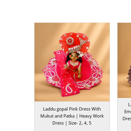
mandir setup.
For a truly royal presentation, you can also place
dressed Kanha Ji on a
laddu gopal singhasan
. It
charm, and a majestic touch to your worship spa
combination of velvet texture, brilliant embellis
bright orange color brings a rich devotional aura
room.
Perfect for Janmashtami, Radha Ashtami, Diwali, 
This heavy velvet dress brings timeless beauty a
elegance to your Laddu Gopal. Add this exquisite 
deity’s wardrobe and let your Kanha Ji shine with
and festive splendor.
L
Note: Before placing your order, please measu
Laddu gopal Pink Dress With
Emb
Gopal to ensure you select the correct size.
Mukut and Patka | Heavy Work
Dres
Dress | Size- 2, 4, 5
BAL GOPAL JI:
BAL GOPAL JI