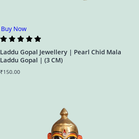
Buy Now
Laddu Gopal Jewellery | Pearl Chid Mala
Laddu Gopal | (3 CM)
₹
150.00