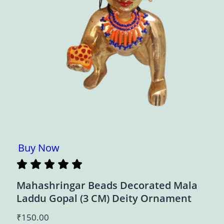
Buy Now
Mahashringar Beads Decorated Mala
Laddu Gopal (3 CM) Deity Ornament
₹
150.00