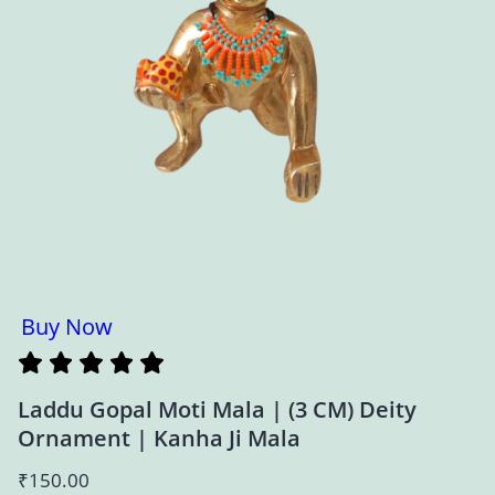
Buy Now
Laddu Gopal Moti Mala | (3 CM) Deity
Ornament | Kanha Ji Mala
₹
150.00