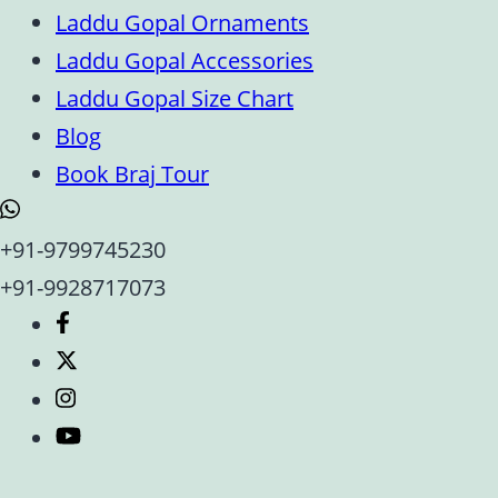
Laddu Gopal Ornaments
Laddu Gopal Accessories
Laddu Gopal Size Chart
Blog
Book Braj Tour
+91-9799745230
+91-9928717073