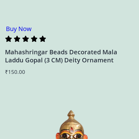
Buy Now
Mahashringar Beads Decorated Mala
Laddu Gopal (3 CM) Deity Ornament
₹
150.00