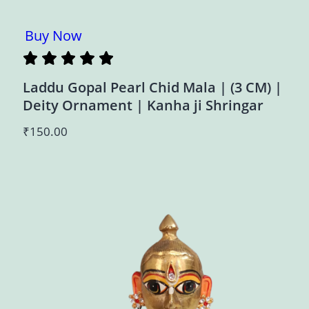
Buy Now
Laddu Gopal Pearl Chid Mala | (3 CM) |
Deity Ornament | Kanha ji Shringar
₹
150.00