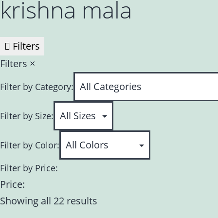
krishna mala
Filters
Filters
×
Filter by Category:
Filter by Size:
Filter by Color:
Filter by Price:
Price:
Showing all 22 results