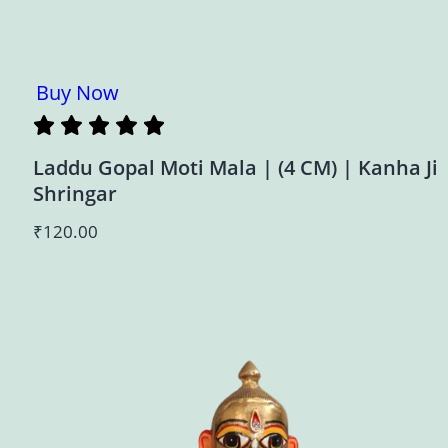
Buy Now
Laddu Gopal Moti Mala | (4 CM) | Kanha Ji
Shringar
₹
120.00