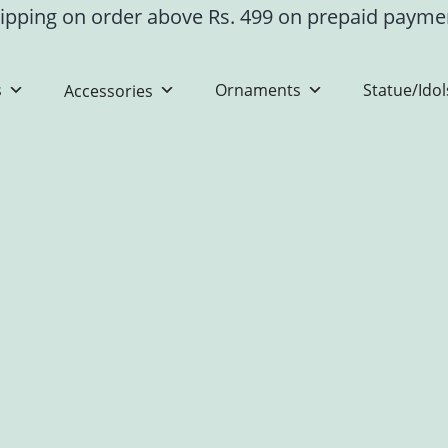
ipping on order above Rs. 499 on prepaid paym
s
Ornaments
Statue/Idol
Accessories