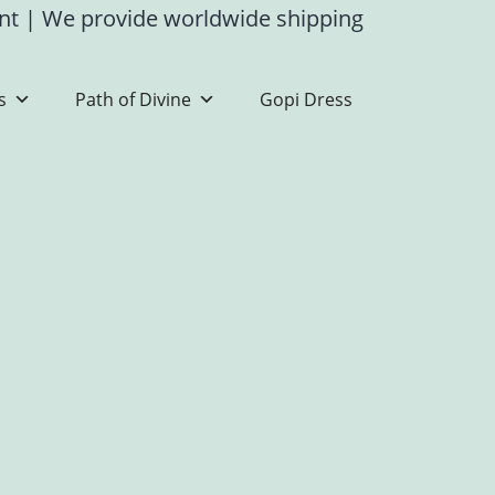
ent
|
We provide worldwide shipping
s
Path of Divine
Gopi Dress