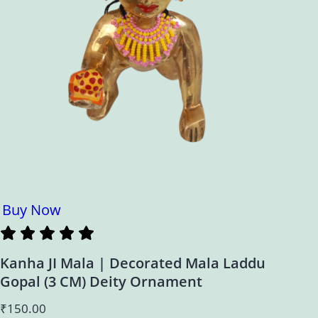
Buy Now
Kanha JI Mala | Decorated Mala Laddu
Gopal (3 CM) Deity Ornament
₹
150.00