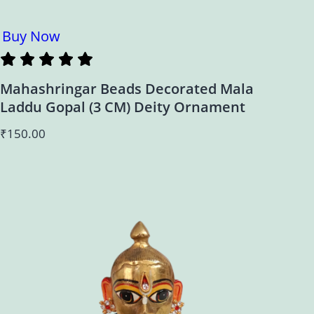
Buy Now
Mahashringar Beads Decorated Mala
Laddu Gopal (3 CM) Deity Ornament
₹
150.00