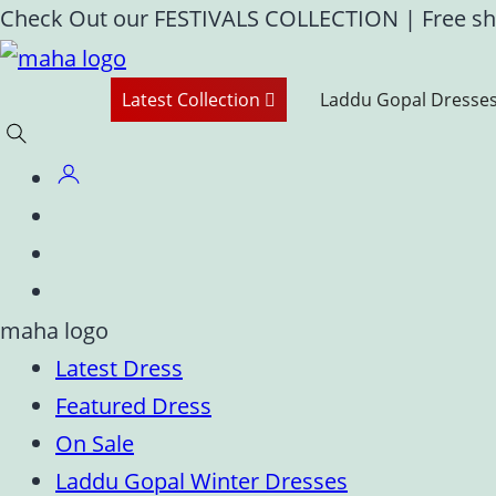
Skip
Check Out our FESTIVALS COLLECTION
|
Free sh
to
content
Latest Collection
Laddu Gopal Dresse
Latest Dress
Featured Dress
On Sale
Laddu Gopal Winter Dresses