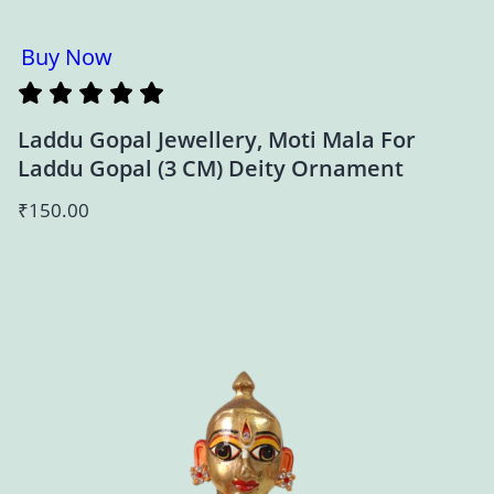
Buy Now
Laddu Gopal Jewellery, Moti Mala For
Laddu Gopal (3 CM) Deity Ornament
₹
150.00